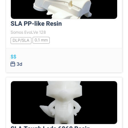
SLA PP-like Resin
Somos EvoLVe 128
0.1 mm
DLP/SLA
$$
3d