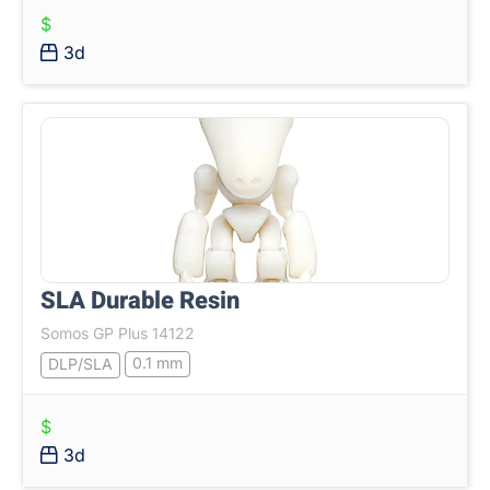
$
3d
SLA Durable Resin
Somos GP Plus 14122
0.1 mm
DLP/SLA
$
3d