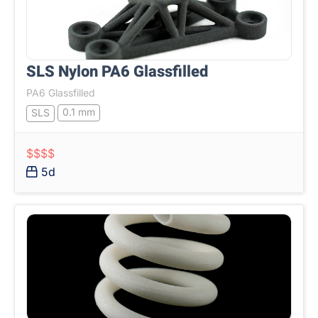
SLS Nylon PA6 Glassfilled
PA6 Glassfilled
0.1 mm
SLS
$$$$
5d