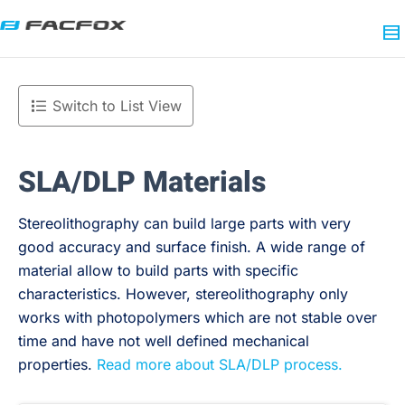
Switch to List View
SLA/DLP Materials
Stereolithography can build large parts with very
good accuracy and surface finish. A wide range of
material allow to build parts with specific
characteristics. However, stereolithography only
works with photopolymers which are not stable over
time and have not well defined mechanical
properties.
Read more about SLA/DLP process.