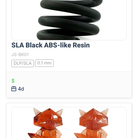
SLA Black ABS-like Resin
JS-BK01
0.1 mm
DLP/SLA
$
4d