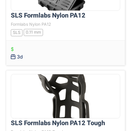
SLS Formlabs Nylon PA12
Formlabs Nylon PA12
0.11 mm
SLS
$
3d
SLS Formlabs Nylon PA12 Tough