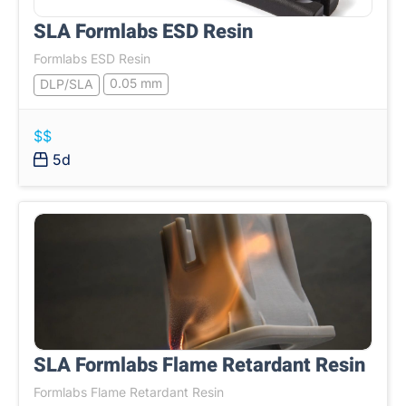
SLA Formlabs ESD Resin
Formlabs ESD Resin
0.05 mm
DLP/SLA
$$
5d
SLA Formlabs Flame Retardant Resin
Formlabs Flame Retardant Resin