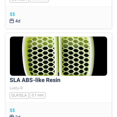
$$
4d
SLA ABS-like Resin
Lasty-R
0.1 mm
DLP/SLA
$$