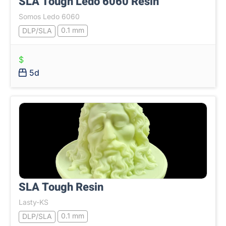
SLA Tough Ledo 6060 Resin
Somos Ledo 6060
0.1 mm
DLP/SLA
$
5d
SLA Tough Resin
Lasty-KS
0.1 mm
DLP/SLA