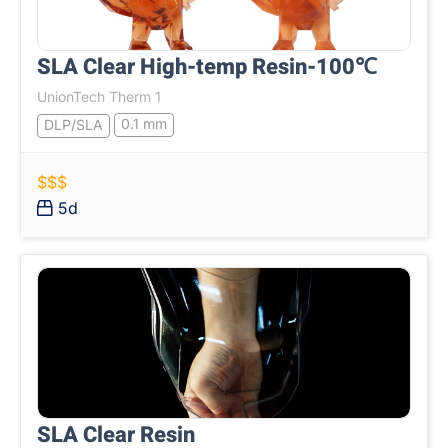
SLA Clear High-temp Resin-100℃
UnionTech Therm 1
0.1 mm
DLP/SLA
$$$
5d
SLA Clear Resin