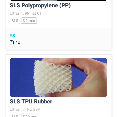
SLS Polypropylene (PP)
Ultrasint PP nat 01
0.1 mm
SLS
$$
4d
SLS TPU Rubber
Ultrasint TPU 88A
0.15 mm
SLS