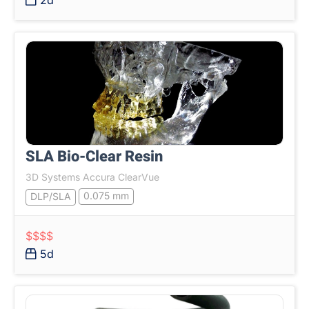
2d
SLA Bio-Clear Resin
3D Systems Accura ClearVue
0.075 mm
DLP/SLA
$$$$
5d