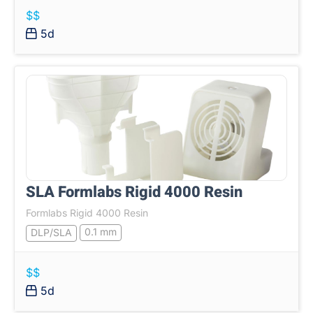
$$
5d
SLA Formlabs Rigid 4000 Resin
Formlabs Rigid 4000 Resin
0.1 mm
DLP/SLA
$$
5d