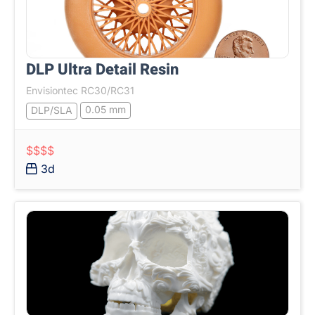
DLP Ultra Detail Resin
Envisiontec RC30/RC31
0.05 mm
DLP/SLA
$$$$
3d