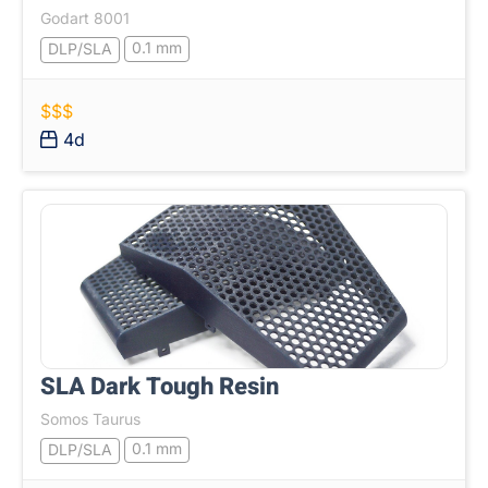
Godart 8001
0.1 mm
DLP/SLA
$$$
4d
SLA Dark Tough Resin
Somos Taurus
0.1 mm
DLP/SLA