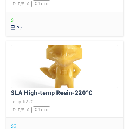
0.1 mm
DLP/SLA
$
2d
SLA High-temp Resin-220°C
Temp-R220
0.1 mm
DLP/SLA
$$