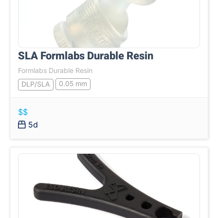
SLA Formlabs Durable Resin
Formlabs Durable Resin
0.05 mm
DLP/SLA
$$
5d