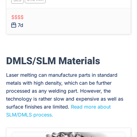
$$$$
7d
DMLS/SLM Materials
Laser melting can manufacture parts in standard
metals with high density, which can be further
processed as any welding part. However, the
technology is rather slow and expensive as well as
surface finishes are limited.
Read more about
SLM/DMLS process.