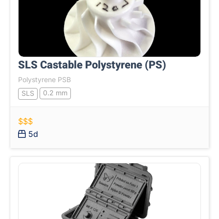
SLS Castable Polystyrene (PS)
Polystyrene PSB
0.2 mm
SLS
$$$
5d