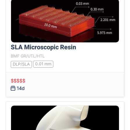
SLA Microscopic Resin
BMF GR/UTL/HTL
0.01 mm
DLP/SLA
$$$$$
14d