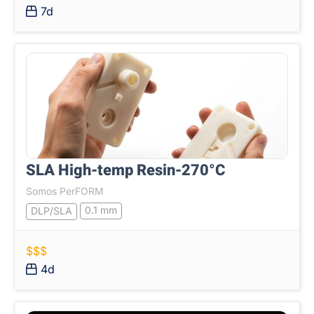
7d
SLA High-temp Resin-270°C
Somos PerFORM
0.1 mm
DLP/SLA
$$$
4d