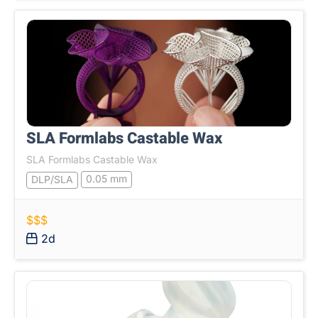
SLA Formlabs Castable Wax
SLA Formlabs Castable Wax
0.05 mm
DLP/SLA
$$$
2d