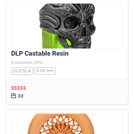
DLP Castable Resin
Envisiontec EPIC
0.05 mm
DLP/SLA
$$$$$
3d