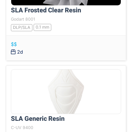
SLA Frosted Clear Resin
Godart 8001
0.1 mm
DLP/SLA
$$
2d
SLA Generic Resin
C-UV 9400