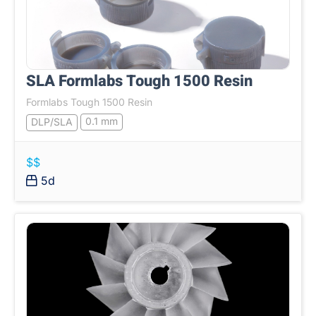
SLA Formlabs Tough 1500 Resin
Formlabs Tough 1500 Resin
0.1 mm
DLP/SLA
$$
5d