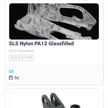
SLS Nylon PA12 Glassfilled
PA12 Glassfilled
0.1 mm
SLS
$$
3d