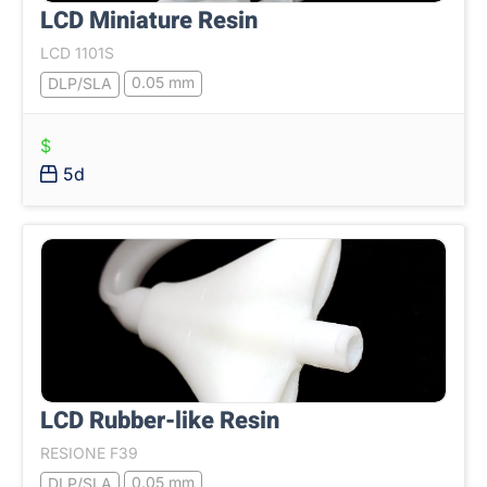
LCD Miniature Resin
LCD 1101S
0.05 mm
DLP/SLA
$
5d
LCD Rubber-like Resin
RESIONE F39
0.05 mm
DLP/SLA