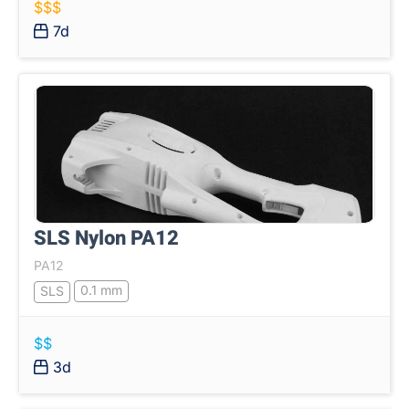
$$$
7d
SLS Nylon PA12
PA12
0.1 mm
SLS
$$
3d