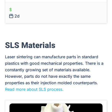
$
2d
SLS Materials
Laser sintering can manufacture parts in standard
plastics with good mechanical properties. There is a
constantly growing set of materials available.
However, parts do not have exactly the same
properties as their injection molded counterparts.
Read more about SLS process.