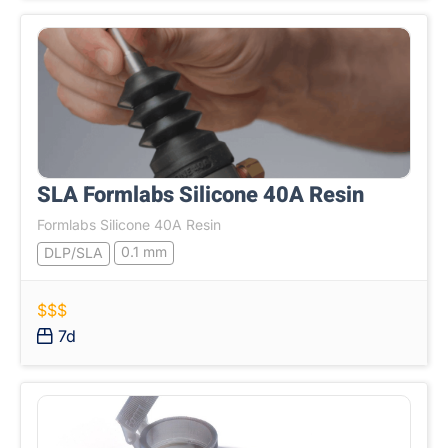
SLA Formlabs Silicone 40A Resin
Formlabs Silicone 40A Resin
0.1 mm
DLP/SLA
$$$
7d