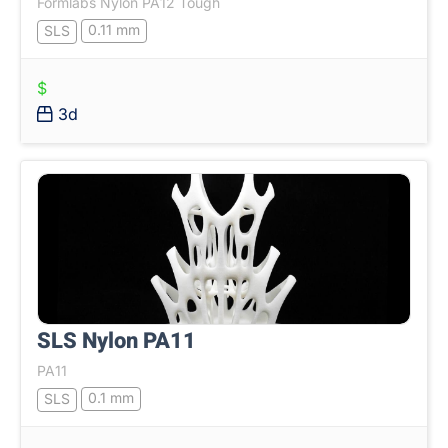
Formlabs Nylon PA12 Tough
0.11 mm
SLS
$
3d
SLS Nylon PA11
PA11
0.1 mm
SLS