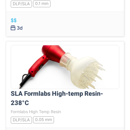
0.1 mm
DLP/SLA
$$
3d
SLA Formlabs High-temp Resin-
238°C
Formlabs High Temp Resin
0.05 mm
DLP/SLA