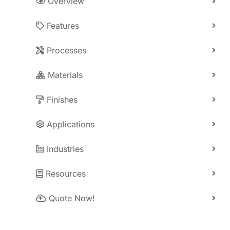
Overview
Features
Processes
Materials
Finishes
Applications
Industries
Resources
Quote Now!