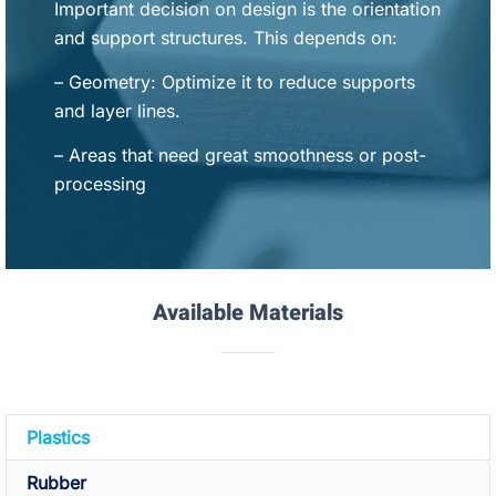
Important decision on design is the orientation
and support structures. This depends on:
– Geometry: Optimize it to reduce supports
and layer lines.
– Areas that need great smoothness or post-
processing
Available Materials
Plastics
Rubber