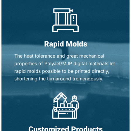
Rapid Molds
The heat tolerance and great mechanical
properties of PolyJet/MJP digital materials let
rapid molds possible to be printed directly,
shortening the turnaround tremendously.
Customized Products