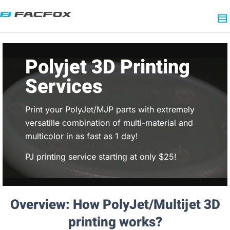
Polyjet 3D Printing
Services
Print your PolyJet/MJP parts with extremely
versatille combination of multi-material and
multicolor in as fast as 1 day!
PJ printing service starting at only $25!
Overview: How PolyJet/Multijet 3D
printing works?