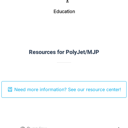
Education
Resources for PolyJet/MJP
Need more information? See our resource center!