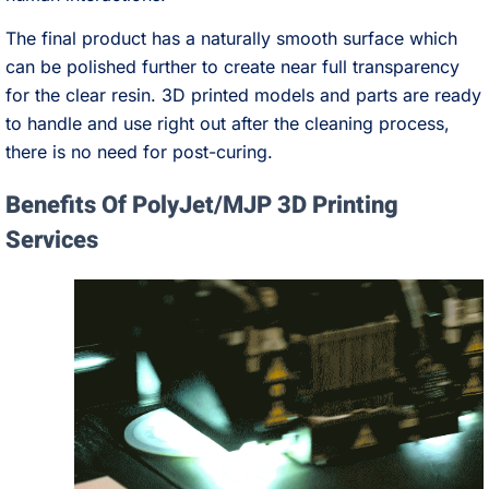
The final product has a naturally smooth surface which
can be polished further to create near full transparency
for the clear resin. 3D printed models and parts are ready
to handle and use right out after the cleaning process,
there is no need for post-curing.
Benefits Of PolyJet/MJP 3D Printing
Services