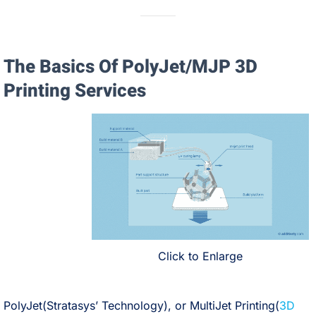
The Basics Of PolyJet/MJP 3D
Printing Services
Click to Enlarge
PolyJet(Stratasys’ Technology), or MultiJet Printing(
3D