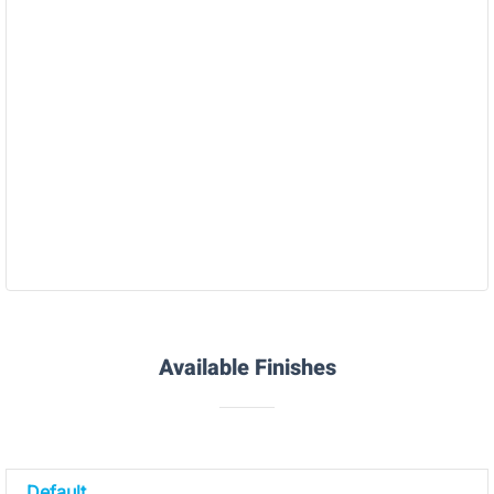
Polyjet Rubber (Agilus/Tango)
Available Finishes
Default