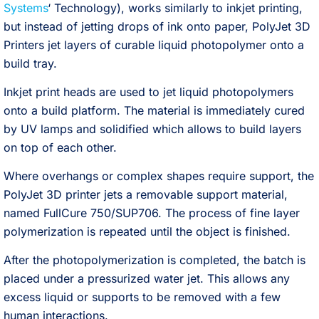
Systems
‘ Technology), works similarly to inkjet printing,
but instead of jetting drops of ink onto paper, PolyJet 3D
Printers jet layers of curable liquid photopolymer onto a
build tray.
Inkjet print heads are used to jet liquid photopolymers
onto a build platform. The material is immediately cured
by UV lamps and solidified which allows to build layers
on top of each other.
Where overhangs or complex shapes require support, the
PolyJet 3D printer jets a removable support material,
named FullCure 750/SUP706. The process of fine layer
polymerization is repeated until the object is finished.
After the photopolymerization is completed, the batch is
placed under a pressurized water jet. This allows any
excess liquid or supports to be removed with a few
human interactions.