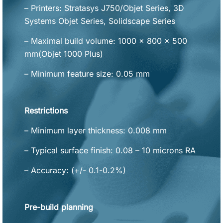
– Printers: Stratasys J750/Objet Series, 3D
Systems Objet Series, Solidscape Series
– Maximal build volume: 1000 x 800 x 500
mm(Objet 1000 Plus)
– Minimum feature size: 0.05 mm
Restrictions
– Minimum layer thickness: 0.008 mm
– Typical surface finish: 0.08 – 10 microns RA
– Accuracy: (+/- 0.1-0.2%)
Pre-build planning