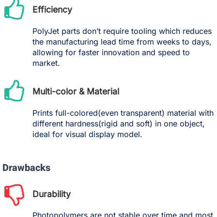
Efficiency
PolyJet parts don’t require tooling which reduces
the manufacturing lead time from weeks to days,
allowing for faster innovation and speed to
market.
Multi-color & Material
Prints full-colored(even transparent) material with
different hardness(rigid and soft) in one object,
ideal for visual display model.
Drawbacks
Durability
Photopolymers are not stable over time and most