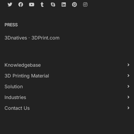
PRESS
3Dnatives
·
3DPrint.com
Knowledgebase
3D Printing Material
Solution
Industries
Contact Us