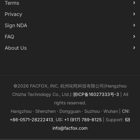
Terms
Privacy
Sign NDA
FAQ
About Us
©2026 FACFOX, INC. 杭州叱咤科技有限公司(Hangzhou
Chizha Technology Co., Ltd.)
浙ICP备16027333号-3
| All
rights reserved.
Hangzhou · Shenzhen · Dongguan · Suzhou · Wuhan |
CN:
+86-0571-28222413
,
US:
+1 (917) 789-8125
| Support:
info@facfox.com