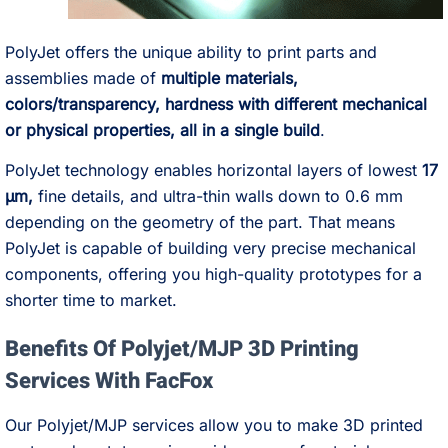
PolyJet offers the unique ability to print parts and
assemblies made of
multiple materials,
colors/transparency, hardness with different mechanical
or physical properties, all in a single build
.
PolyJet technology enables horizontal layers of lowest
17
µm,
fine details, and ultra-thin walls down to 0.6 mm
depending on the geometry of the part. That means
PolyJet is capable of building very precise mechanical
components, offering you high-quality prototypes for a
shorter time to market.
Benefits Of Polyjet/MJP 3D Printing
Services With FacFox
Our Polyjet/MJP services allow you to make 3D printed