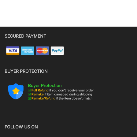
SECURED PAYMENT
BUYER PROTECTION
FOLLOW US ON