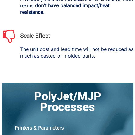
resins
don’t have balanced impact/heat
resistance
.
Scale Effect
The unit cost and lead time will not be reduced as
much as casted or molded parts.
PolyJet/MJP
Processes
Printers & Parameters