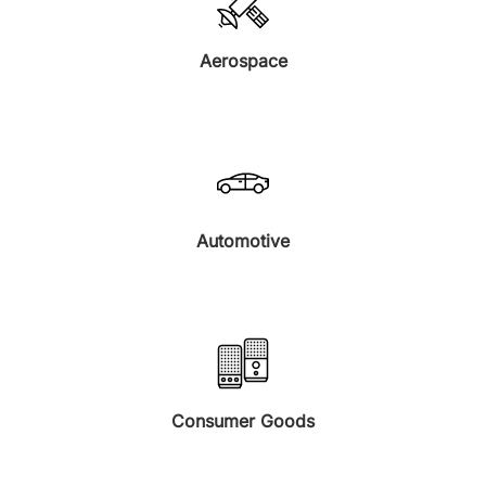
Aerospace
Automotive
Consumer Goods