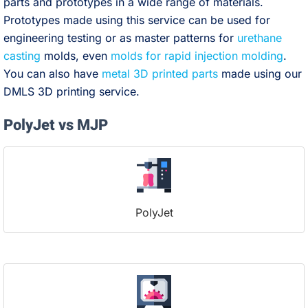
parts and prototypes in a wide range of materials.
Prototypes made using this service can be used for
engineering testing or as master patterns for
urethane
casting
molds, even
molds for rapid injection molding
.
You can also have
metal 3D printed parts
made using our
DMLS 3D printing service.
PolyJet vs MJP
PolyJet