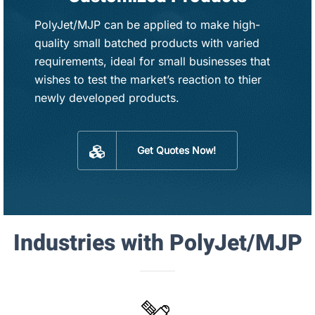
PolyJet/MJP can be applied to make high-
quality small batched products with varied
requirements, ideal for small businesses that
wishes to test the market’s reaction to thier
newly developed products.
Get Quotes Now!
Industries with PolyJet/MJP