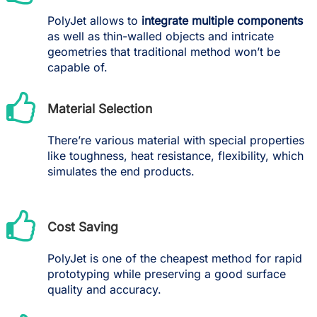
PolyJet allows to
integrate multiple components
as well as thin-walled objects and intricate
geometries that traditional method won’t be
capable of.
Material Selection
There’re various material with special properties
like toughness, heat resistance, flexibility, which
simulates the end products.
Cost Saving
PolyJet is one of the cheapest method for rapid
prototyping while preserving a good surface
quality and accuracy.