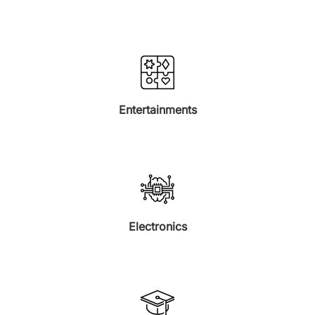
Entertainments
Electronics