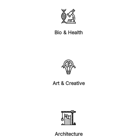
Bio & Health
Art & Creative
Architecture