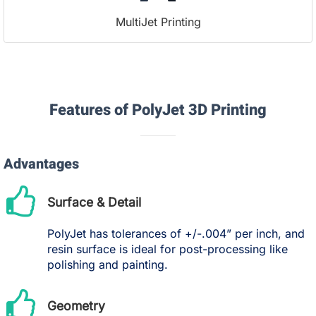
MultiJet Printing
Features of PolyJet 3D Printing
Advantages
Surface & Detail
PolyJet has tolerances of +/-.004” per inch, and
resin surface is ideal for post-processing like
polishing and painting.
Geometry