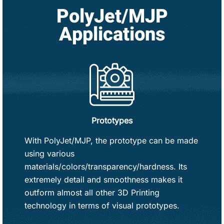
PolyJet/MJP
Applications
Prototypes
With PolyJet/MJP, the prototype can be made
using various
materials/colors/transparency/hardness. Its
extremely detail and smoothness makes it
outform almost all other 3D Printing
technology in terms of visual prototypes.