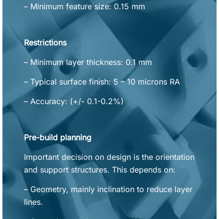
– Minimum feature size: 0.15 mm
Restrictions
– Minimum layer thickness: 0.1 mm
– Typical surface finish: 5 – 10 microns RA
– Accuracy: (+/- 0.1-0.2%)
Pre-build planning
Important decision on design is the orientation
and support structures. This depends on:
– Geometry, mainly inclination to reduce layer
lines.