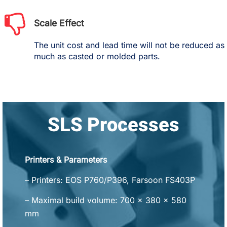
Scale Effect
The unit cost and lead time will not be reduced as
much as casted or molded parts.
SLS Processes
Printers & Parameters
– Printers: EOS P760/P396, Farsoon FS403P
– Maximal build volume: 700 x 380 x 580
mm