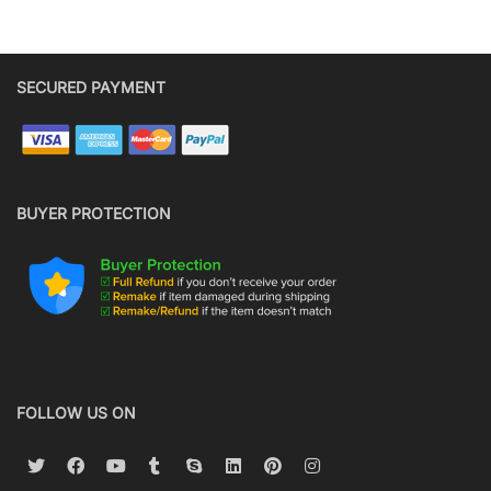
SECURED PAYMENT
BUYER PROTECTION
FOLLOW US ON