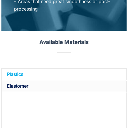
– Areas that need great smoothness or post-
processing
Available Materials
Plastics
Elastomer