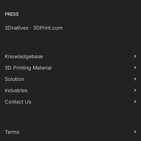
PRESS
3Dnatives
·
3DPrint.com
Knowledgebase
3D Printing Material
Solution
Industries
Contact Us
Terms