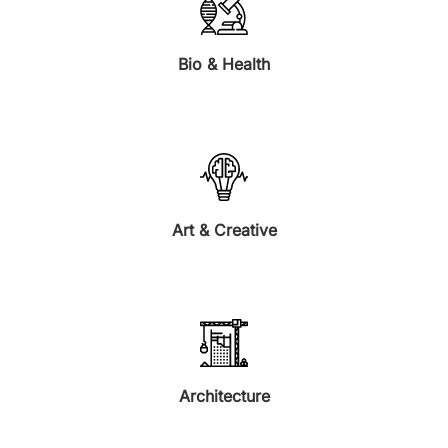
Bio & Health
Art & Creative
Architecture