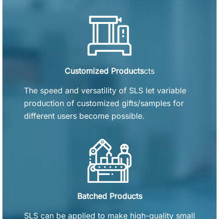
Customized Products
cts
The speed and versatility of SLS let variable
production of customized gifts/samples for
different users become possible.
Batched Products
SLS can be applied to make high-quality small