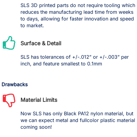
SLS 3D printed parts do not require tooling which
reduces the manufacturing lead time from weeks
to days, allowing for faster innovation and speed
to market.
Surface & Detail
SLS has tolerances of +/-.012” or +/-.003” per
inch, and feature smallest to 0.1mm
Drawbacks
Material Limits
Now SLS has only Black PA12 nylon material, but
we can expect metal and fullcolor plastic material
coming soon!