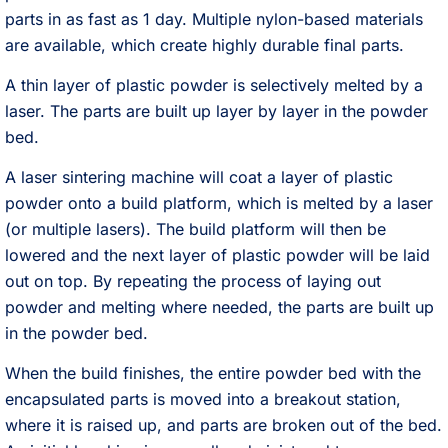
parts in as fast as 1 day. Multiple nylon-based materials
are available, which create highly durable final parts.
A thin layer of plastic powder is selectively melted by a
laser. The parts are built up layer by layer in the powder
bed.
A laser sintering machine will coat a layer of plastic
powder onto a build platform, which is melted by a laser
(or multiple lasers). The build platform will then be
lowered and the next layer of plastic powder will be laid
out on top. By repeating the process of laying out
powder and melting where needed, the parts are built up
in the powder bed.
When the build finishes, the entire powder bed with the
encapsulated parts is moved into a breakout station,
where it is raised up, and parts are broken out of the bed.