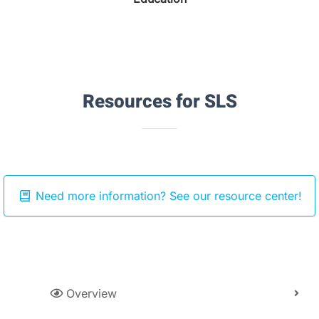
Resources for SLS
Need more information? See our resource center!
Overview