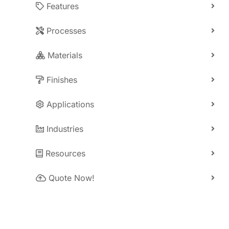
Features
Processes
Materials
Finishes
Applications
Industries
Resources
Quote Now!