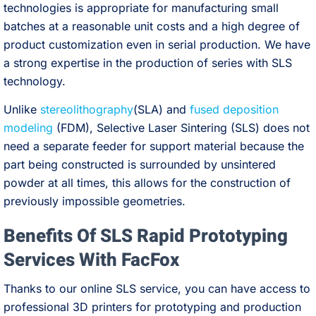
technologies is appropriate for manufacturing small
batches at a reasonable unit costs and a high degree of
product customization even in serial production. We have
a strong expertise in the production of series with SLS
technology.
Unlike
stereolithography
(SLA) and
fused deposition
modeling
(FDM), Selective Laser Sintering (SLS) does not
need a separate feeder for support material because the
part being constructed is surrounded by unsintered
powder at all times, this allows for the construction of
previously impossible geometries.
Benefits Of SLS Rapid Prototyping
Services With FacFox
Thanks to our online SLS service, you can have access to
professional 3D printers for prototyping and production