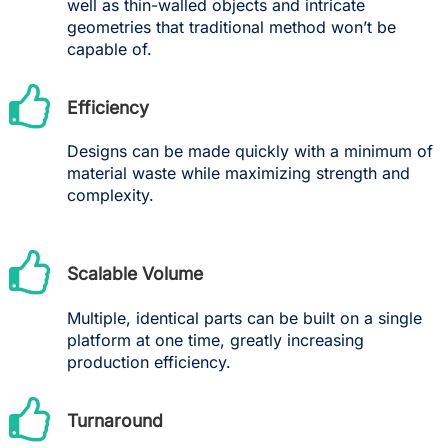
well as thin-walled objects and intricate
geometries that traditional method won’t be
capable of.
Efficiency
Designs can be made quickly with a minimum of
material waste while maximizing strength and
complexity.
Scalable Volume
Multiple, identical parts can be built on a single
platform at one time, greatly increasing
production efficiency.
Turnaround