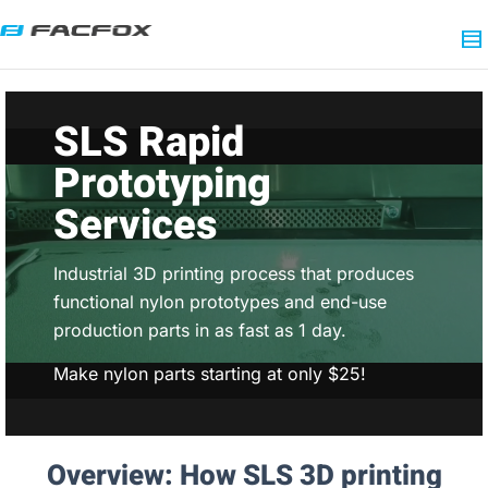
SLS Rapid
Prototyping
Services
Industrial 3D printing process that produces
functional nylon prototypes and end-use
production parts in as fast as 1 day.
Make nylon parts starting at only $25!
Overview: How SLS 3D printing