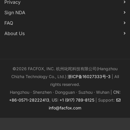
Privacy
Sign NDA
FAQ
About Us
©2026 FACFOX, INC. 杭州叱咤科技有限公司(Hangzhou
Chizha Technology Co., Ltd.)
浙ICP备16027333号-3
| All
rights reserved.
Hangzhou · Shenzhen · Dongguan · Suzhou · Wuhan |
CN:
+86-0571-28222413
,
US:
+1 (917) 789-8125
| Support:
info@facfox.com