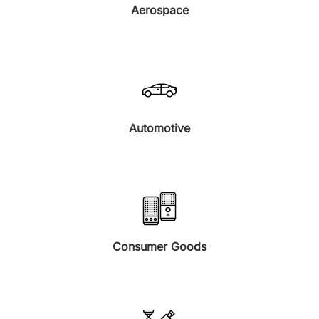
Aerospace
Automotive
Consumer Goods