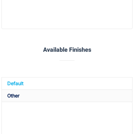
SLS TPU Rubber(X92A)
Available Finishes
Default
Other
The finish option with the quickest turnaround. Which
normally includes:
Removal of build envelope
: The build envelope is