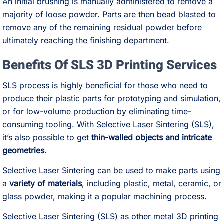
An initial brushing is manually administered to remove a
majority of loose powder. Parts are then bead blasted to
remove any of the remaining residual powder before
ultimately reaching the finishing department.
Benefits Of SLS 3D Printing Services
SLS process is highly beneficial for those who need to
produce their plastic parts for prototyping and simulation,
or for low-volume production by eliminating time-
consuming tooling. With Selective Laser Sintering (SLS),
it’s also possible to get
thin-walled objects and intricate
geometries
.
Selective Laser Sintering can be used to make parts using
a
variety of materials
, including plastic, metal, ceramic, or
glass powder, making it a popular machining process.
Selective Laser Sintering (SLS) as other metal 3D printing