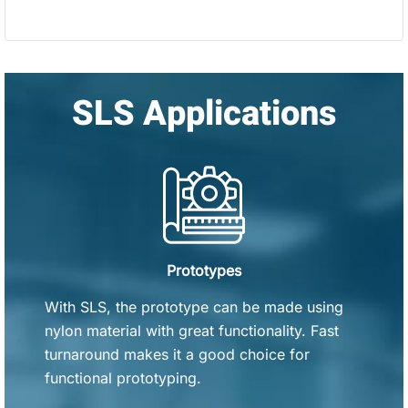
SLS Applications
Prototypes
With SLS, the prototype can be made using
nylon material with great functionality. Fast
turnaround makes it a good choice for
functional prototyping.