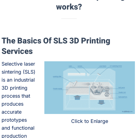
works?
The Basics Of SLS 3D Printing
Services
Selective laser
sintering (SLS)
is an industrial
3D printing
process that
produces
accurate
prototypes
Click to Enlarge
and functional
production