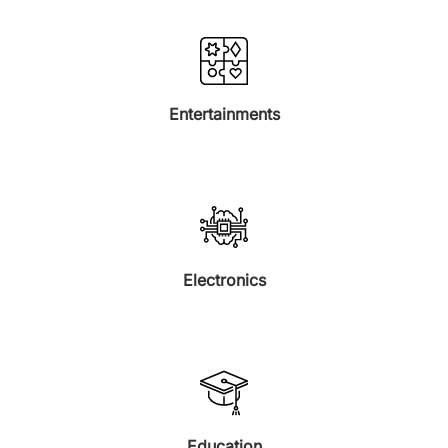
Entertainments
Electronics
Education