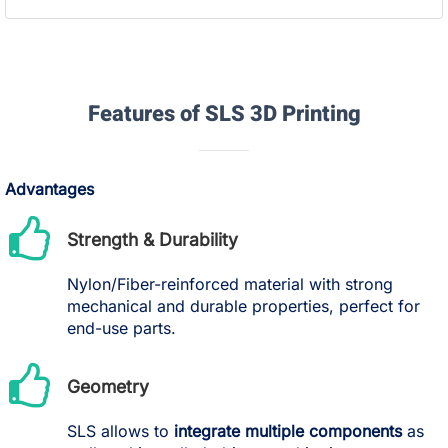
Features of SLS 3D Printing
Advantages
Strength & Durability
Nylon/Fiber-reinforced material with strong
mechanical and durable properties, perfect for
end-use parts.
Geometry
SLS allows to
integrate multiple components
as