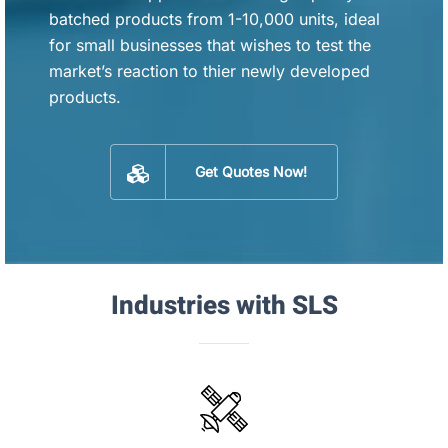
batched products from 1-10,000 units, ideal
for small businesses that wishes to test the
market’s reaction to thier newly developed
products.
Get Quotes Now!
Industries with SLS