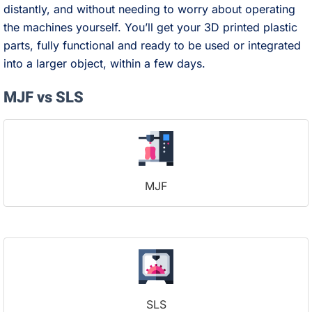
distantly, and without needing to worry about operating
the machines yourself. You’ll get your 3D printed plastic
parts, fully functional and ready to be used or integrated
into a larger object, within a few days.
MJF vs SLS
MJF
SLS