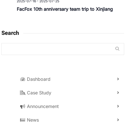
2025-07-16
-
2025-07-25
FacFox 10th anniversary team trip to Xinjiang
Search
Dashboard
Case Study
Announcement
News