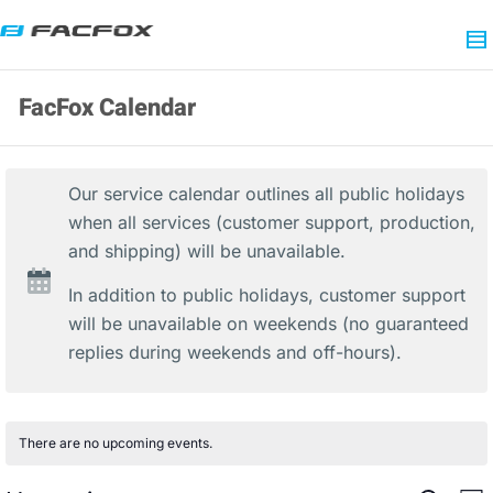
FacFox Calendar
Our service calendar outlines all public holidays
when all services (customer support, production,
and shipping) will be unavailable.
In addition to public holidays, customer support
will be unavailable on weekends (no guaranteed
replies during weekends and off-hours).
There are no upcoming events.