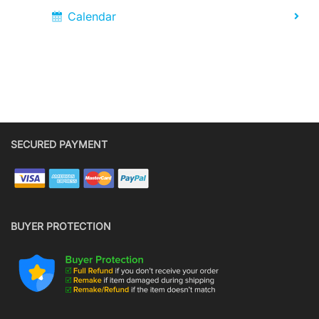
Calendar
SECURED PAYMENT
BUYER PROTECTION