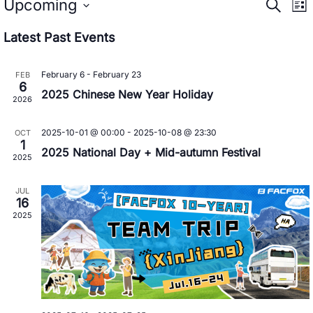
Event
E
Upcoming
Search
List
Searc
V
Select
Latest Past Events
date.
N
and
Views
February 6
-
February 23
FEB
6
2025 Chinese New Year Holiday
Navig
2026
2025-10-01 @ 00:00
-
2025-10-08 @ 23:30
OCT
1
2025 National Day + Mid-autumn Festival
2025
JUL
16
2025