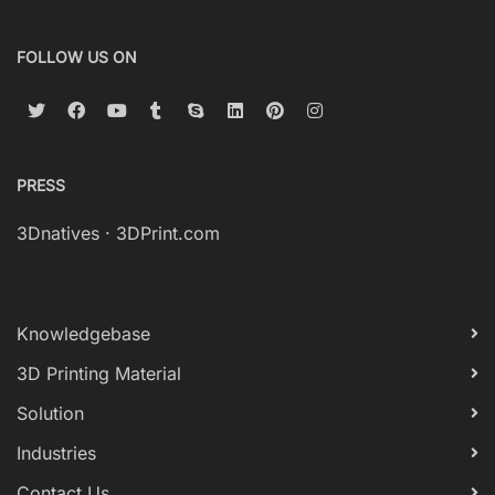
FOLLOW US ON
PRESS
3Dnatives
·
3DPrint.com
Knowledgebase
3D Printing Material
Solution
Industries
Contact Us