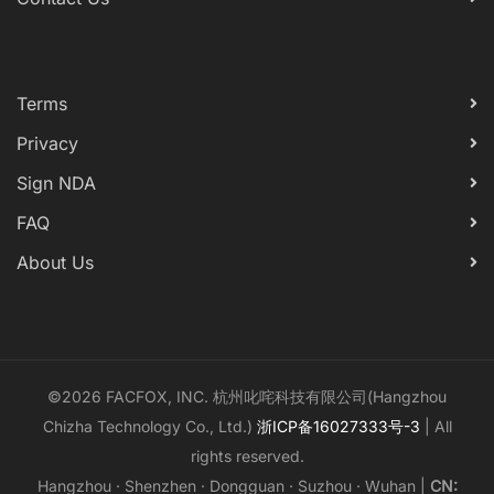
Terms
Privacy
Sign NDA
FAQ
About Us
©2026 FACFOX, INC. 杭州叱咤科技有限公司(Hangzhou
Chizha Technology Co., Ltd.)
浙ICP备16027333号-3
| All
rights reserved.
Hangzhou · Shenzhen · Dongguan · Suzhou · Wuhan |
CN: