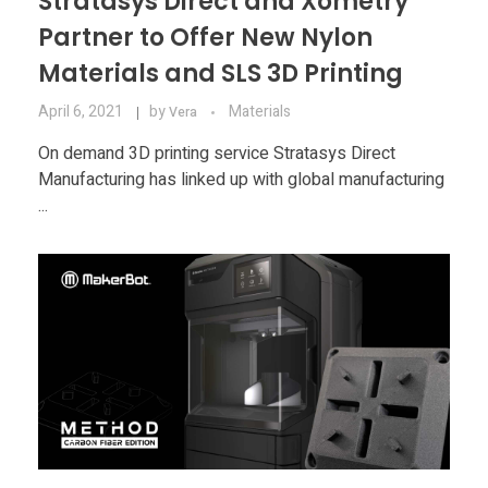
Stratasys Direct and Xometry
Partner to Offer New Nylon
Materials and SLS 3D Printing
April 6, 2021
by
Materials
Vera
On demand 3D printing service Stratasys Direct
Manufacturing has linked up with global manufacturing
...