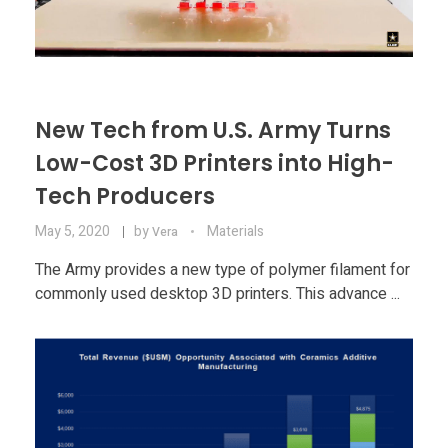
New Tech from U.S. Army Turns
Low-Cost 3D Printers into High-
Tech Producers
May 5, 2020
by
Materials
Vera
The Army provides a new type of polymer filament for
commonly used desktop 3D printers. This advance ...