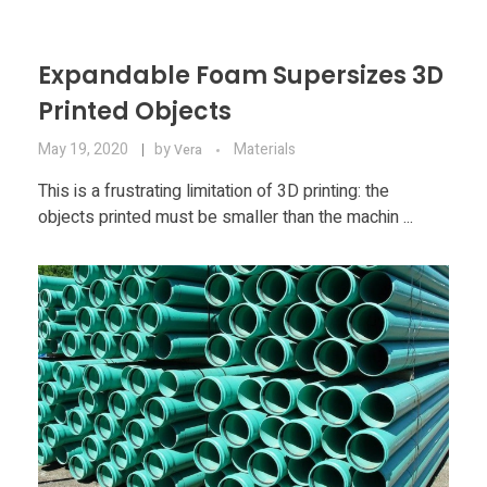
Expandable Foam Supersizes 3D
Printed Objects
May 19, 2020
by
Materials
Vera
This is a frustrating limitation of 3D printing: the
objects printed must be smaller than the machin ...