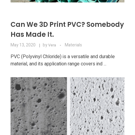
Can We 3D Print PVC? Somebody
Has Made It.
May 13, 2020
by
Materials
Vera
PVC (Polyvinyl Chloride) is a versatile and durable
material, and its application range covers ind ...