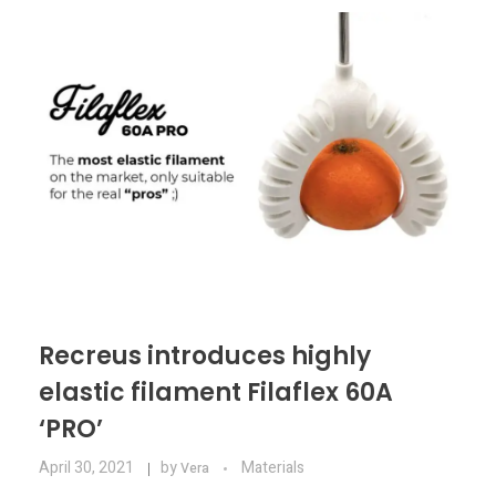
Materials
Consumer
Technologies
Dental
Applications
Drone
Education
Electronics
Energy
Environment
Recreus introduces highly
Fashion
elastic filament Filaflex 60A
‘PRO’
Fitness
April 30, 2021
by
Materials
Vera