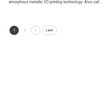
amorphous metallic 3D printing technology. Also call ...
1
2
Last
Copyright 2014-2020. FACFOX, INC. Smart On-demand