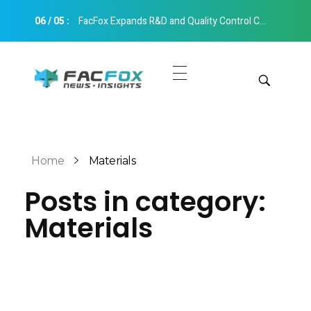
06
/
05
:
FacFox Expands R&D and Quality Control Capabilities with Relocation to New Hangzhou Facility
FacFox News
News and Insights of 3D Printing and Manufacturing
Get Quotes
Manual Quote
Categories
Home
Materials
Instant Quote
Posts in category:
Insights
Aerospace
Materials
Architecture
Applications
Art
Design
Automotive
Markets