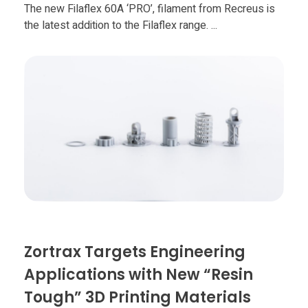
Food
The new Filaflex 60A ‘PRO’, filament from Recreus is
the latest addition to the Filaflex range. ...
Furniture
Mechanics
Medical
Military
Toys
Zortrax Targets Engineering
Applications with New “Resin
Tough” 3D Printing Materials