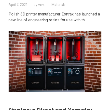
April 7, 2021
by
Materials
Vera
Polish 3D printer manufacturer Zortrax has launched a
new line of engineering resins for use with th ...