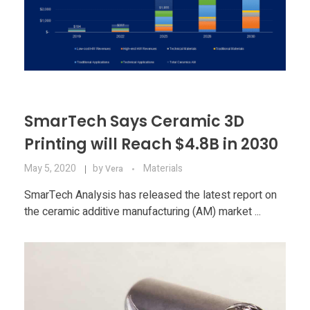
SmarTech Says Ceramic 3D
Printing will Reach $4.8B in 2030
May 5, 2020
by
Materials
Vera
SmarTech Analysis has released the latest report on
the ceramic additive manufacturing (AM) market ...