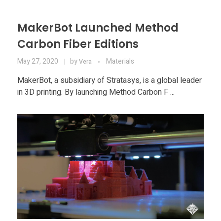
MakerBot Launched Method
Carbon Fiber Editions
May 27, 2020
by
Materials
Vera
MakerBot, a subsidiary of Stratasys, is a global leader
in 3D printing. By launching Method Carbon F ...