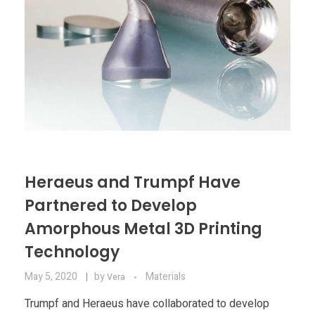
Heraeus and Trumpf Have
Partnered to Develop
Amorphous Metal 3D Printing
Technology
May 5, 2020
by
Materials
Vera
Trumpf and Heraeus have collaborated to develop