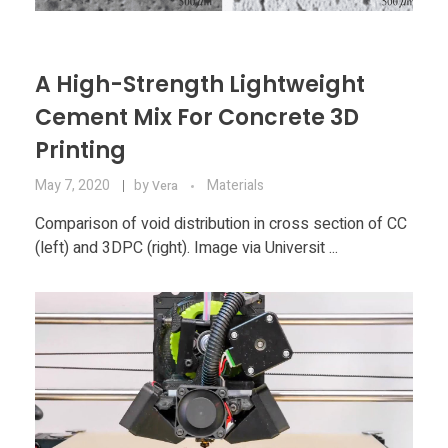
A High-Strength Lightweight
Cement Mix For Concrete 3D
Printing
May 7, 2020
by
Materials
Vera
Comparison of void distribution in cross section of CC
(left) and 3DPC (right). Image via Universit ...