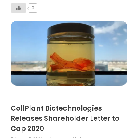
0
CollPlant Biotechnologies
Releases Shareholder Letter to
Cap 2020