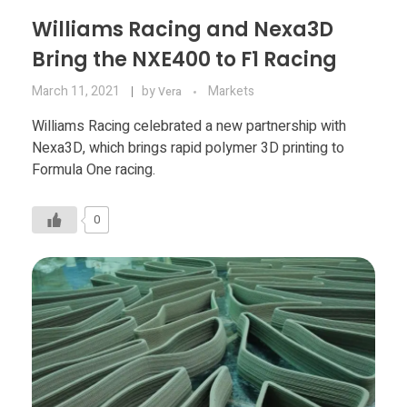
Williams Racing and Nexa3D
Bring the NXE400 to F1 Racing
March 11, 2021
by
Markets
Vera
Williams Racing celebrated a new partnership with
Nexa3D, which brings rapid polymer 3D printing to
Formula One racing.
0