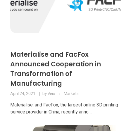
Materialise and FacFox
Announced Cooperation in
Transformation of
Manufacturing
April 24, 2021
by
Markets
Vera
Materialise, and FacFox, the largest online 3D printing
service provider in China, recently anno ...