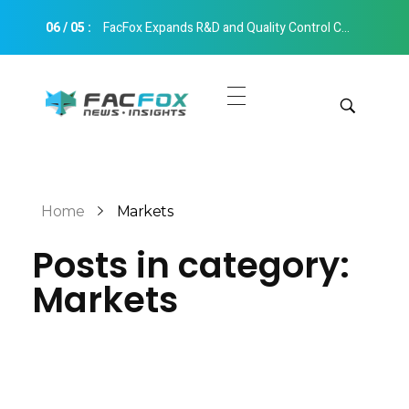
06
/
05
:
FacFox Expands R&D and Quality Control Capabilities with Relocation to New Hangzhou Facility
FacFox News
News and Insights of 3D Printing and Manufacturing
Get Quotes
Manual Quote
Categories
Home
Markets
Instant Quote
Posts in category:
Insights
Aerospace
Markets
Architecture
Applications
Art
Design
Automotive
Markets