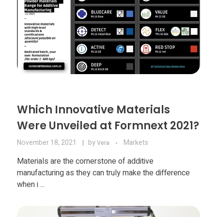
Which Innovative Materials
Were Unveiled at Formnext 2021?
November 18, 2021
by
Markets
Vera
Materials are the cornerstone of additive
manufacturing as they can truly make the difference
when i ...