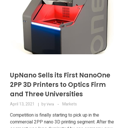
UpNano Sells its First NanoOne
2PP 3D Printers to Optics Firm
and Three Universities
April 13, 2021
by
Markets
Vera
Competition is finally starting to pick up in the
commercial 2PP nano 3D printing segment. After the