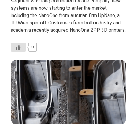
segment was long dominated by one company, new
systems are now starting to enter the market,
including the NanoOne from Austrian firm UpNano, a
TU Wien spin-off. Customers from both industry and
academia recently acquired NanoOne 2PP 3D printers.
0