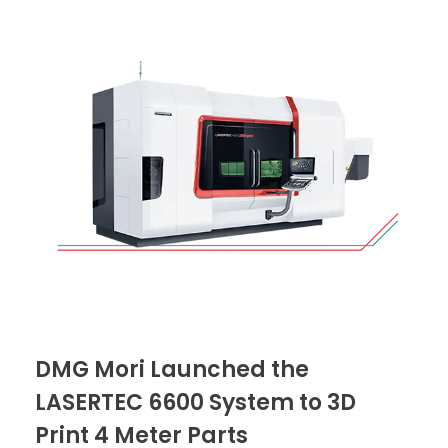
DMG Mori Launched the
LASERTEC 6600 System to 3D
Print 4 Meter Parts