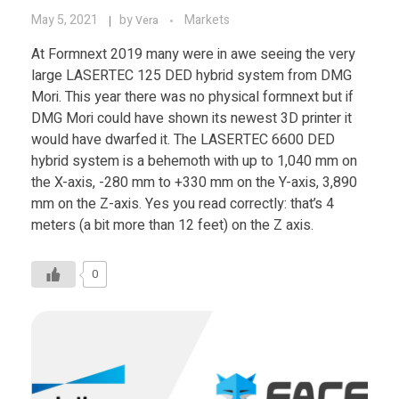
May 5, 2021
by
Markets
Vera
At Formnext 2019 many were in awe seeing the very
large LASERTEC 125 DED hybrid system from DMG
Mori. This year there was no physical formnext but if
DMG Mori could have shown its newest 3D printer it
would have dwarfed it. The LASERTEC 6600 DED
hybrid system is a behemoth with up to 1,040 mm on
the X-axis, -280 mm to +330 mm on the Y-axis, 3,890
mm on the Z-axis. Yes you read correctly: that’s 4
meters (a bit more than 12 feet) on the Z axis.
0