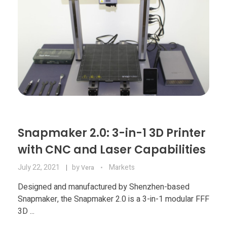
Snapmaker 2.0: 3-in-1 3D Printer
with CNC and Laser Capabilities
July 22, 2021
by
Markets
Vera
Designed and manufactured by Shenzhen-based
Snapmaker, the Snapmaker 2.0 is a 3-in-1 modular FFF
3D ...