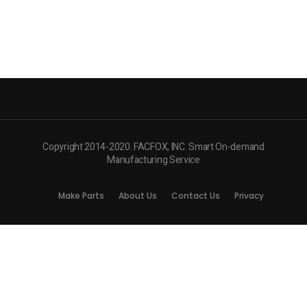
Copyright 2014-2020. FACFOX, INC. Smart On-demand
Manufacturing Service
Make Parts
About Us
Contact Us
Privacy