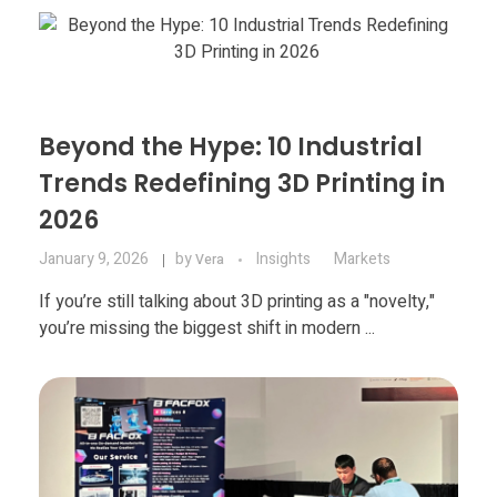
Materials
Consumer
Technologies
Dental
Applications
Drone
Beyond the Hype: 10 Industrial
Education
Trends Redefining 3D Printing in
2026
Electronics
January 9, 2026
by
Insights
Markets
Vera
Energy
If you’re still talking about 3D printing as a "novelty,"
you’re missing the biggest shift in modern ...
Environment
Fashion
Fitness