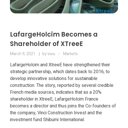
LafargeHolcim Becomes a
Shareholder of XTreeE
March 9, 2021
by
Markets
Vera
LafargeHolcim and XtreeE have strengthened their
strategic partnership, which dates back to 2016, to
develop innovative solutions for sustainable
construction. The story, reported by several credible
French media sources, indicates that as a 20%
shareholder in XtreeE, LafargeHolcim France
becomes a director and thus joins the Co-founders of
the company, Vinci Construction Invest and the
investment fund Shibumi International.