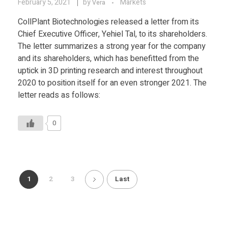
February 5, 2021
by
Markets
Vera
CollPlant Biotechnologies released a letter from its
Chief Executive Officer, Yehiel Tal, to its shareholders.
The letter summarizes a strong year for the company
and its shareholders, which has benefitted from the
uptick in 3D printing research and interest throughout
2020 to position itself for an even stronger 2021. The
letter reads as follows:
0
1
2
3
Last