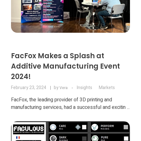
Food
Furniture
Mechanics
Medical
Military
FacFox Makes a Splash at
Additive Manufacturing Event
Toys
2024!
February 23, 2024
by
Insights
Markets
Vera
FacFox, the leading provider of 3D printing and
manufacturing services, had a successful and excitin ...