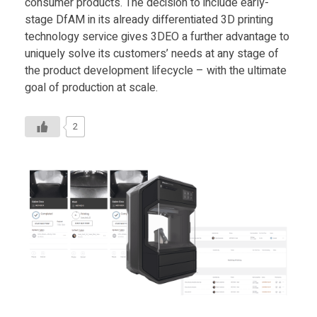
consumer products. The decision to include early-
stage DfAM in its already differentiated 3D printing
technology service gives 3DEO a further advantage to
uniquely solve its customers’ needs at any stage of
the product development lifecycle – with the ultimate
goal of production at scale.
2