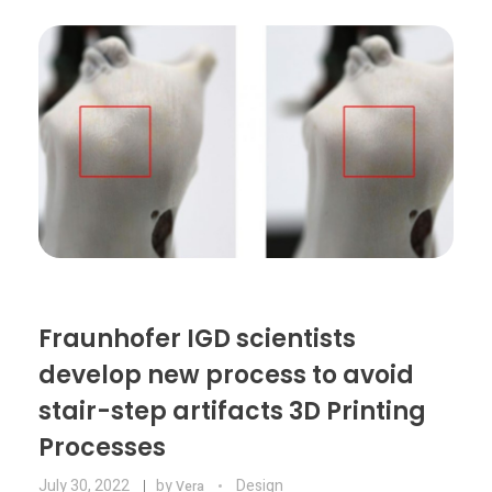
Food
Furniture
Mechanics
Medical
Military
Toys
Fraunhofer IGD scientists
develop new process to avoid
stair-step artifacts 3D Printing
Processes
July 30, 2022
by
Design
Vera