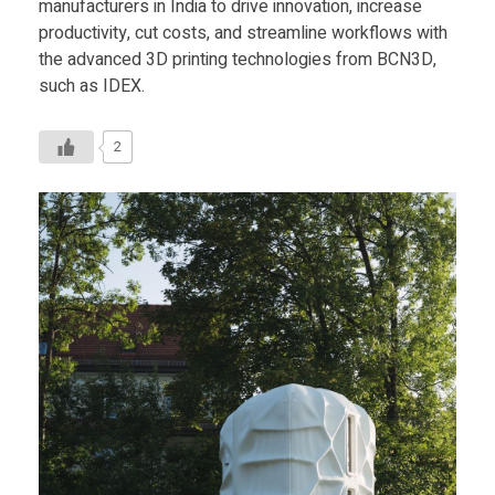
manufacturers in India to drive innovation, increase
productivity, cut costs, and streamline workflows with
the advanced 3D printing technologies from BCN3D,
such as IDEX.
2