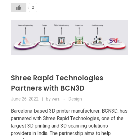
2
Shree Rapid Technologies
Partners with BCN3D
June 26, 2022
by
Design
Vera
Barcelona-based 3D printer manufacturer, BCN3D, has
partnered with Shree Rapid Technologies, one of the
largest 3D printing and 3D scanning solutions
providers in India. The partnership aims to help