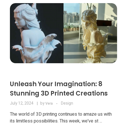
Materials
Consumer
Technologies
Dental
Applications
Drone
Education
Electronics
Energy
Unleash Your Imagination: 8
Environment
Stunning 3D Printed Creations
Fashion
July 12, 2024
by
Design
Vera
Fitness
The world of 3D printing continues to amaze us with
its limitless possibilities. This week, we've st ...