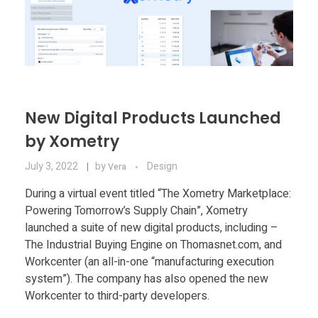
New Digital Products Launched
by Xometry
July 3, 2022
by
Design
Vera
During a virtual event titled “The Xometry Marketplace:
Powering Tomorrow’s Supply Chain”, Xometry
launched a suite of new digital products, including –
The Industrial Buying Engine on Thomasnet.com, and
Workcenter (an all-in-one “manufacturing execution
system”). The company has also opened the new
Workcenter to third-party developers.