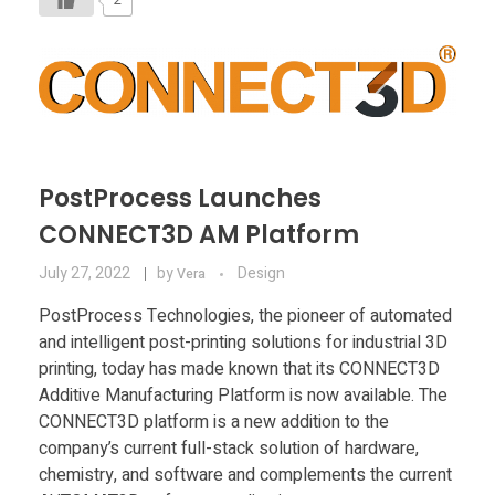
PostProcess Launches
CONNECT3D AM Platform
July 27, 2022
by
Design
Vera
PostProcess Technologies, the pioneer of automated
and intelligent post-printing solutions for industrial 3D
printing, today has made known that its CONNECT3D
Additive Manufacturing Platform is now available. The
CONNECT3D platform is a new addition to the
company’s current full-stack solution of hardware,
chemistry, and software and complements the current