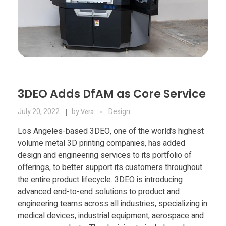
3DEO Adds DfAM as Core Service
July 20, 2022
by
Design
Vera
Los Angeles-based 3DEO, one of the world’s highest
volume metal 3D printing companies, has added
design and engineering services to its portfolio of
offerings, to better support its customers throughout
the entire product lifecycle. 3DEO is introducing
advanced end-to-end solutions to product and
engineering teams across all industries, specializing in
medical devices, industrial equipment, aerospace and