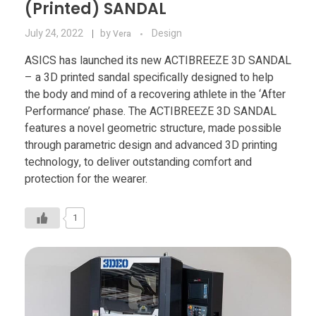
(Printed) SANDAL
July 24, 2022
by
Design
Vera
ASICS has launched its new ACTIBREEZE 3D SANDAL
– a 3D printed sandal specifically designed to help
the body and mind of a recovering athlete in the ‘After
Performance’ phase. The ACTIBREEZE 3D SANDAL
features a novel geometric structure, made possible
through parametric design and advanced 3D printing
technology, to deliver outstanding comfort and
protection for the wearer.
1