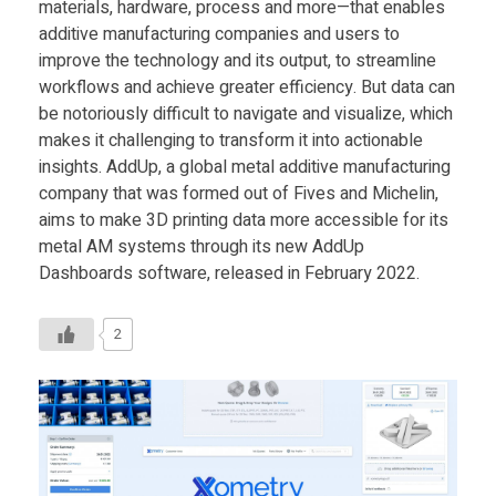
materials, hardware, process and more—that enables
additive manufacturing companies and users to
improve the technology and its output, to streamline
workflows and achieve greater efficiency. But data can
be notoriously difficult to navigate and visualize, which
makes it challenging to transform it into actionable
insights. AddUp, a global metal additive manufacturing
company that was formed out of Fives and Michelin,
aims to make 3D printing data more accessible for its
metal AM systems through its new AddUp
Dashboards software, released in February 2022.
2