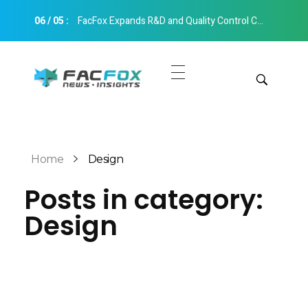
06
/
05
:
FacFox Expands R&D and Quality Control Capabilities with Relocation to New Hangzhou Facility
FacFox News
News and Insights of 3D Printing and Manufacturing
Get Quotes
Manual Quote
Categories
Home
Design
Instant Quote
Posts in category:
Insights
Aerospace
Design
Architecture
Applications
Art
Design
Automotive
Markets