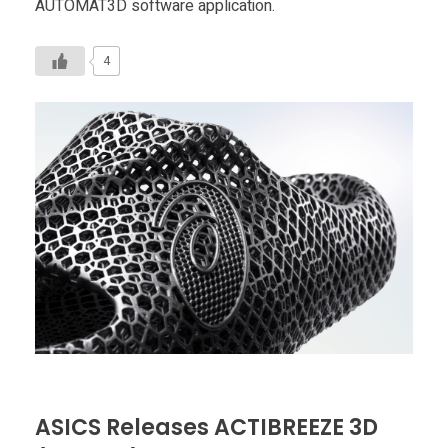
AUTOMAT3D software application.
4
ASICS Releases ACTIBREEZE 3D