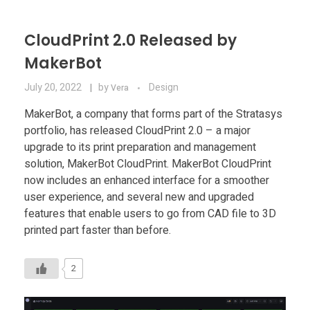
CloudPrint 2.0 Released by
MakerBot
July 20, 2022
by
Design
Vera
MakerBot, a company that forms part of the Stratasys
portfolio, has released CloudPrint 2.0 – a major
upgrade to its print preparation and management
solution, MakerBot CloudPrint. MakerBot CloudPrint
now includes an enhanced interface for a smoother
user experience, and several new and upgraded
features that enable users to go from CAD file to 3D
printed part faster than before.
2