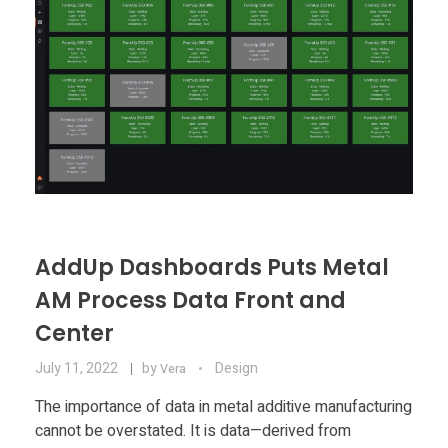
AddUp Dashboards Puts Metal
AM Process Data Front and
Center
July 11, 2022
by
Design
Vera
The importance of data in metal additive manufacturing
cannot be overstated. It is data—derived from