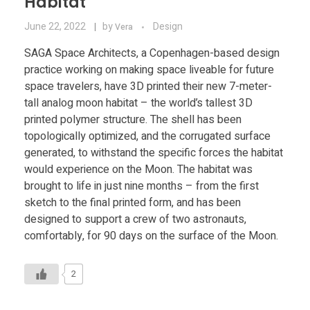
Habitat
June 22, 2022
by
Design
Vera
SAGA Space Architects, a Copenhagen-based design
practice working on making space liveable for future
space travelers, have 3D printed their new 7-meter-
tall analog moon habitat – the world’s tallest 3D
printed polymer structure. The shell has been
topologically optimized, and the corrugated surface
generated, to withstand the specific forces the habitat
would experience on the Moon. The habitat was
brought to life in just nine months – from the first
sketch to the final printed form, and has been
designed to support a crew of two astronauts,
comfortably, for 90 days on the surface of the Moon.
2