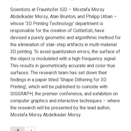
Scientists at Fraunhofer IGD – Mostafa Morsy
Abdelkader Morsy, Alan Brunton, and Philipp Urban –
whose ‘3D Printing Technology’ department is
responsible for the creation of Cuttlefish, have
devised a purely geometric and algorithmic method for
the elimination of stair-step artifacts in multi-material
3D printing. To avoid quantization errors, the surface of
the object is modulated with a high-frequency signal.
This results in geometrically accurate and color-true
surfaces. The research team has set down their
findings in a paper titled ‘Shape Dithering for 3D
Printing’, which will be published to coincide with
SIGGRAPH, the premier conference, and exhibition on
computer graphics and interactive techniques – where
the research will be presented by the lead author,
Mostafa Morsy Abdelkader Morsy.
2