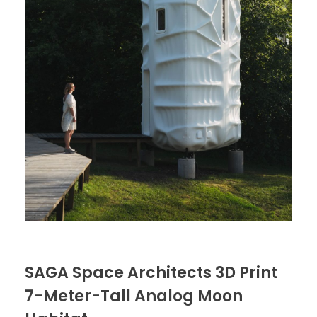
SAGA Space Architects 3D Print
7-Meter-Tall Analog Moon