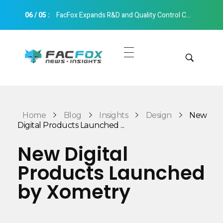
06
/
05
:
FacFox Expands R&D and Quality Control Capabilities with Relocation to New Hangzhou Facility
FacFox News
News and Insights of 3D Printing and Manufacturing
Get Quotes
Manual Quote
Categories
Home
Blog
Insights
Design
New
Instant Quote
Digital Products Launched ...
Insights
Aerospace
New Digital
Architecture
Products Launched
Applications
Art
by Xometry
Design
Automotive
Markets