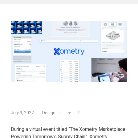
Materials
Consumer
Technologies
Dental
Applications
Drone
Education
Electronics
Energy
Environment
N
Fashion
2
July 3, 2022
Design
Fitness
e
During a virtual event titled “The Xometry Marketplace:
Powering Tomorrow’s Supply Chain”, Xometry