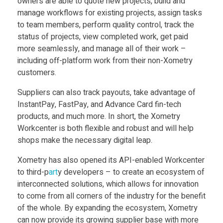
owners are able to quote new projects, build and
manage workflows for existing projects, assign tasks
y
to team members, perform quality control, track the
status of projects, view completed work, get paid
X
more seamlessly, and manage all of their work –
including off-platform work from their non-Xometry
o
customers.
Suppliers can also track payouts, take advantage of
m
InstantPay, FastPay, and Advance Card fin-tech
products, and much more. In short, the Xometry
e
Workcenter is both flexible and robust and will help
shops make the necessary digital leap.
t
Xometry has also opened its API-enabled Workcenter
to third-p
art
y developers – to create an ecosystem of
r
interconnected solutions, which allows for innovation
to come from all corners of the industry for the benefit
y
of the whole. By expanding the ecosystem, Xometry
can now provide its growing supplier base with more