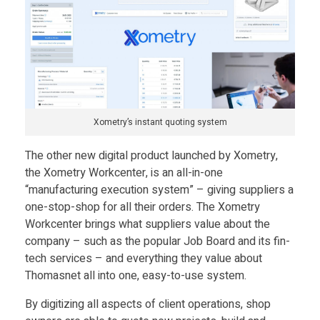
a
u
n
Xometry’s instant quoting system
c
The other new digital product launched by Xometry,
the Xometry Workcenter, is an all-in-one
h
“manufacturing execution system” – giving suppliers a
one-stop-shop for all their orders. The Xometry
e
Workcenter brings what suppliers value about the
company – such as the popular Job Board and its fin-
tech services – and everything they value about
d
Thomasnet all into one, easy-to-use system.
b
By digitizing all aspects of client operations, shop