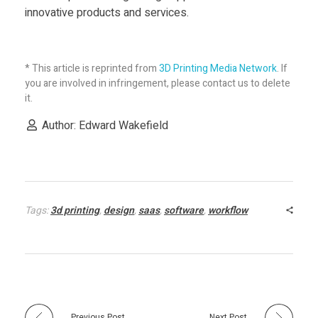
innovative products and services.
* This article is reprinted from
3D Printing Media Network
. If
you are involved in infringement, please contact us to delete
it.
Author: Edward Wakefield
Tags:
3d printing
,
design
,
saas
,
software
,
workflow
Previous Post
Next Post