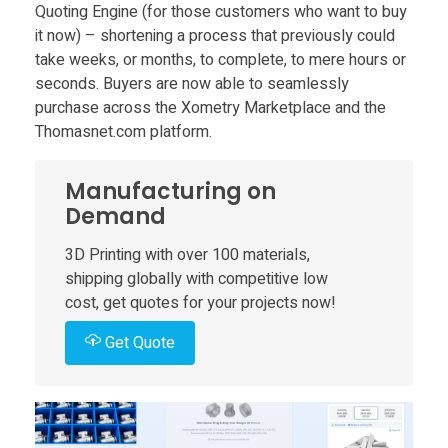
P
Quoting Engine (for those customers who want to buy
it now) – shortening a process that previously could
r
take weeks, or months, to complete, to mere hours or
seconds. Buyers are now able to seamlessly
o
purchase across the Xometry Marketplace and the
Thomasnet.com platform.
d
Manufacturing on
u
Demand
3D Printing with over 100 materials,
c
shipping globally with competitive low
cost, get quotes for your projects now!
t
Get Quote
s
L