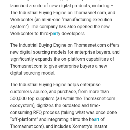
w
Food
launched a suite of new digital products, including –
The Industrial Buying Engine on Thomasnet.com, and
Furniture
D
Workcenter (an all-in-one “manufacturing execution
Mechanics
system”). The company has also opened the new
i
Workcenter to third-p
art
y developers.
Medical
The Industrial Buying Engine on Thomasnet.com offers
g
Military
new digital sourcing models for enterprise buyers, and
significantly expands the on-platform capabilities of
Toys
i
Thomasnet.com to give enterprise buyers a new
digital sourcing model.
t
The Industrial Buying Engine helps enterprise
customers source, and purchase, from more than
a
500,000 top suppliers (all within the Thomasnet.com
ecosystem), digitizes the outdated and time-
l
consuming RFQ process (taking what was once done
“off-platform” and integrating it into the he
art
of
Thomasnet.com), and includes Xometry’s Instant