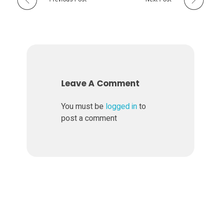
Leave A Comment
You must be
logged in
to
post a comment