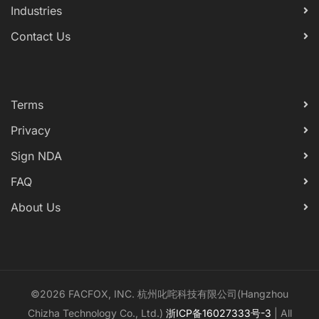
Industries
Contact Us
Terms
Privacy
Sign NDA
FAQ
About Us
©2026 FACFOX, INC. 杭州叱咤科技有限公司(Hangzhou
Chizha Technology Co., Ltd.)
浙ICP备16027333号-3
| All