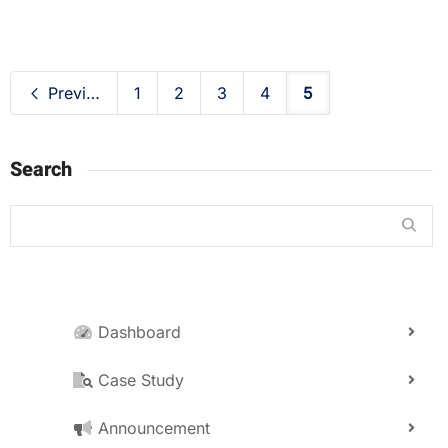
Previous
1
2
3
4
5
Search
Dashboard
Case Study
Announcement