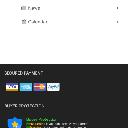
News
Calendar
SECURED PAYMENT
BUYER PROTECTION