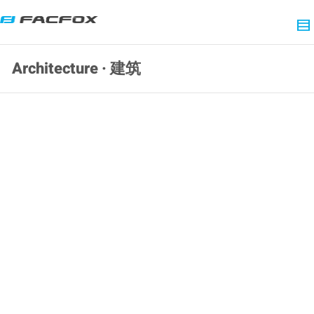
Architecture · 建筑
SLA 3D Printed Resin Architectural
Models of Detached Houses