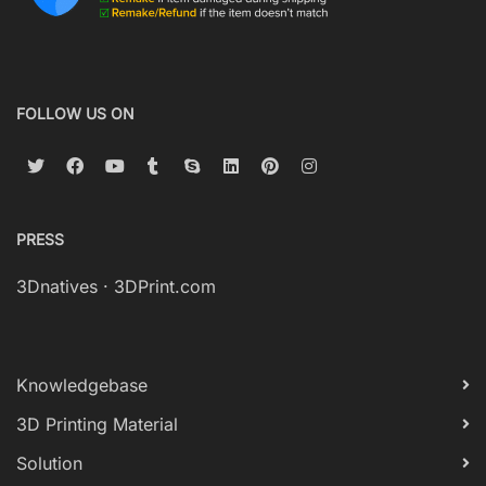
FOLLOW US ON
PRESS
3Dnatives
·
3DPrint.com
Knowledgebase
3D Printing Material
Solution