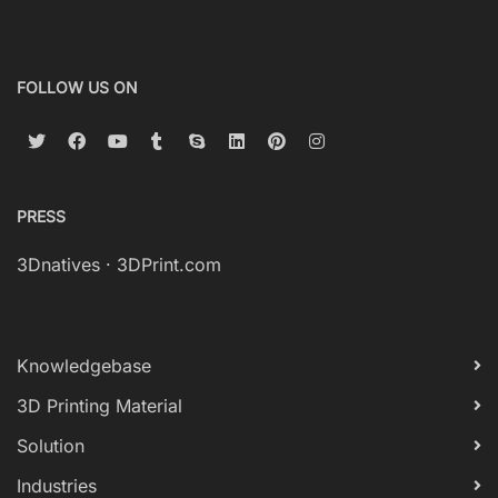
FOLLOW US ON
PRESS
3Dnatives
·
3DPrint.com
Knowledgebase
3D Printing Material
Solution
Industries