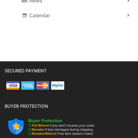
News
Calendar
SECURED PAYMENT
BUYER PROTECTION