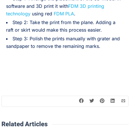
software and 3D print it with
FDM 3D printing
technology
using red
FDM PLA
.
Step 2: Take the print from the plane. Adding a
raft or skirt would make this process easier.
Step 3: Polish the prints manually with grater and
sandpaper to remove the remaining marks.
Related Articles