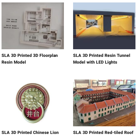
SLA 3D Printed 3D Floorplan
SLA 3D Printed Resin Tunnel
Resin Model
Model with LED Lights
SLA 3D Printed Chinese Lion
SLA 3D Printed Red-tiled Roof