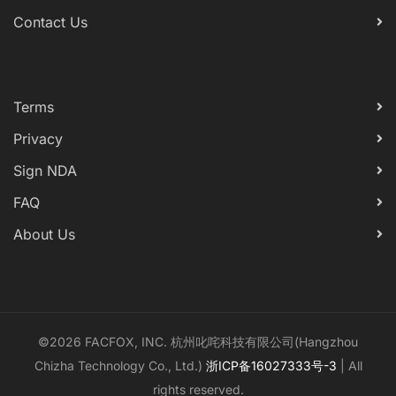
Contact Us
Terms
Privacy
Sign NDA
FAQ
About Us
©2026 FACFOX, INC. 杭州叱咤科技有限公司(Hangzhou
Chizha Technology Co., Ltd.)
浙ICP备16027333号-3
| All
rights reserved.