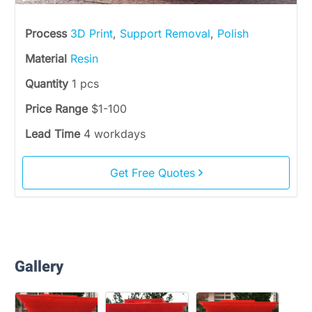
Process
3D Print
,
Support Removal
,
Polish
Material
Resin
Quantity
1 pcs
Price Range
$1-100
Lead Time
4 workdays
Get Free Quotes
Gallery