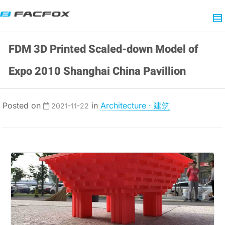
FDM 3D Printed Scaled-down Model of
Expo 2010 Shanghai China Pavillion
Posted on
in
Architecture · 建筑
2021-11-22