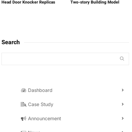
Head Door Knocker Replicas
Two-story Building Model
Search
Dashboard
Case Study
Announcement