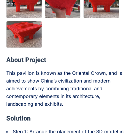
About Project
This pavilion is known as the Oriental Crown, and is
aimed to show China’s civilization and modern
achievements by combining traditional and
contemporary elements in its architecture,
landscaping and exhibits.
Solution
Step 1: Arrange the placement of the 3D model in