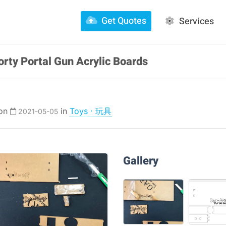
Get Quotes
Services
rty Portal Gun Acrylic Boards
 on
in
Toys · 玩具
2021-05-05
Gallery