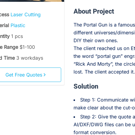
About Project
cess
Laser Cutting
The Portal Gun is a famous
erial
Plastic
different universes/dimensi
ntity
1 pcs
DIY their own ones.
ce Range
$1-100
The client reached us on 
the word “portal gun” engr
d Time
3 workdays
“Rick And Morty”, the circl
lost. The client accepted it
Get Free Quotes
Solution
Step 1: Communicate wit
make clear about the cut-o
Step 2: Give the quote 
AI/DXF/DWG files can be use
format conversion.