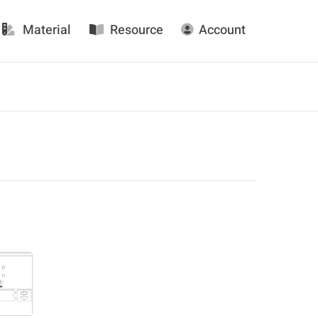
Material
Resource
Account