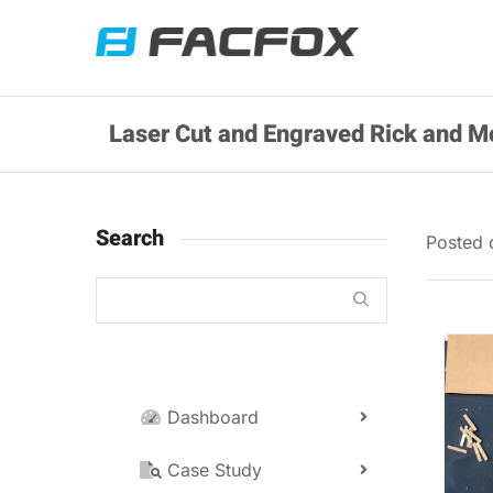
Laser Cut and Engraved Rick and Mo
Search
Posted
Dashboard
Case Study