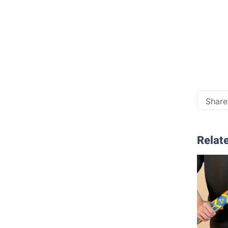
Share 
Relate