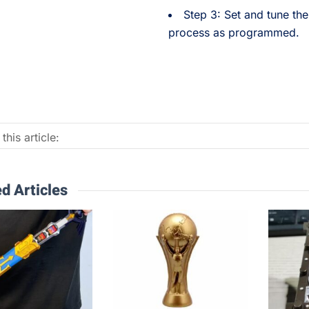
Step 3: Set and tune the 
process as programmed.
this article:
d Articles