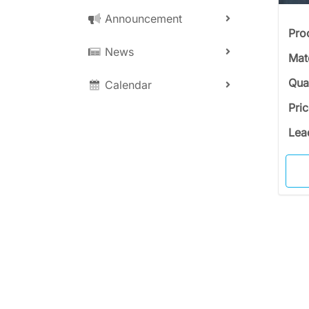
Announcement
Pro
News
Mat
Qua
Calendar
Pri
Lea