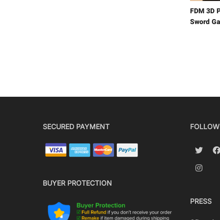
FDM 3D P
Sword Ga
SECURED PAYMENT
FOLLOW
BUYER PROTECTION
PRESS