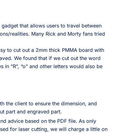
 gadget that allows users to travel between
ons/realities. Many Rick and Morty fans tried
Etsy to cut out a 2mm thick PMMA board with
aved. We found that if we cut out the word
es in “R”, “o” and other letters would also be
.
h the client to ensure the dimension, and
ut part and engraved part.
and advice based on the PDF file. As only
d for laser cutting, we will charge a little on