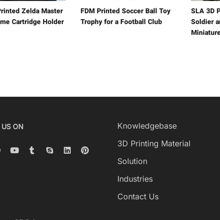
rinted Zelda Master
FDM Printed Soccer Ball Toy
SLA 3D P
me Cartridge Holder
Trophy for a Football Club
Soldier 
Miniatur
Knowledgebase
 US ON
3D Printing Material
Solution
Industries
Contact Us