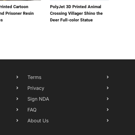
rinted Cartoon
PolyJet 3D Printed Animal
and Prisoner Resin
Crossing Villager Shino the
es
Deer Full-color Statue
Terms
Privacy
Sign NDA
FAQ
About Us