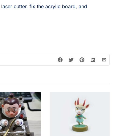
laser cutter, fix the acrylic board, and