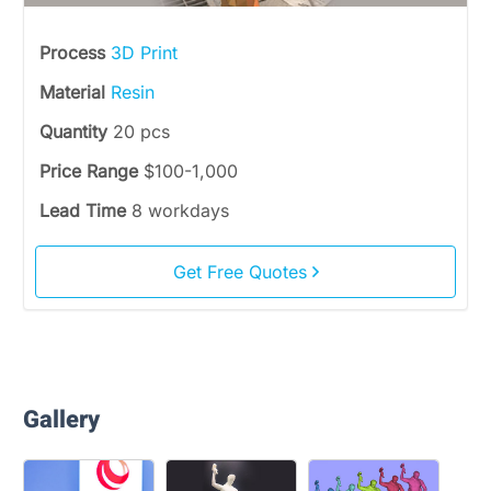
Process
3D Print
Material
Resin
Quantity
20 pcs
Price Range
$100-1,000
Lead Time
8 workdays
Get Free Quotes
Gallery