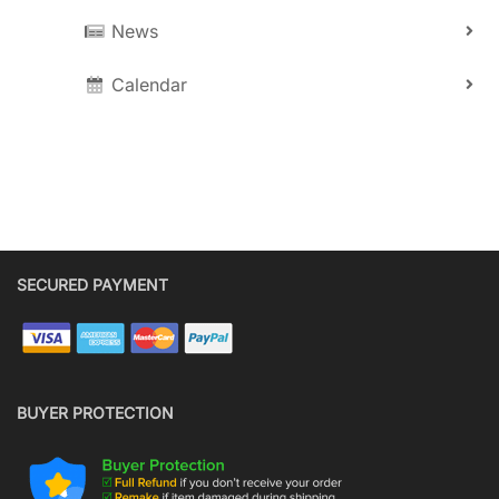
News
Calendar
SECURED PAYMENT
BUYER PROTECTION