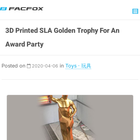
3D Printed SLA Golden Trophy For An
Award Party
Posted on
in
Toys · 玩具
2020-04-06