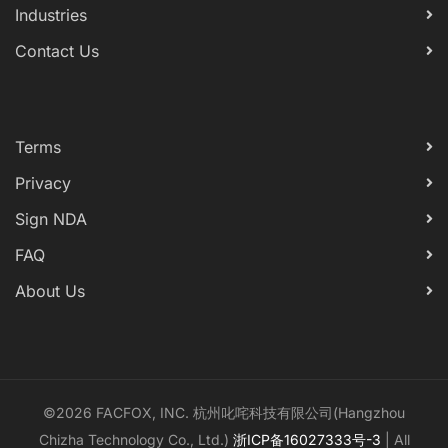
Industries
Contact Us
Terms
Privacy
Sign NDA
FAQ
About Us
©2026 FACFOX, INC. 杭州叱咤科技有限公司(Hangzhou
Chizha Technology Co., Ltd.)
浙ICP备16027333号-3
| All