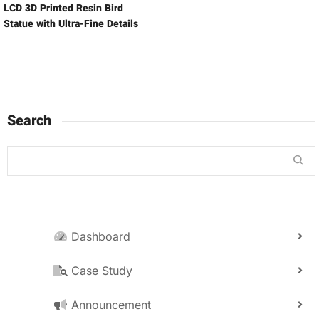
LCD 3D Printed Resin Bird
Statue with Ultra-Fine Details
Search
Dashboard
Case Study
Announcement