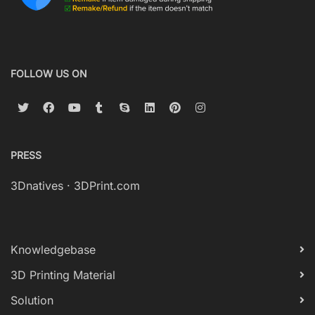
FOLLOW US ON
PRESS
3Dnatives
·
3DPrint.com
Knowledgebase
3D Printing Material
Solution