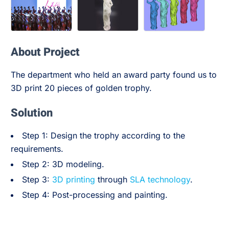
About Project
The department who held an award party found us to
3D print 20 pieces of golden trophy.
Solution
Step 1: Design the trophy according to the
requirements.
Step 2: 3D modeling.
Step 3:
3D printing
through
SLA technology
.
Step 4: Post-processing and painting.