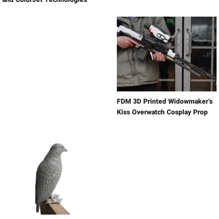
FDM 3D Printed Widowmaker’s
Kiss Overwatch Cosplay Prop