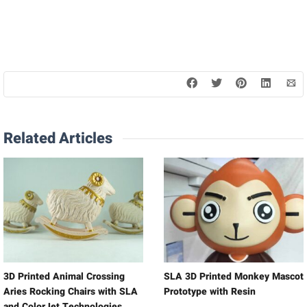
Related Articles
3D Printed Animal Crossing
SLA 3D Printed Monkey Mascot
Aries Rocking Chairs with SLA
Prototype with Resin
and ColorJet Technologies