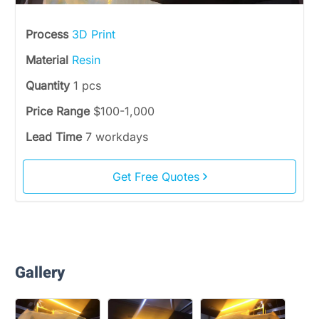
Process
3D Print
Material
Resin
Quantity
1 pcs
Price Range
$100-1,000
Lead Time
7 workdays
Get Free Quotes
Gallery