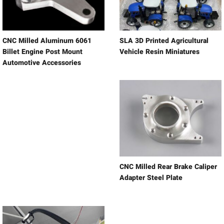
CNC Milled Aluminum 6061
SLA 3D Printed Agricultural
Billet Engine Post Mount
Vehicle Resin Miniatures
Automotive Accessories
CNC Milled Rear Brake Caliper
Adapter Steel Plate