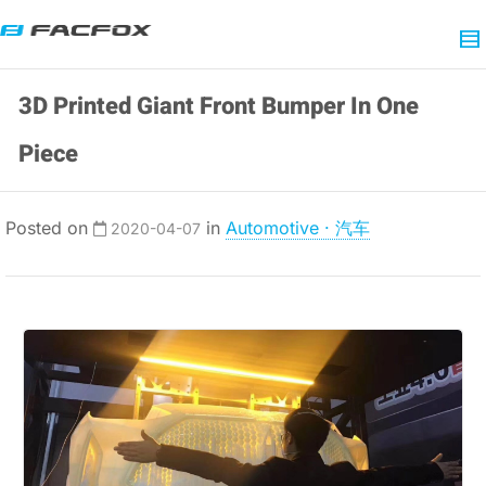
3D Printed Giant Front Bumper In One
Piece
Posted on
in
Automotive · 汽车
2020-04-07