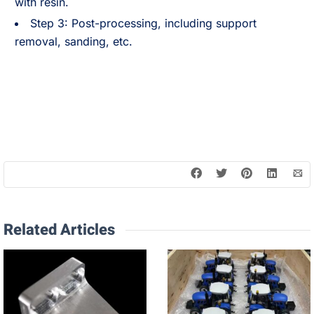
with resin.
Step 3: Post-processing, including support
removal, sanding, etc.
Related Articles