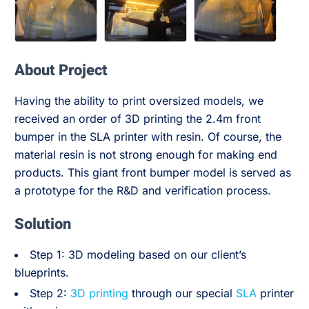
About Project
Having the ability to print oversized models, we
received an order of 3D printing the 2.4m front
bumper in the SLA printer with resin. Of course, the
material resin is not strong enough for making end
products. This giant front bumper model is served as
a prototype for the R&D and verification process.
Solution
Step 1: 3D modeling based on our client’s
blueprints.
Step 2:
3D printing
through our special
SLA
printer