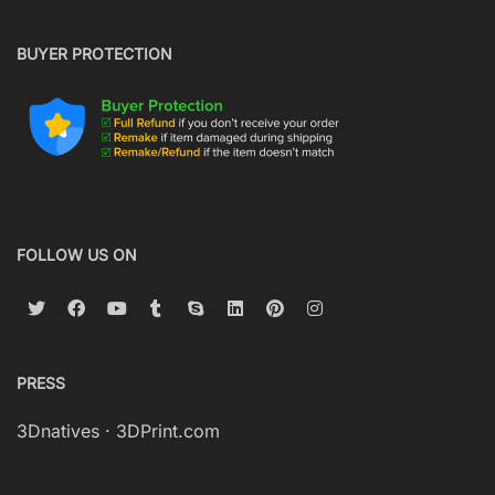
BUYER PROTECTION
FOLLOW US ON
PRESS
3Dnatives
·
3DPrint.com