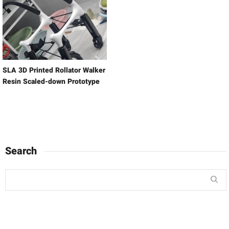
SLA 3D Printed Rollator Walker
Resin Scaled-down Prototype
Search