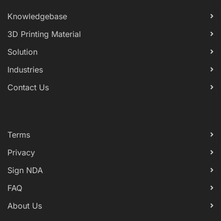
Knowledgebase
3D Printing Material
Solution
Industries
Contact Us
Terms
Privacy
Sign NDA
FAQ
About Us