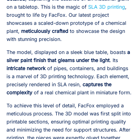
on a tabletop. This is the magic of
SLA 3D printing
,
brought to life by FacFox. Our latest project
showcases a scaled-down prototype of a chemical
plant,
meticulously crafted
to showcase the design
with stunning precision.
The model, displayed on a sleek blue table, boasts
a
silver paint finish that gleams under the light
. Its
intricate network
of pipes, containers, and buildings
is a marvel of 3D printing technology. Each element,
precisely rendered in SLA resin,
captures the
complexity
of a real chemical plant in miniature form.
To achieve this level of detail, FacFox employed a
meticulous process. The 3D model was first split into
printable sections, ensuring optimal printing quality
and minimizing the need for support structures. After
printing, the pieces were expertly glued together,