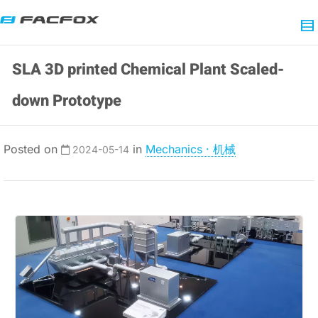
SLA 3D printed Chemical Plant Scaled-
down Prototype
Posted on
in
Mechanics · 机械
2024-05-14