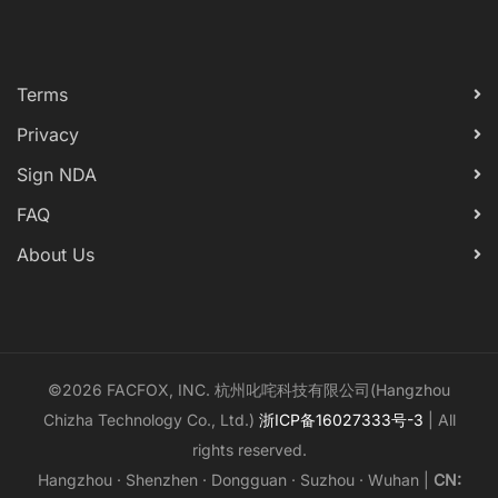
Terms
Privacy
Sign NDA
FAQ
About Us
©2026 FACFOX, INC. 杭州叱咤科技有限公司(Hangzhou
Chizha Technology Co., Ltd.)
浙ICP备16027333号-3
| All
rights reserved.
Hangzhou · Shenzhen · Dongguan · Suzhou · Wuhan |
CN: