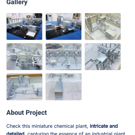
Gallery
About Project
Check this miniature chemical plant,
intricate and
detailed
, capturing the essence of an industrial giant