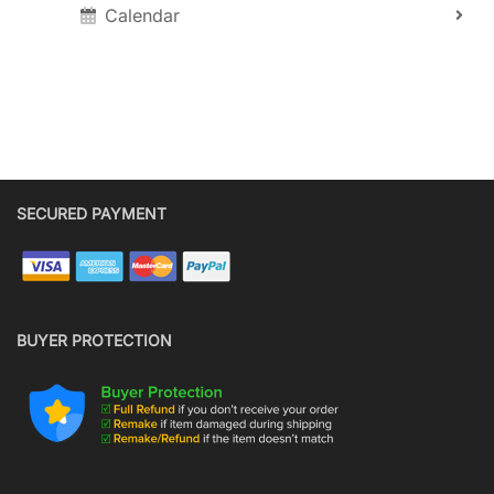
Calendar
SECURED PAYMENT
BUYER PROTECTION