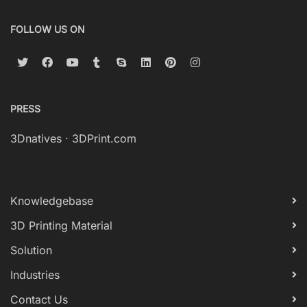
FOLLOW US ON
PRESS
3Dnatives
·
3DPrint.com
Knowledgebase
3D Printing Material
Solution
Industries
Contact Us