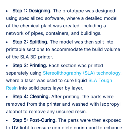
Step 1: Designing.
The prototype was designed
using specialized software, where a detailed model
of the chemical plant was created, including a
network of pipes, containers, and buildings.
Step 2: Splitting.
The model was then split into
printable sections to accommodate the build volume
of the SLA 3D printer.
Step 3: Printing.
Each section was printed
separately using
Stereolithography (SLA) technology
,
where a laser was used to cure liquid
SLA Tough
Resin
into solid parts layer by layer.
Step 4: Cleaning.
After printing, the parts were
removed from the printer and washed with isopropyl
alcohol to remove any uncured resin.
Step 5: Post-Curing.
The parts were then exposed
to UV light to ensure complete curing and to enhance