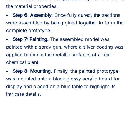
the material properties.
Step 6: Assembly.
Once fully cured, the sections
were assembled by being glued together to form the
complete prototype.
Step 7: Painting.
The assembled model was
painted with a spray gun, where a silver coating was
applied to mimic the metallic surfaces of a real
chemical plant.
Step 8: Mounting.
Finally, the painted prototype
was mounted onto a black glossy acrylic board for
display and placed on a blue table to highlight its
intricate details.