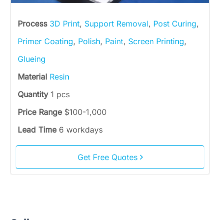
Process
3D Print
,
Support Removal
,
Post Curing
,
Primer Coating
,
Polish
,
Paint
,
Screen Printing
,
Glueing
Material
Resin
Quantity
1 pcs
Price Range
$100-1,000
Lead Time
6 workdays
Get Free Quotes