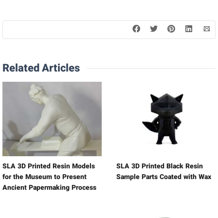
Related Articles
SLA 3D Printed Resin Models
SLA 3D Printed Black Resin
for the Museum to Present
Sample Parts Coated with Wax
Ancient Papermaking Process