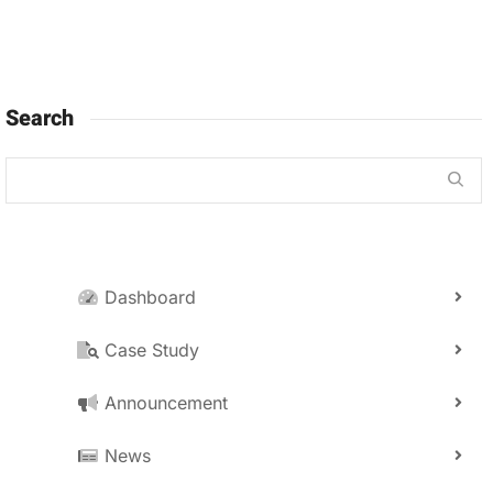
Search
Dashboard
Case Study
Announcement
News