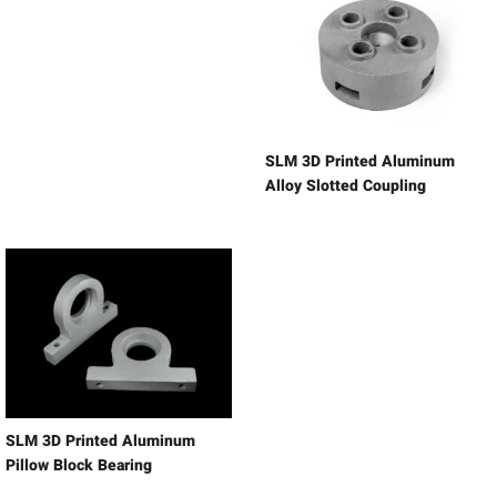
SLM 3D Printed Aluminum
Alloy Slotted Coupling
SLM 3D Printed Aluminum
Pillow Block Bearing