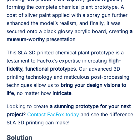
forming the complete chemical plant prototype. A
coat of silver paint applied with a spray gun further
enhanced the model’s realism, and finally, it was
secured onto a black glossy acrylic board, creating
a
museum-worthy presentation
.
This SLA 3D printed chemical plant prototype is a
testament to FacFox’s expertise in creating
high-
fidelity, functional prototypes
. Our advanced 3D
printing technology and meticulous post-processing
techniques allow us to
bring your design visions to
life
, no matter how
intricate
.
Looking to create
a stunning prototype for your next
project
?
Contact FacFox today
and see the difference
SLA 3D printing can make!
Solution