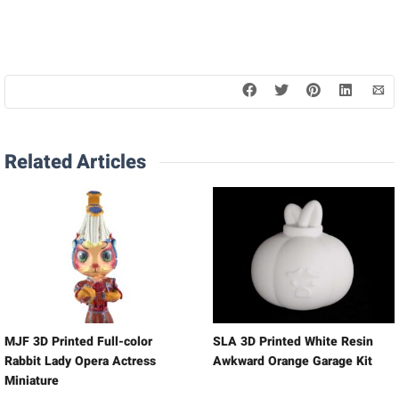
Related Articles
MJF 3D Printed Full-color
SLA 3D Printed White Resin
Rabbit Lady Opera Actress
Awkward Orange Garage Kit
Miniature