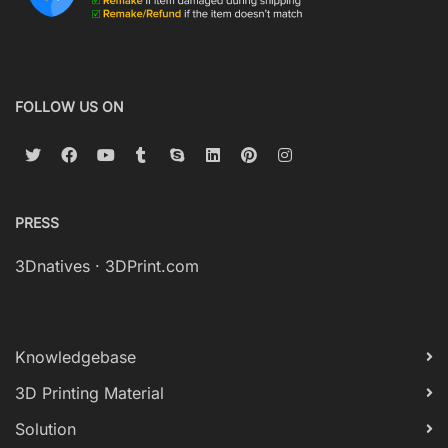
FOLLOW US ON
PRESS
3Dnatives
·
3DPrint.com
Knowledgebase
3D Printing Material
Solution