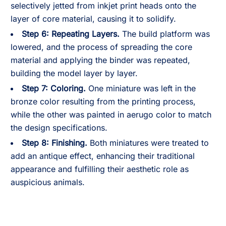
selectively jetted from inkjet print heads onto the
layer of core material, causing it to solidify.
Step 6: Repeating Layers.
The build platform was
lowered, and the process of spreading the core
material and applying the binder was repeated,
building the model layer by layer.
Step 7: Coloring.
One miniature was left in the
bronze color resulting from the printing process,
while the other was painted in aerugo color to match
the design specifications.
Step 8: Finishing.
Both miniatures were treated to
add an antique effect, enhancing their traditional
appearance and fulfilling their aesthetic role as
auspicious animals.