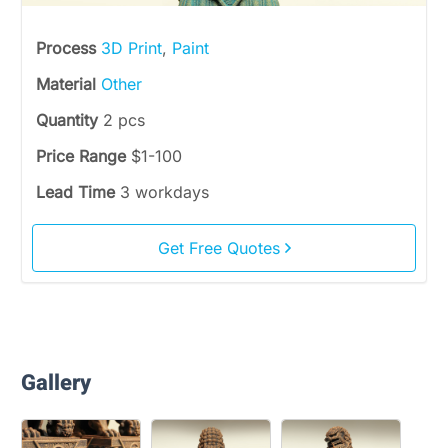
Process
3D Print
,
Paint
Material
Other
Quantity
2 pcs
Price Range
$1-100
Lead Time
3 workdays
Get Free Quotes
Gallery