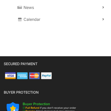
News
Calendar
SECURED PAYMENT
BUYER PROTECTION