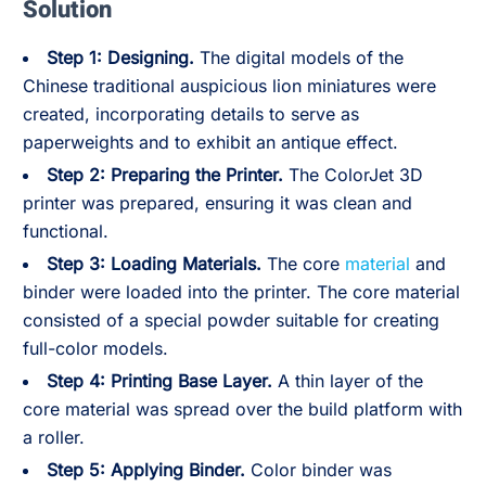
Solution
Step 1: Designing.
The digital models of the
Chinese traditional auspicious lion miniatures were
created, incorporating details to serve as
paperweights and to exhibit an antique effect.
Step 2: Preparing the Printer.
The ColorJet 3D
printer was prepared, ensuring it was clean and
functional.
Step 3: Loading Materials.
The core
material
and
binder were loaded into the printer. The core material
consisted of a special powder suitable for creating
full-color models.
Step 4: Printing Base Layer.
A thin layer of the
core material was spread over the build platform with
a roller.
Step 5: Applying Binder.
Color binder was