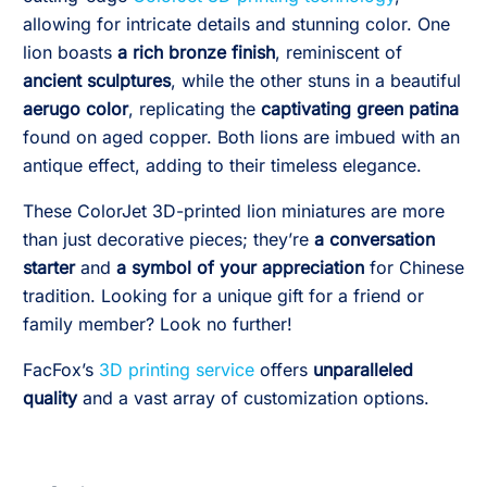
allowing for intricate details and stunning color. One
lion boasts
a rich bronze finish
, reminiscent of
ancient sculptures
, while the other stuns in a beautiful
aerugo color
, replicating the
captivating green patina
found on aged copper. Both lions are imbued with an
antique effect, adding to their timeless elegance.
These ColorJet 3D-printed lion miniatures are more
than just decorative pieces; they’re
a conversation
starter
and
a symbol of your appreciation
for Chinese
tradition. Looking for a unique gift for a friend or
family member? Look no further!
FacFox’s
3D printing service
offers
unparalleled
quality
and a vast array of customization options.