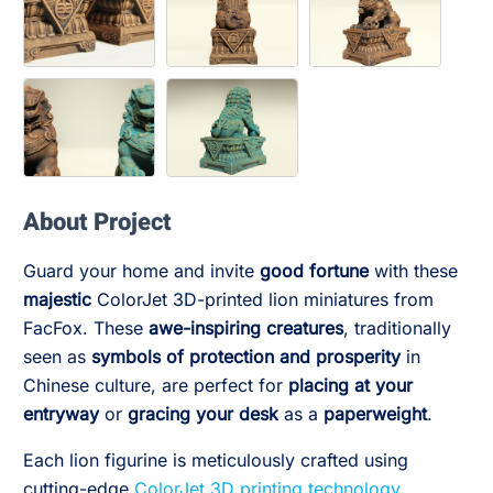
About Project
Guard your home and invite
good fortune
with these
majestic
ColorJet 3D-printed lion miniatures from
FacFox. These
awe-inspiring creatures
, traditionally
seen as
symbols of protection and prosperity
in
Chinese culture, are perfect for
placing at your
entryway
or
gracing your desk
as a
paperweight
.
Each lion figurine is meticulously crafted using
cutting-edge
ColorJet 3D printing technology
,