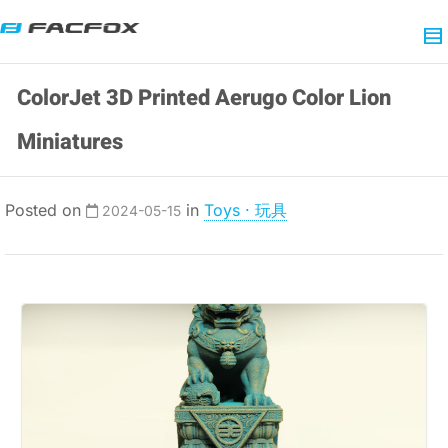
ColorJet 3D Printed Aerugo Color Lion
Miniatures
Posted on
in
Toys · 玩具
2024-05-15