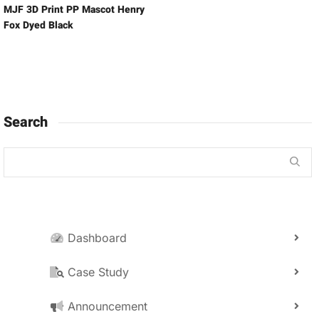
MJF 3D Print PP Mascot Henry
Fox Dyed Black
Search
Dashboard
Case Study
Announcement