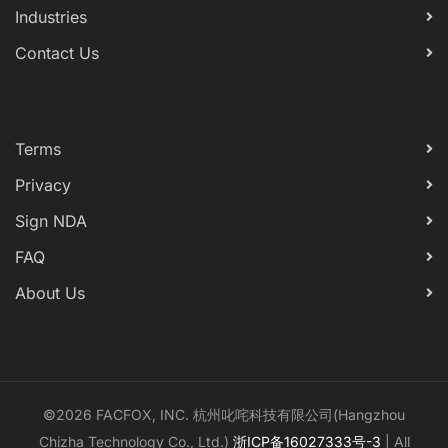
Industries
Contact Us
Terms
Privacy
Sign NDA
FAQ
About Us
©2026 FACFOX, INC. 杭州叱咤科技有限公司(Hangzhou
Chizha Technology Co., Ltd.)
浙ICP备16027333号-3
| All