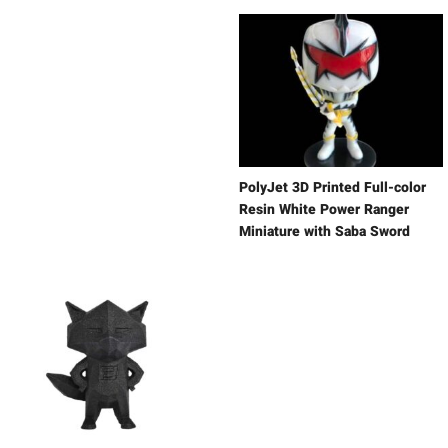
PolyJet 3D Printed Full-color
Resin White Power Ranger
Miniature with Saba Sword