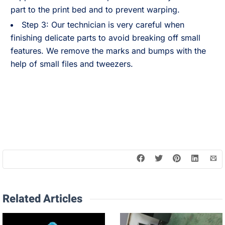
part to the print bed and to prevent warping.
Step 3: Our technician is very careful when
finishing delicate parts to avoid breaking off small
features. We remove the marks and bumps with the
help of small files and tweezers.
Related Articles