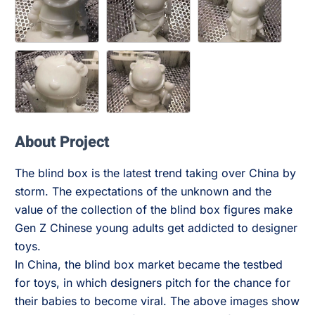
About Project
The blind box is the latest trend taking over China by
storm. The expectations of the unknown and the
value of the collection of the blind box figures make
Gen Z Chinese young adults get addicted to designer
toys.
In China, the blind box market became the testbed
for toys, in which designers pitch for the chance for
their babies to become viral. The above images show