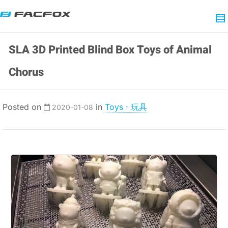
SLA 3D Printed Blind Box Toys of Animal
Chorus
Posted on
in
Toys · 玩具
2020-01-08