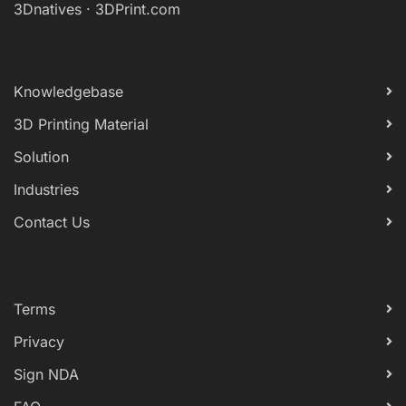
3Dnatives
·
3DPrint.com
Knowledgebase
3D Printing Material
Solution
Industries
Contact Us
Terms
Privacy
Sign NDA