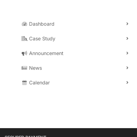
Dashboard
Case Study
Announcement
News
Calendar