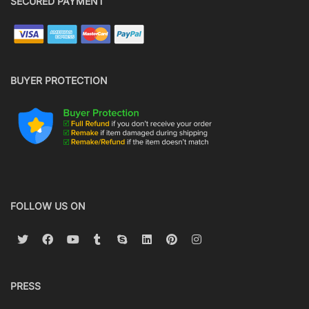
SECURED PAYMENT
BUYER PROTECTION
FOLLOW US ON
PRESS