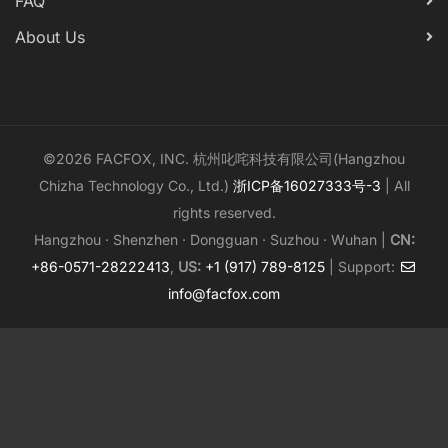
FAQ
About Us
©2026 FACFOX, INC. 杭州叱咤科技有限公司(Hangzhou
Chizha Technology Co., Ltd.)
浙ICP备16027333号-3
| All
rights reserved.
Hangzhou · Shenzhen · Dongguan · Suzhou · Wuhan |
CN:
+86-0571-28222413
,
US:
+1 (917) 789-8125
| Support:
info@facfox.com