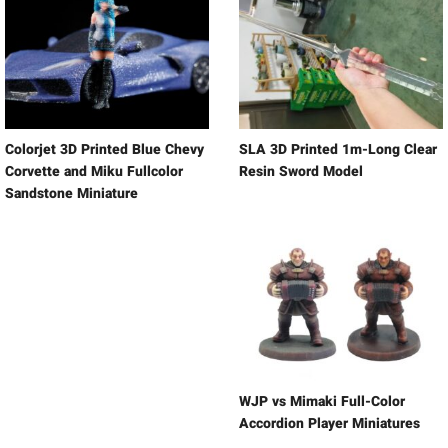
Colorjet 3D Printed Blue Chevy
SLA 3D Printed 1m-Long Clear
Corvette and Miku Fullcolor
Resin Sword Model
Sandstone Miniature
WJP vs Mimaki Full-Color
Accordion Player Miniatures