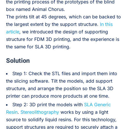
the printing process of the prototypes of the blind
box named Animal Chorus.
The prints tilt at 45 degrees, which can be backed to
the largest extent by the support structure.
In this
article
, we introduced the design of supporting
structure for FDM 3D printing, and the experience is
the same for SLA 3D printing.
Solution
Step 1: Check the STL files and import them into
the slicing software. Tilt the models, add support
structure, and arrange the position so the SLA 3D
printer can produce more products at one time.
Step 2: 3D print the models with
SLA Generic
Resin
.
Stereolithography
works by using a light
source to solidify liquid resins. For this technology,
support structures are required to securely attach a