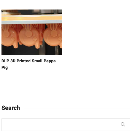
DLP 3D Printed Small Peppa
Pig
Search