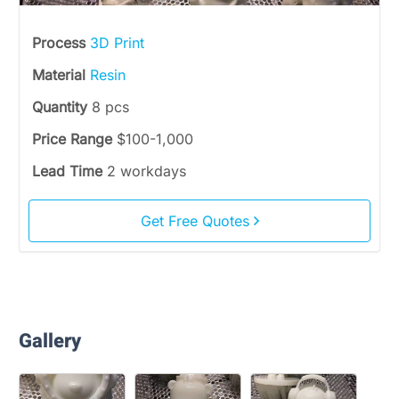
Process
3D Print
Material
Resin
Quantity
8 pcs
Price Range
$100-1,000
Lead Time
2 workdays
Get Free Quotes
Gallery