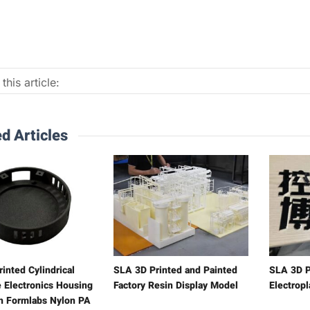
this article:
d Articles
inted Cylindrical
SLA 3D Printed and Painted
SLA 3D P
 Electronics Housing
Factory Resin Display Model
Electrop
h Formlabs Nylon PA