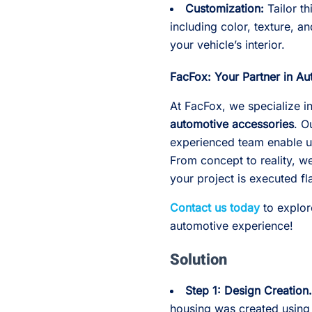
Customization:
Tailor th
including color, texture, 
your vehicle’s interior.
FacFox: Your Partner in Au
At FacFox, we specialize in
automotive accessories
. O
experienced team enable us
From concept to reality, 
your project is executed fl
Contact us today
to explor
automotive experience!
Solution
Step 1: Design Creation
housing was created using