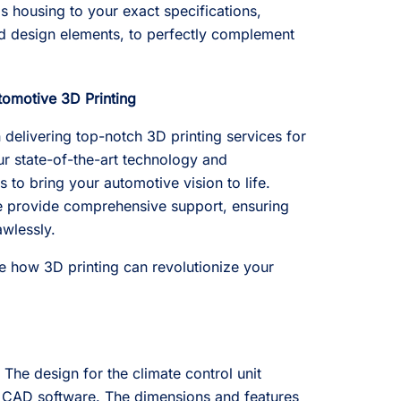
is housing to your exact specifications,
and design elements, to perfectly complement
tomotive 3D Printing
 delivering top-notch 3D printing services for
ur state-of-the-art technology and
 to bring your automotive vision to life.
we provide comprehensive support, ensuring
awlessly.
e how 3D printing can revolutionize your
.
The design for the climate control unit
 CAD software. The dimensions and features