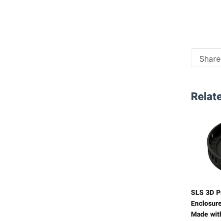
Share 
Relate
SLS 3D Pr
Enclosure
Made wit