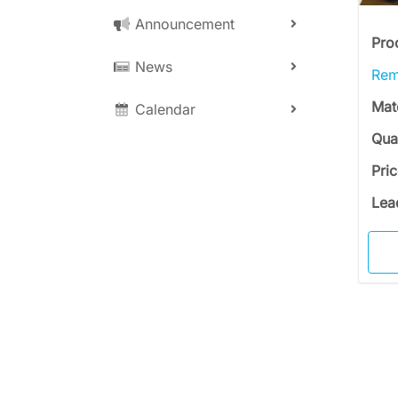
Announcement
Pro
News
Rem
Mat
Calendar
Qua
Pri
Lea