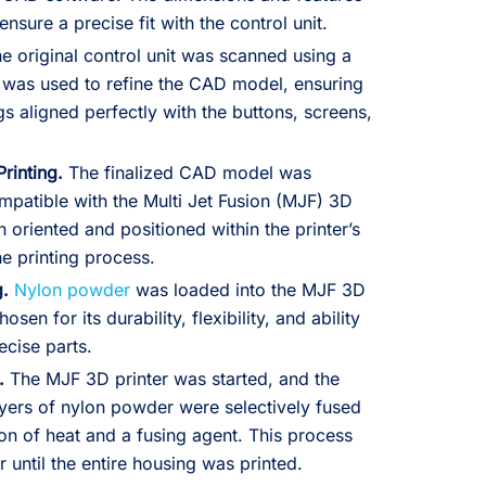
nsure a precise fit with the control unit.
e original control unit was scanned using a
 was used to refine the CAD model, ensuring
gs aligned perfectly with the buttons, screens,
Printing.
The finalized CAD model was
mpatible with the Multi Jet Fusion (MJF) 3D
 oriented and positioned within the printer’s
he printing process.
g.
Nylon powder
was loaded into the MJF 3D
osen for its durability, flexibility, and ability
ecise parts.
.
The MJF 3D printer was started, and the
yers of nylon powder were selectively fused
on of heat and a fusing agent. This process
 until the entire housing was printed.