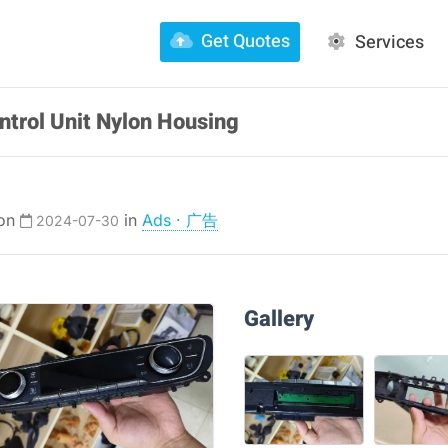
Get Quotes
Services
ntrol Unit Nylon Housing
 on
in
Ads · 广告
2024-07-30
Gallery