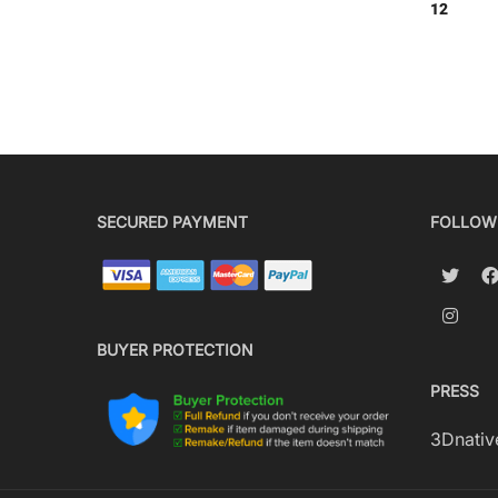
12
SECURED PAYMENT
FOLLOW
BUYER PROTECTION
PRESS
3Dnativ