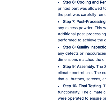
Step 6: Cooling and Re
printed part was allowed to
the part was carefully rem
Step 7: Post-Processing
any excess powder. This w
Additional post-processing
performed to achieve the d
Step 8: Quality Inspecti
any defects or inaccuracie
dimensions matched the ori
Step 9: Assembly.
The 3
climate control unit. The 
that all buttons, screens, a
Step 10: Final Testing.
Th
functionality. The climate 
were operated to ensure p