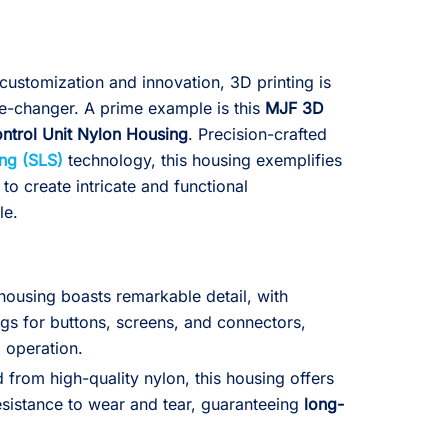
customization and innovation, 3D printing is
e-changer. A prime example is this
MJF 3D
ontrol Unit Nylon Housing
. Precision-crafted
ing (SLS)
technology, this housing exemplifies
 to create intricate and functional
le.
ousing boasts remarkable detail, with
gs for buttons, screens, and connectors,
d operation.
from high-quality nylon, this housing offers
esistance to wear and tear, guaranteeing
long-