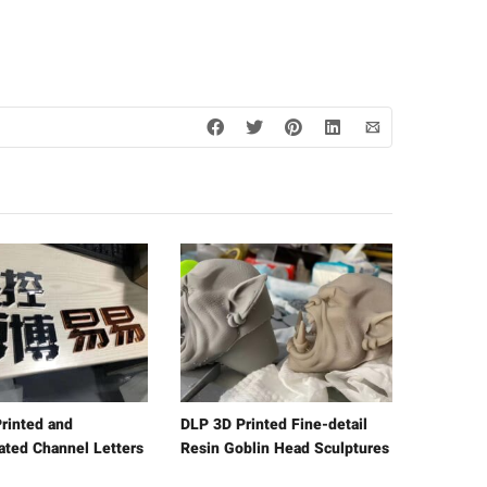
rinted and
DLP 3D Printed Fine-detail
lated Channel Letters
Resin Goblin Head Sculptures