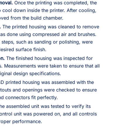
moval.
Once the printing was completed, the
 cool down inside the printer. After cooling,
oved from the build chamber.
.
The printed housing was cleaned to remove
as done using compressed air and brushes.
 steps, such as sanding or polishing, were
esired surface finish.
on.
The finished housing was inspected for
s. Measurements were taken to ensure that all
ginal design specifications.
D printed housing was assembled with the
cutouts and openings were checked to ensure
nd connectors fit perfectly.
e assembled unit was tested to verify its
control unit was powered on, and all controls
roper performance.