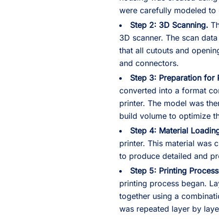
were carefully modeled to e
Step 2: 3D Scanning.
Th
3D scanner. The scan data
that all cutouts and openin
and connectors.
Step 3: Preparation for 
converted into a format co
printer. The model was then
build volume to optimize t
Step 4: Material Loadin
printer. This material was ch
to produce detailed and pr
Step 5: Printing Process
printing process began. La
together using a combinati
was repeated layer by layer