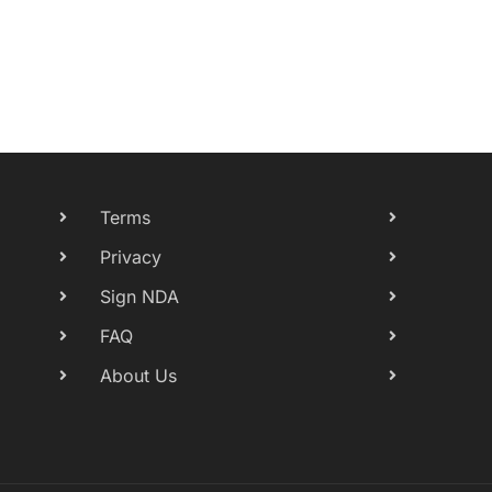
Terms
Privacy
Sign NDA
FAQ
About Us