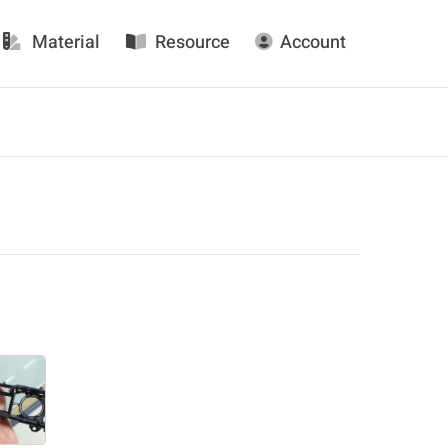
Material
Resource
Account