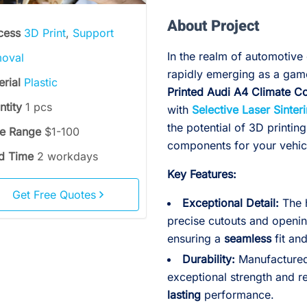
About Project
cess
3D Print
,
Support
In the realm of automotive 
oval
rapidly emerging as a gam
erial
Plastic
Printed Audi A4 Climate C
ntity
1 pcs
with
Selective Laser Sinter
the potential of 3D printing
ce Range
$1-100
components for your vehic
d Time
2 workdays
Key Features:
Get Free Quotes
Exceptional Detail:
The h
precise cutouts and openin
ensuring a
seamless
fit an
Durability:
Manufactured 
exceptional strength and r
lasting
performance.