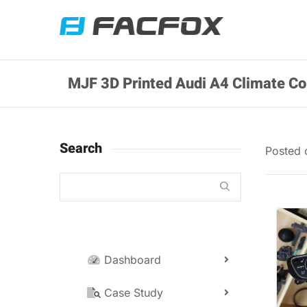
MJF 3D Printed Audi A4 Climate Co
Search
Posted
Dashboard
Case Study