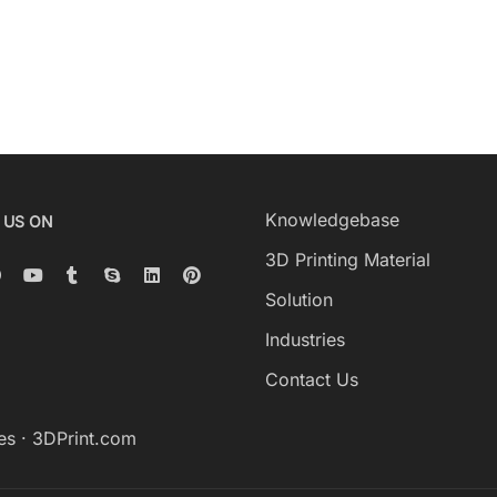
Knowledgebase
 US ON
3D Printing Material
Solution
Industries
Contact Us
es
·
3DPrint.com