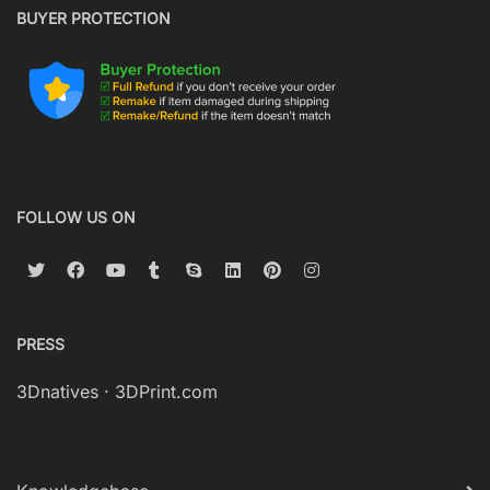
BUYER PROTECTION
FOLLOW US ON
PRESS
3Dnatives
·
3DPrint.com