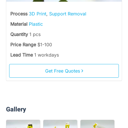
Process
3D Print
,
Support Removal
Material
Plastic
Quantity
1 pcs
Price Range
$1-100
Lead Time
1 workdays
Get Free Quotes
Gallery