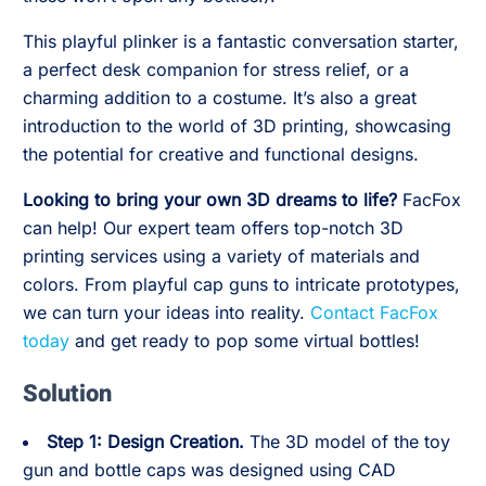
This playful plinker is a fantastic conversation starter,
a perfect desk companion for stress relief, or a
charming addition to a costume. It’s also a great
introduction to the world of 3D printing, showcasing
the potential for creative and functional designs.
Looking to bring your own 3D dreams to life?
FacFox
can help! Our expert team offers top-notch 3D
printing services using a variety of materials and
colors. From playful cap guns to intricate prototypes,
we can turn your ideas into reality.
Contact FacFox
today
and get ready to pop some virtual bottles!
Solution
Step 1: Design Creation.
The 3D model of the toy
gun and bottle caps was designed using CAD