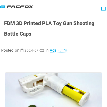
FDM 3D Printed PLA Toy Gun Shooting
Bottle Caps
Posted on
in
Ads · 广告
2024-07-22