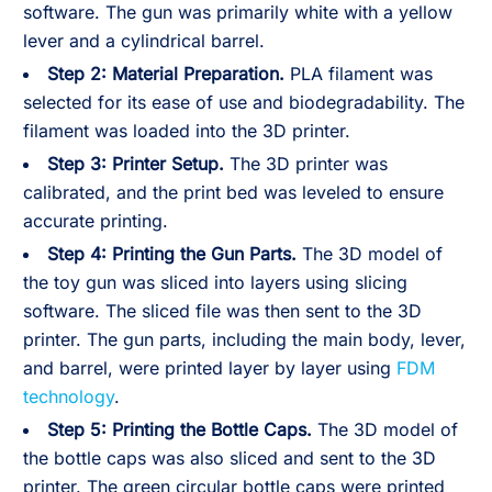
software. The gun was primarily white with a yellow
lever and a cylindrical barrel.
Step 2:
Material Preparation.
PLA filament was
selected for its ease of use and biodegradability. The
filament was loaded into the 3D printer.
Step 3:
Printer Setup.
The 3D printer was
calibrated, and the print bed was leveled to ensure
accurate printing.
Step 4:
Printing the Gun Parts.
The 3D model of
the toy gun was sliced into layers using slicing
software. The sliced file was then sent to the 3D
printer. The gun parts, including the main body, lever,
and barrel, were printed layer by layer using
FDM
technology
.
Step 5:
Printing the Bottle Caps.
The 3D model of
the bottle caps was also sliced and sent to the 3D
printer. The green circular bottle caps were printed