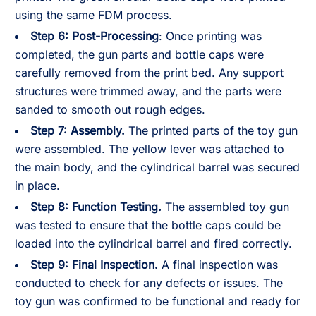
using the same FDM process.
Step 6:
Post-Processing
: Once printing was
completed, the gun parts and bottle caps were
carefully removed from the print bed. Any support
structures were trimmed away, and the parts were
sanded to smooth out rough edges.
Step 7:
Assembly.
The printed parts of the toy gun
were assembled. The yellow lever was attached to
the main body, and the cylindrical barrel was secured
in place.
Step 8:
Function Testing.
The assembled toy gun
was tested to ensure that the bottle caps could be
loaded into the cylindrical barrel and fired correctly.
Step 9:
Final Inspection.
A final inspection was
conducted to check for any defects or issues. The
toy gun was confirmed to be functional and ready for