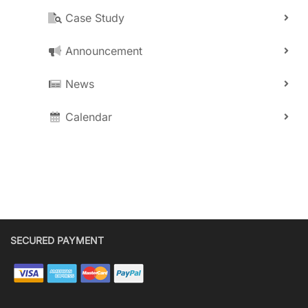
Case Study
Announcement
News
Calendar
SECURED PAYMENT