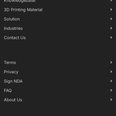
Knowledgebase
3D Printing Material
Solution
Industries
Contact Us
Terms
Privacy
Sign NDA
FAQ
About Us