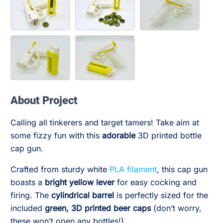
About Project
Calling all tinkerers and target tamers! Take aim at
some fizzy fun with this
adorable
3D printed bottle
cap gun.
Crafted from sturdy white
PLA filament
, this cap gun
boasts a
bright yellow lever
for easy cocking and
firing. The
cylindrical barrel
is perfectly sized for the
included
green, 3D printed beer caps
(don’t worry,
these won’t open any bottles!).