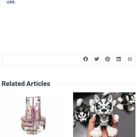
use.
Related Articles