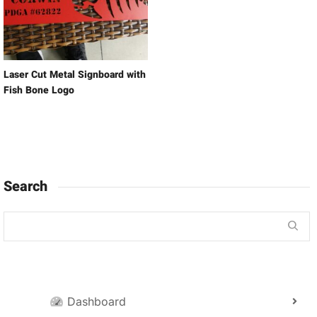
Laser Cut Metal Signboard with
Fish Bone Logo
Search
Dashboard