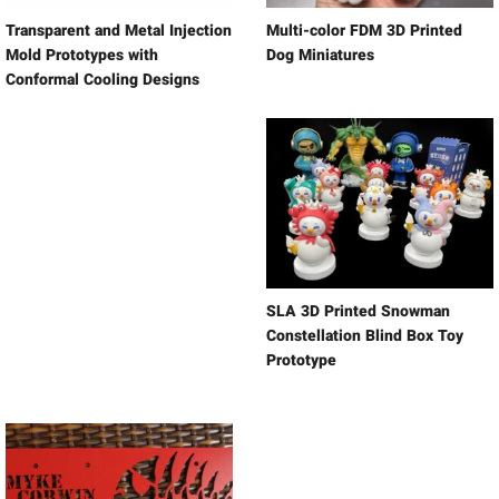
Transparent and Metal Injection
Multi-color FDM 3D Printed
Mold Prototypes with
Dog Miniatures
Conformal Cooling Designs
SLA 3D Printed Snowman
Constellation Blind Box Toy
Prototype