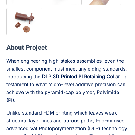
About Project
When engineering high-stakes assemblies, even the
smallest component must meet unyielding standards.
Introducing the
DLP 3D Printed PI Retaining Collar
—a
testament to what micro-level additive precision can
achieve with the pyramid-cap polymer, Polyimide
(PI).
Unlike standard FDM printing which leaves weak
structural layer lines and porous paths, FacFox uses
advanced Vat Photopolymerization (DLP) technology