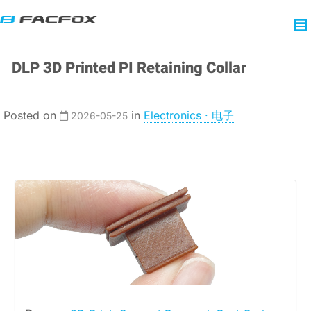
DLP 3D Printed PI Retaining Collar
Posted on
in
Electronics · 电子
2026-05-25