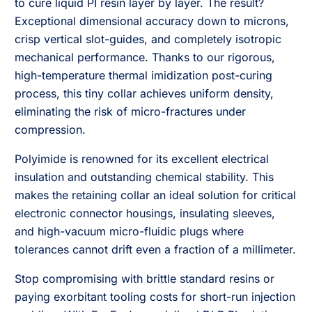
to cure liquid PI resin layer by layer. The result?
Exceptional dimensional accuracy down to microns,
crisp vertical slot-guides, and completely isotropic
mechanical performance. Thanks to our rigorous,
high-temperature thermal imidization post-curing
process, this tiny collar achieves uniform density,
eliminating the risk of micro-fractures under
compression.
Polyimide is renowned for its excellent electrical
insulation and outstanding chemical stability. This
makes the retaining collar an ideal solution for critical
electronic connector housings, insulating sleeves,
and high-vacuum micro-fluidic plugs where
tolerances cannot drift even a fraction of a millimeter.
Stop compromising with brittle standard resins or
paying exorbitant tooling costs for short-run injection