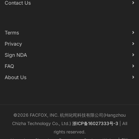
Contact Us
Terms
Privacy
Sign NDA
FAQ
About Us
©2026 FACFOX, INC. 杭州叱咤科技有限公司(Hangzhou
Chizha Technology Co., Ltd.)
浙ICP备16027333号-3
| All
rights reserved.