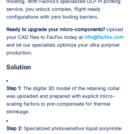
molding. With FacFox’s specialized DLP PI printing
service, you unlock complex, flight-ready
configurations with zero tooling barriers.
Ready to upgrade your micro-components?
Upload
your CAD files to FacFox today at
info@facfox.com
and let our specialists optimize your ultra-polymer
production.
Solution
Step 1:
The digital 3D model of the retaining collar
was uploaded and prepared with explicit micro-
scaling factors to pre-compensate for thermal
shrinkage.
Step 2:
Specialized photosensitive liquid polyimide