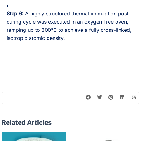
Step 6:
A highly structured thermal imidization post-
curing cycle was executed in an oxygen-free oven,
ramping up to 300°C to achieve a fully cross-linked,
isotropic atomic density.
Related Articles