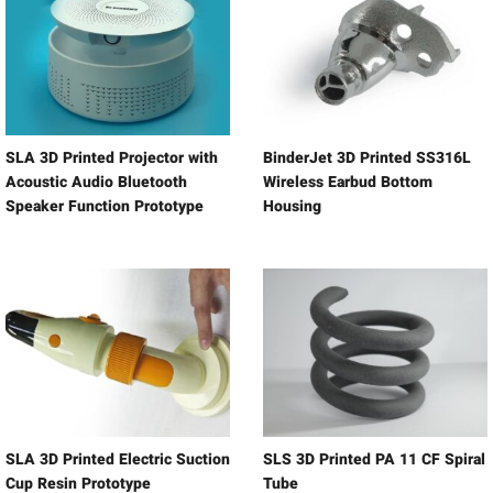
SLA 3D Printed Projector with
BinderJet 3D Printed SS316L
Acoustic Audio Bluetooth
Wireless Earbud Bottom
Speaker Function Prototype
Housing
SLA 3D Printed Electric Suction
SLS 3D Printed PA 11 CF Spiral
Cup Resin Prototype
Tube