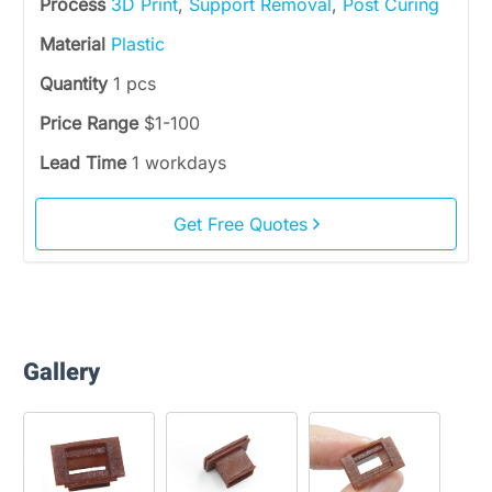
Process
3D Print
,
Support Removal
,
Post Curing
Material
Plastic
Quantity
1 pcs
Price Range
$1-100
Lead Time
1 workdays
Get Free Quotes
Gallery