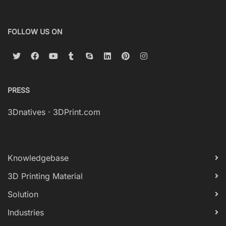
FOLLOW US ON
PRESS
3Dnatives
·
3DPrint.com
Knowledgebase
3D Printing Material
Solution
Industries