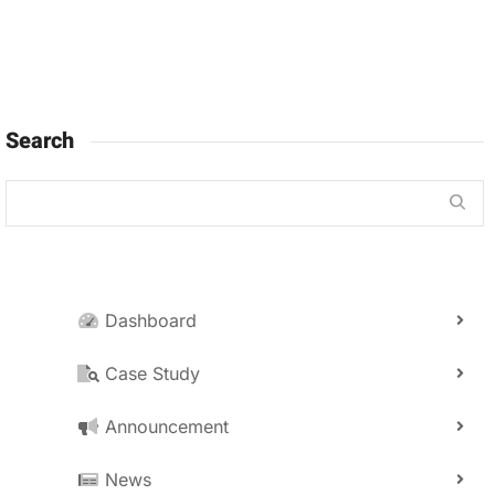
Search
Dashboard
Case Study
Announcement
News