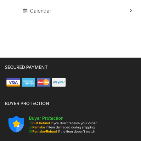
Calendar
SECURED PAYMENT
BUYER PROTECTION