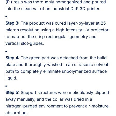
(PI) resin was thoroughly homogenized and poured
into the clean vat of an industrial DLP 3D printer.
Step 3:
The product was cured layer-by-layer at 25-
micron resolution using a high-intensity UV projector
to map out the crisp rectangular geometry and
vertical slot-guides.
Step 4:
The green part was detached from the build
plate and thoroughly washed in an ultrasonic solvent
bath to completely eliminate unpolymerized surface
liquid.
Step 5:
Support structures were meticulously clipped
away manually, and the collar was dried in a
nitrogen-purged environment to prevent air-moisture
absorption.