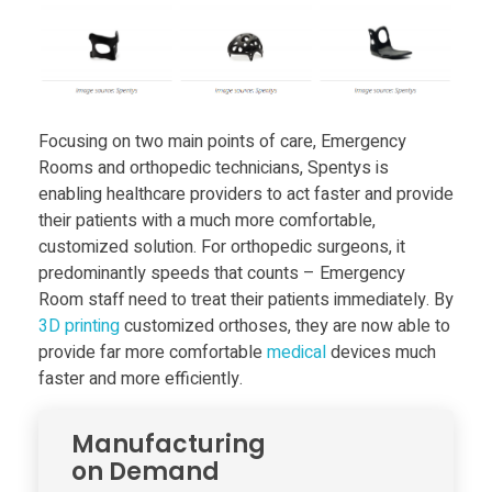
n
t
Focusing on two main points of care, Emergency
h
Rooms and orthopedic technicians, Spentys is
enabling healthcare providers to act faster and provide
e
their patients with a much more comfortable,
customized solution. For orthopedic surgeons, it
predominantly speeds that counts – Emergency
N
Room staff need to treat their patients immediately. By
3D print
ing
customized orthoses, they are now able to
e
provide far more comfortable
medical
devices much
faster and more efficiently.
x
Manufacturing
t
on Demand