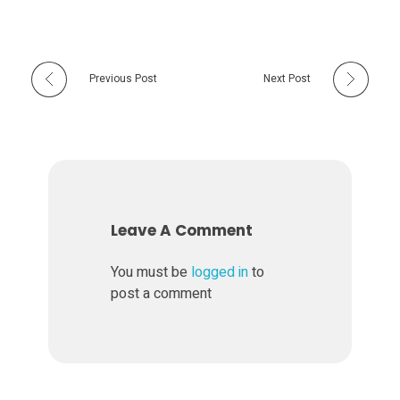
Previous Post
Next Post
Leave A Comment
You must be
logged in
to
post a comment