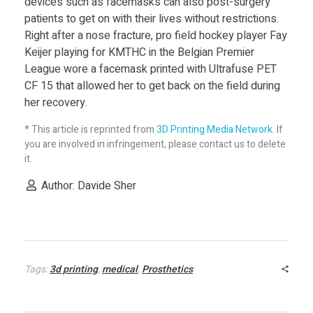
devices such as facemasks can also post-surgery
patients to get on with their lives without restrictions.
Right after a nose fracture, pro field hockey player Fay
Keijer playing for KMTHC in the Belgian Premier
League wore a facemask printed with Ultrafuse PET
CF 15 that allowed her to get back on the field during
her recovery.
* This article is reprinted from
3D Printing Media Network
. If
you are involved in infringement, please contact us to delete
it.
Author: Davide Sher
Tags:
3d printing
,
medical
,
Prosthetics