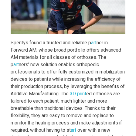
W
o
r
Spentys found a trusted and reliable p
art
ner in
k
Forward AM, whose broad portfolio offers advanced
AM materials for all classes of orthoses. The
s
p
art
ners’ new solution enables orthopedic
professionals to offer fully customized immobilization
devices to patients while increasing the efficiency of
w
their production process, by leveraging the benefits of
Additive Manufacturing. The
3D print
ed orthoses are
i
tailored to each patient, much lighter and more
breathable than traditional devices. Thanks to their
t
flexibility, they are easy to remove and replace to
monitor the healing process and make adjustments if
required, without having to st
art
over with a new
h