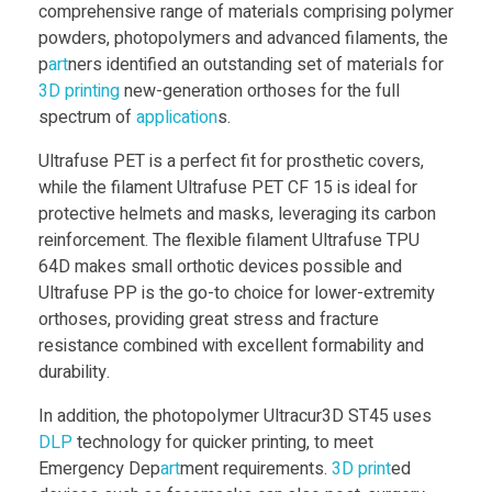
comprehensive range of materials comprising polymer
powders, photopolymers and advanced filaments, the
p
art
ners identified an outstanding set of materials for
3D print
ing
new-generation orthoses for the full
spectrum of
application
s.
Ultrafuse PET is a perfect fit for prosthetic covers,
while the filament Ultrafuse PET CF 15 is ideal for
protective helmets and masks, leveraging its carbon
reinforcement. The flexible filament Ultrafuse TPU
64D makes small orthotic devices possible and
Ultrafuse PP is the go-to choice for lower-extremity
orthoses, providing great stress and fracture
resistance combined with excellent formability and
durability.
In addition, the photopolymer Ultracur3D ST45 uses
DLP
technology for quicker printing, to meet
Emergency Dep
art
ment requirements.
3D print
ed