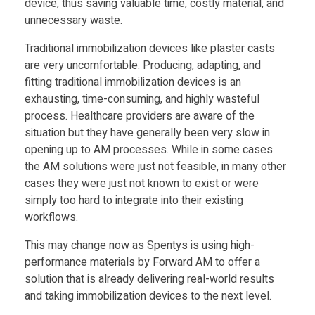
device, thus saving valuable time, costly material, and
unnecessary waste.
S
Traditional immobilization devices like plaster casts
are very uncomfortable. Producing, adapting, and
p
fitting traditional immobilization devices is an
exhausting, time-consuming, and highly wasteful
e
process. Healthcare providers are aware of the
situation but they have generally been very slow in
n
opening up to AM processes. While in some cases
the AM solutions were just not feasible, in many other
t
cases they were just not known to exist or were
simply too hard to integrate into their existing
workflows.
y
This may change now as Spentys is using high-
s
performance materials by Forward AM to offer a
solution that is already delivering real-world results
and taking immobilization devices to the next level.
o