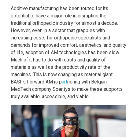
o
Food
Additive manufacturing has been touted for its
Furniture
potential to have a major role in disrupting the
r
traditional orthopedic industry for almost a decade.
Mechanics
However, even in a sector that grapples with
w
increasing costs for orthopedic specialists and
Medical
demands for improved comfort, aesthetics, and quality
a
Military
of life, adoption of AM technologies has been slow.
Much of it has to do with costs and quality of
Toys
materials as well as the productivity rate of the
r
machines. This is now changing as material giant
BASF’s Forward AM is p
art
nering with Belgian
d
MedTech company Spentys to make these supports
truly available, accessible, and viable.
A
M