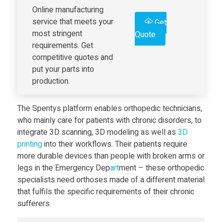
Online manufacturing
L
service that meets your
Get
most stringent
Quote
e
requirements. Get
competitive quotes and
v
put your parts into
production.
e
The Spentys platform enables orthopedic technicians,
l
who mainly care for patients with chronic disorders, to
integrate 3D scanning, 3D modeling as well as
3D
print
ing
into their workflows. Their patients require
o
more durable devices than people with broken arms or
legs in the Emergency Dep
art
ment – these orthopedic
f
specialists need orthoses made of a different material
that fulfils the specific requirements of their chronic
3
sufferers.