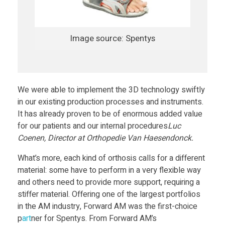
O
r
Image source: Spentys
t
h
We were able to implement the 3D technology swiftly
in our existing production processes and instruments.
o
It has already proven to be of enormous added value
for our patients and our internal procedures
Luc
Coenen, Director at Orthopedie Van Haesendonck.
s
What’s more, each kind of orthosis calls for a different
e
material: some have to perform in a very flexible way
and others need to provide more support, requiring a
stiffer material. Offering one of the largest portfolios
s
in the AM industry, Forward AM was the first-choice
p
art
ner for Spentys. From Forward AM’s