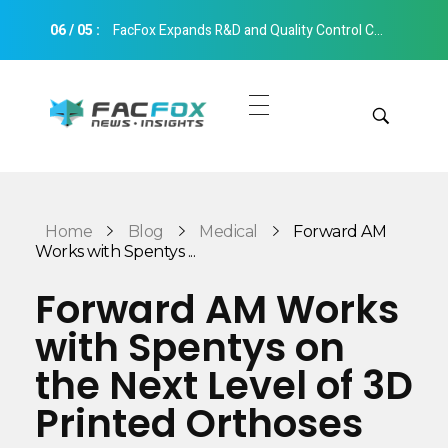
06
/
05
:
FacFox Expands R&D and Quality Control Capabilities with Relocation to New Hangzhou Facility
FacFox News
News and Insights of 3D Printing and Manufacturing
Get Quotes
Manual Quote
Categories
Home
Blog
Medical
Forward AM
Instant Quote
Works with Spentys ...
Insights
Aerospace
Forward AM Works
Architecture
with Spentys on
Applications
Art
the Next Level of 3D
Design
Automotive
Printed Orthoses
Markets