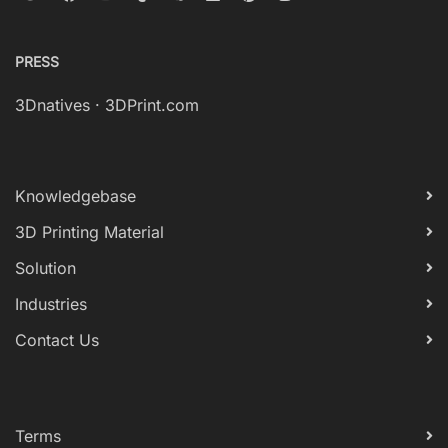
PRESS
3Dnatives
·
3DPrint.com
Knowledgebase
3D Printing Material
Solution
Industries
Contact Us
Terms