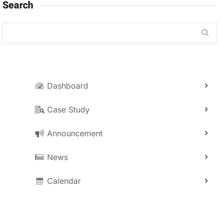
Search
Dashboard
Case Study
Announcement
News
Calendar