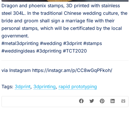
Dragon and phoenix stamps, 3D printed with stainless
steel 304L. In the traditional Chinese wedding culture, the
bride and groom shall sign a marriage file with their
personal stamps, which will be certificated by the local
government.⠀
#metal3dprinting #wedding #3dprint #stamps
#weddingideas #3dprinting #TCT2020
via Instagram https://instagr.am/p/CC8wGqPFkoh/
Tags:
3dprint
,
3dprinting
,
rapid prototyping