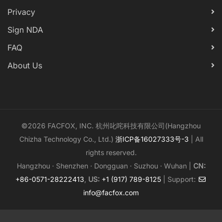
Privacy
Sign NDA
FAQ
About Us
©2026 FACFOX, INC. 杭州叱咤科技有限公司(Hangzhou
Chizha Technology Co., Ltd.)
浙ICP备16027333号-3
| All
rights reserved.
Hangzhou · Shenzhen · Dongguan · Suzhou · Wuhan |
CN:
+86-0571-28222413
,
US:
+1 (917) 789-8125
| Support:
info@facfox.com