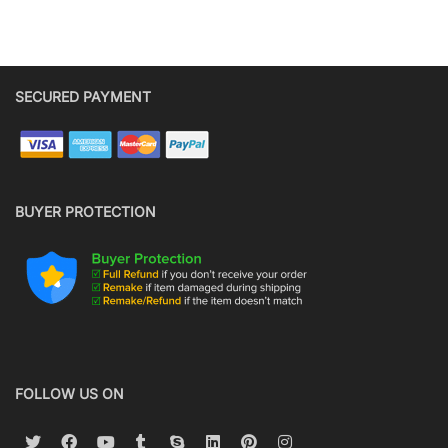
SECURED PAYMENT
BUYER PROTECTION
FOLLOW US ON