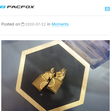
Posted on
in
Moments
2020-07-22