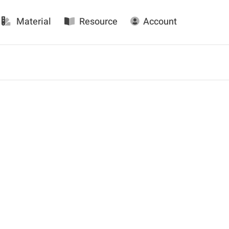
Material
Resource
Account
Daily FacFox: October