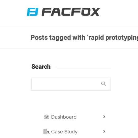
Posts tagged with ‘rapid prototypin
Search
Dashboard
Da
No
Case Study