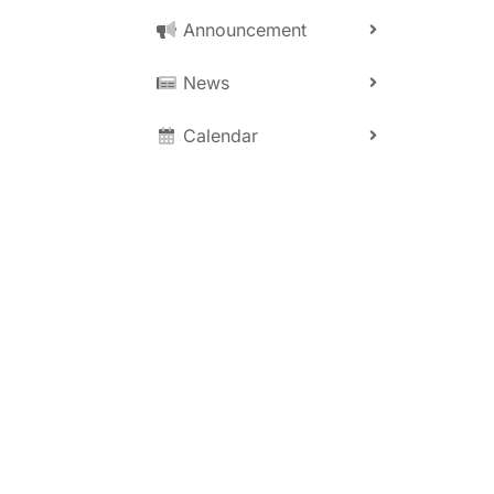
0
Announcement
News
Calendar