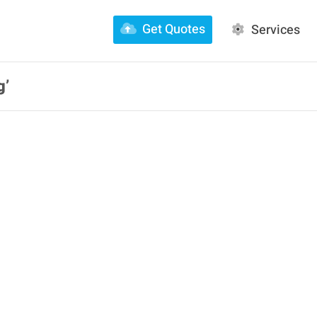
Get Quotes
Services
g’
ily FacFox:
vember 03, 2020 at
Daily FacFox: