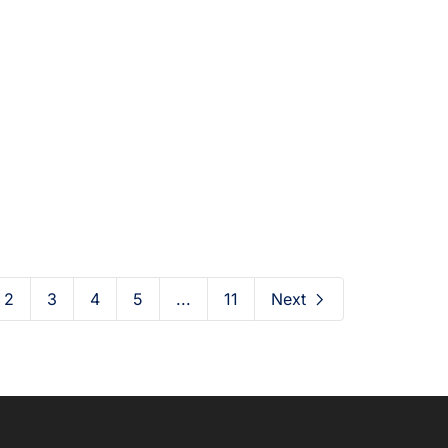
ily FacFox: October
Daily FacFox: Octob
, 2020 at 12:00AM
24, 2020 at 12:00
2020-10-25
2020-10-24
2
3
4
5
...
11
Next