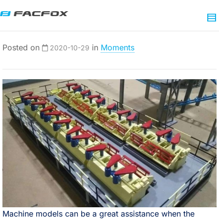
Posted on
in
Moments
2020-10-29
Machine models can be a great assistance when the