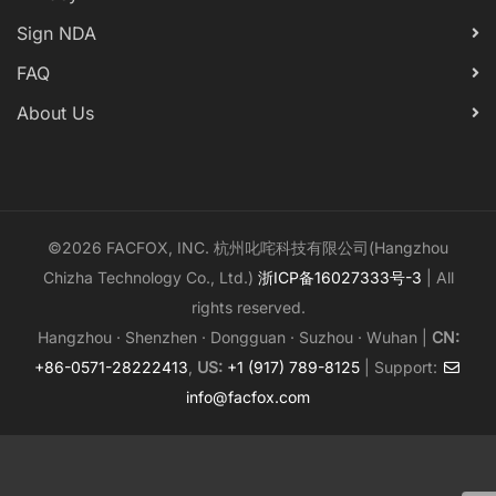
Sign NDA
FAQ
About Us
©2026 FACFOX, INC. 杭州叱咤科技有限公司(Hangzhou
Chizha Technology Co., Ltd.)
浙ICP备16027333号-3
| All
rights reserved.
Hangzhou · Shenzhen · Dongguan · Suzhou · Wuhan |
CN:
+86-0571-28222413
,
US:
+1 (917) 789-8125
| Support:
info@facfox.com