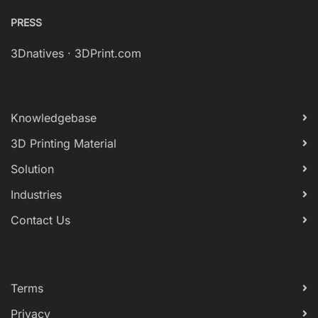
PRESS
3Dnatives
·
3DPrint.com
Knowledgebase
3D Printing Material
Solution
Industries
Contact Us
Terms
Privacy