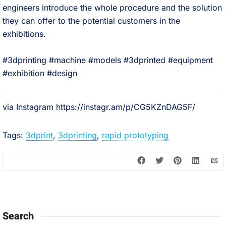
engineers introduce the whole procedure and the solution
they can offer to the potential customers in the
exhibitions.⠀
⠀
#3dprinting #machine #models #3dprinted #equipment
#exhibition #design
via Instagram https://instagr.am/p/CG5KZnDAG5F/
Tags:
3dprint
,
3dprinting
,
rapid prototyping
Search