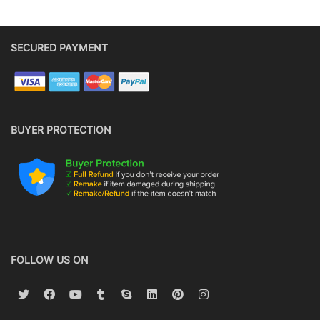
SECURED PAYMENT
BUYER PROTECTION
FOLLOW US ON