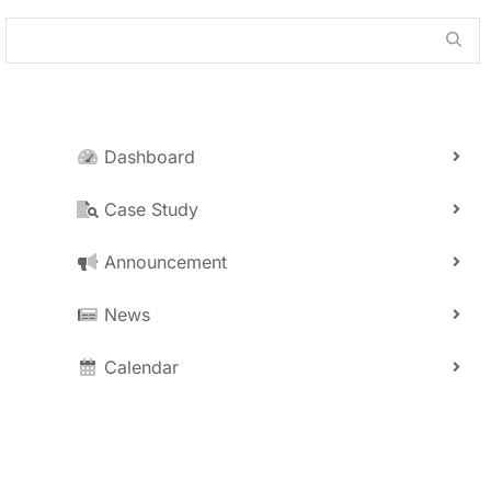
Dashboard
Case Study
Announcement
News
Calendar