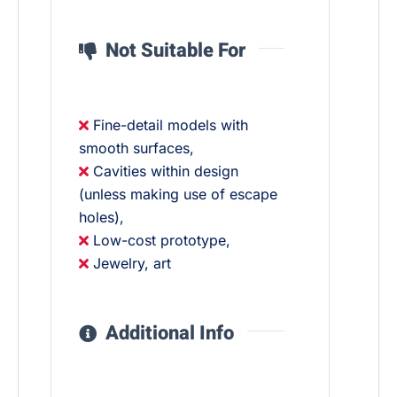
Not Suitable For
Fine-detail models with
smooth surfaces,
Cavities within design
(unless making use of escape
holes),
Low-cost prototype,
Jewelry, art
Additional Info