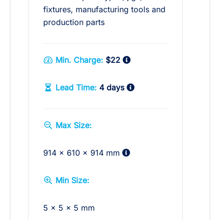
fixtures, manufacturing tools and
production parts
Min. Charge:
$22
Lead Time:
4 days
Max Size:
914 x 610 x 914 mm
Min Size:
5 x 5 x 5 mm