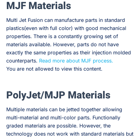
MJF Materials
Multi Jet Fusion can manufacture parts in standard
plastics(even with full color) with good mechanical
properties. There is a constantly growing set of
materials available. However, parts do not have
exactly the same properties as their injection molded
counterparts.
Read more about MJF process.
You are not allowed to view this content.
PolyJet/MJP Materials
Multiple materials can be jetted together allowing
multi-material and multi-color parts. Functionally
graded materials are possible. However, the
technology does not work with standard materials but