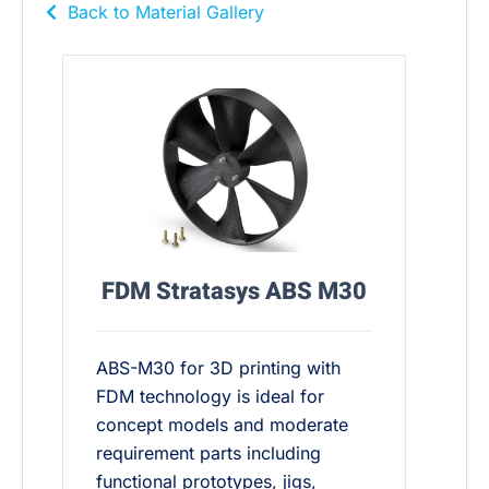
Back to Material Gallery
FDM Stratasys ABS M30
ABS-M30 for 3D printing with
FDM technology is ideal for
concept models and moderate
requirement parts including
functional prototypes, jigs,