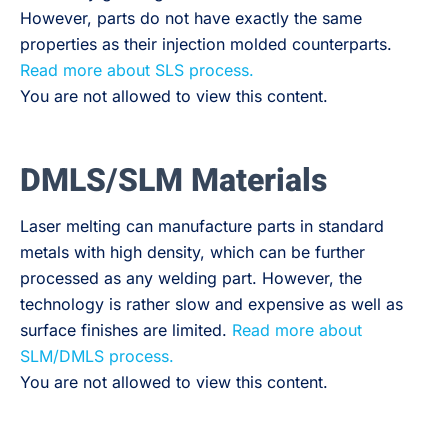
However, parts do not have exactly the same
properties as their injection molded counterparts.
Read more about SLS process.
You are not allowed to view this content.
DMLS/SLM Materials
Laser melting can manufacture parts in standard
metals with high density, which can be further
processed as any welding part. However, the
technology is rather slow and expensive as well as
surface finishes are limited.
Read more about
SLM/DMLS process.
You are not allowed to view this content.