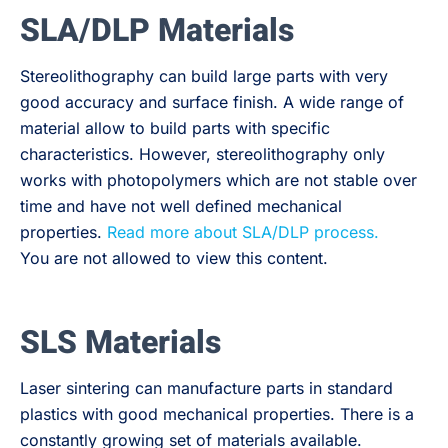
SLA/DLP Materials
Stereolithography can build large parts with very
good accuracy and surface finish. A wide range of
material allow to build parts with specific
characteristics. However, stereolithography only
works with photopolymers which are not stable over
time and have not well defined mechanical
properties.
Read more about SLA/DLP process.
You are not allowed to view this content.
SLS Materials
Laser sintering can manufacture parts in standard
plastics with good mechanical properties. There is a
constantly growing set of materials available.