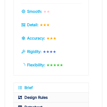
Smooth:
★★
Detail:
★★★
Accuracy:
★★★
Rigidity:
★★★★
Flexibility:
★★★★★
Brief
Design Rules