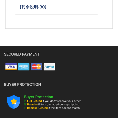
{其余说明:30}
SECURED PAYMENT
BUYER PROTECTION