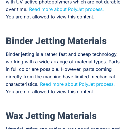
with UV-active photopolymers which are not durable
over time.
Read more about PolyJet process.
You are not allowed to view this content.
Binder Jetting Materials
Binder jetting is a rather fast and cheap technology,
working with a wide arrange of material types. Parts
in full color are possible. However, parts coming
directly from the machine have limited mechanical
characteristics.
Read more about PolyJet process.
You are not allowed to view this content.
Wax Jetting Materials