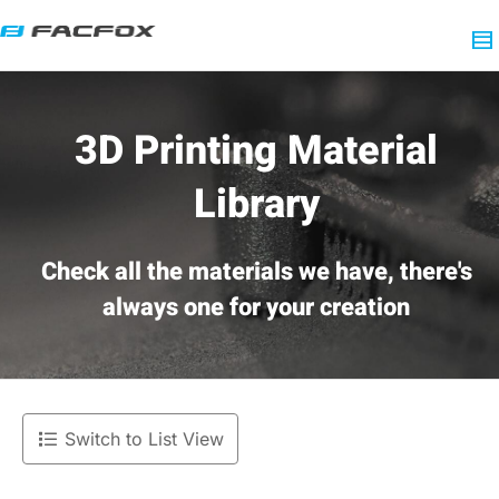
3D Printing Material
Library
Check all the materials we have, there's
always one for your creation
Switch to List View