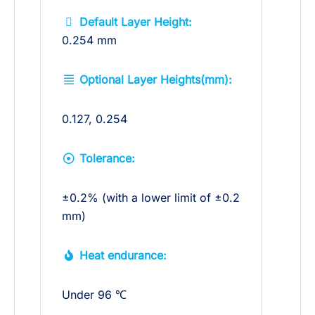
Default Layer Height:
0.254 mm
Optional Layer Heights(mm):
0.127, 0.254
Tolerance:
±0.2% (with a lower limit of ±0.2
mm)
Heat endurance:
Under 96 ℃