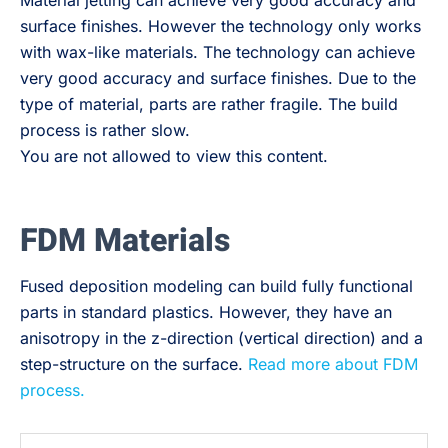
Material jetting can achieve very good accuracy and
surface finishes. However the technology only works
with wax-like materials. The technology can achieve
very good accuracy and surface finishes. Due to the
type of material, parts are rather fragile. The build
process is rather slow.
You are not allowed to view this content.
FDM Materials
Fused deposition modeling can build fully functional
parts in standard plastics. However, they have an
anisotropy in the z-direction (vertical direction) and a
step-structure on the surface.
Read more about FDM
process.