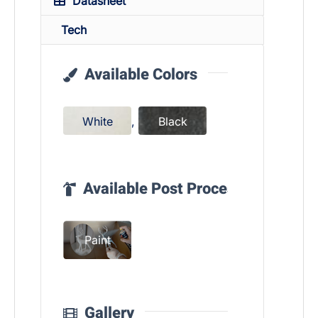
Datasheet
Tech
Available Colors
White
,
Black
Available Post Process
Paint
Gallery