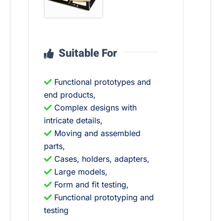
Suitable For
Functional prototypes and
end products,
Complex designs with
intricate details,
Moving and assembled
parts,
Cases, holders, adapters,
Large models,
Form and fit testing,
Functional prototyping and
testing