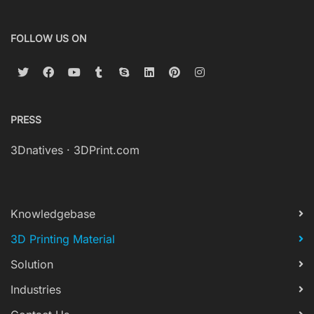
FOLLOW US ON
PRESS
3Dnatives
·
3DPrint.com
Knowledgebase
3D Printing Material
Solution
Industries