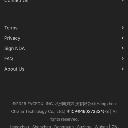
Contact Us
Terms
Privacy
Sign NDA
FAQ
About Us
©2026 FACFOX, INC. 杭州叱咤科技有限公司(Hangzhou
Chizha Technology Co., Ltd.)
浙ICP备16027333号-3
| All
rights reserved.
Hangzhou · Shenzhen · Dongguan · Suzhou · Wuhan |
CN: