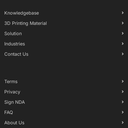
Knowledgebase
3D Printing Material
Solution
Industries
Contact Us
Terms
Privacy
Sign NDA
FAQ
About Us