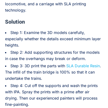
locomotive, and a carriage with SLA printing
technology.
Solution
Step 1: Examine the 3D models carefully,
especially whether the details exceed minimum layer
heights.
Step 2: Add supporting structures for the models
in case the overhangs may break or deform.
Step 3: 3D print the parts with
SLA Durable Resin
.
The infill of the train bridge is 100% so that it can
undertake the trains.
Step 4: Cut off the supports and wash the prints
with IPA. Spray the prints with a prime after air
drying. Then our experienced painters will process
fine-painting.