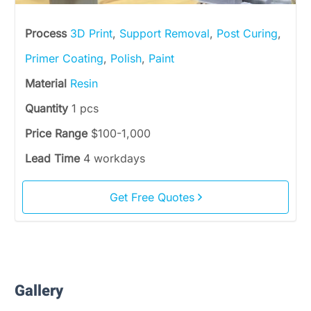
Process
3D Print
,
Support Removal
,
Post Curing
,
Primer Coating
,
Polish
,
Paint
Material
Resin
Quantity
1 pcs
Price Range
$100-1,000
Lead Time
4 workdays
Get Free Quotes
Gallery