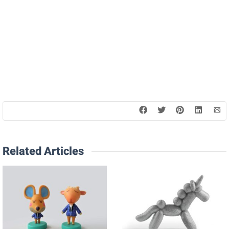
Related Articles