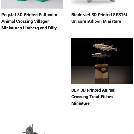
PolyJet 3D Printed Full-color
BinderJet 3D Printed SS316L
Animal Crossing Villager
Unicorn Balloon Miniature
Miniatures Limberg and Billy
DLP 3D Printed Animal
Crossing Trout Fishes
Miniature