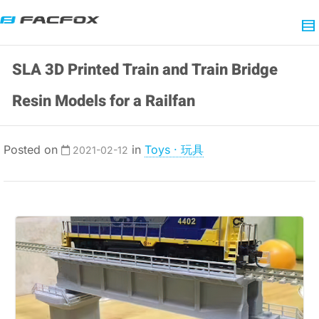
SLA 3D Printed Train and Train Bridge
Resin Models for a Railfan
Posted on
in
Toys · 玩具
2021-02-12