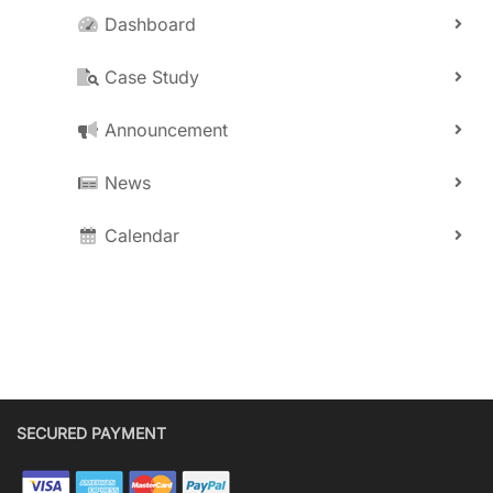
Dashboard
Case Study
Announcement
News
Calendar
SECURED PAYMENT