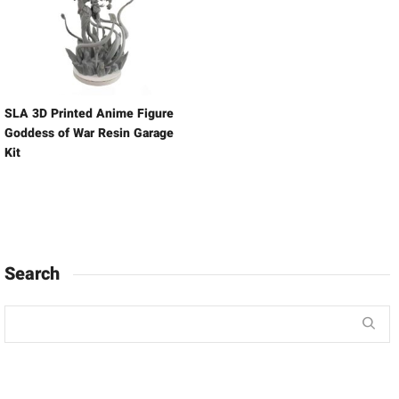
SLA 3D Printed Anime Figure
Goddess of War Resin Garage
Kit
Search