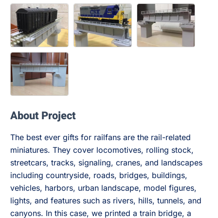
About Project
The best ever gifts for railfans are the rail-related
miniatures. They cover locomotives, rolling stock,
streetcars, tracks, signaling, cranes, and landscapes
including countryside, roads, bridges, buildings,
vehicles, harbors, urban landscape, model figures,
lights, and features such as rivers, hills, tunnels, and
canyons. In this case, we printed a train bridge, a