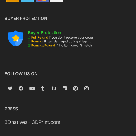
BUYER PROTECTION
FOLLOW US ON
PRESS
3Dnatives
·
3DPrint.com