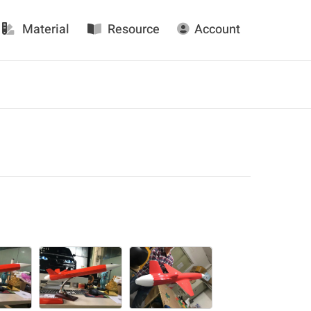
Material
Resource
Account