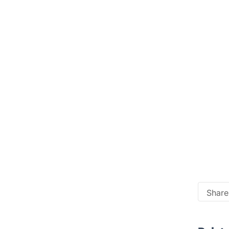
Share 