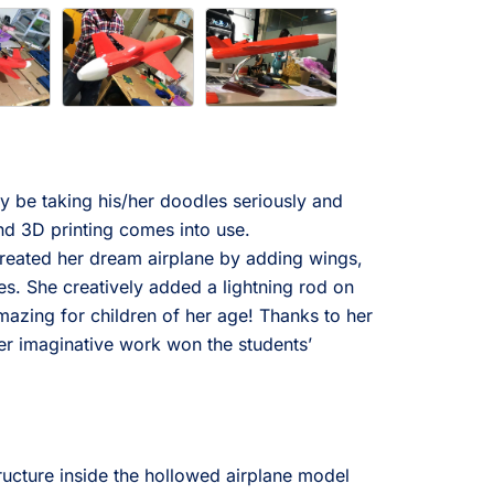
ay be taking his/her doodles seriously and
d 3D printing comes into use.
created her dream airplane by adding wings,
es. She creatively added a lightning rod on
Amazing for children of her age! Thanks to her
er imaginative work won the students’
ructure inside the hollowed airplane model