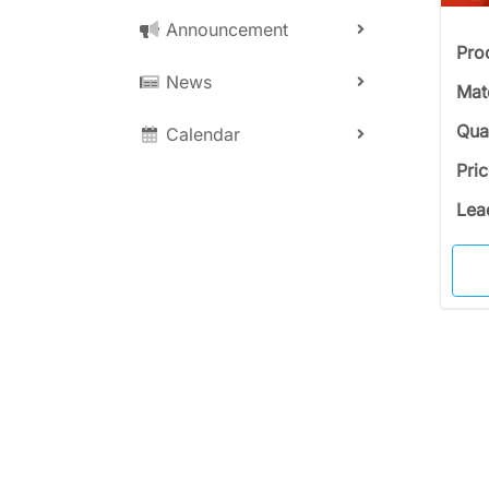
Announcement
Pro
News
Mat
Qua
Calendar
Pri
Lea