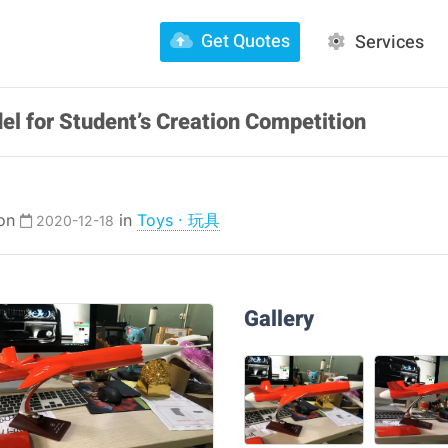
Get Quotes
Services
el for Student’s Creation Competition
 on
in
Toys · 玩具
2020-12-18
Gallery