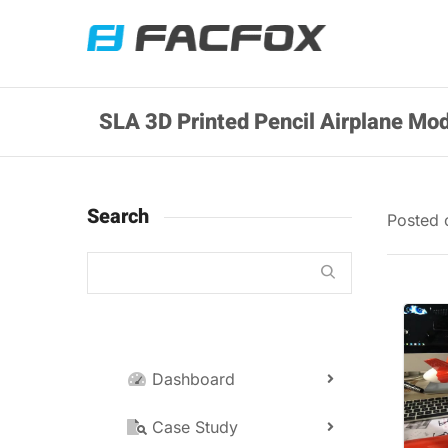
SLA 3D Printed Pencil Airplane Mod
Search
Posted
Dashboard
Case Study