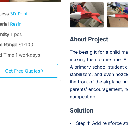
cess
3D Print
erial
Resin
ntity
1 pcs
About Project
ce Range
$1-100
The best gift for a child m
d Time
1 workdays
making them come true. An
A primary school student 
Get Free Quotes
stabilizers, and even nozzl
the front of the airplane. 
parents’ encouragement, h
competition.
Solution
Step 1: Add reinforce st