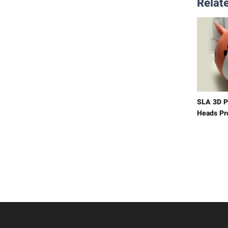
Relate
SLA 3D P
Heads Pr