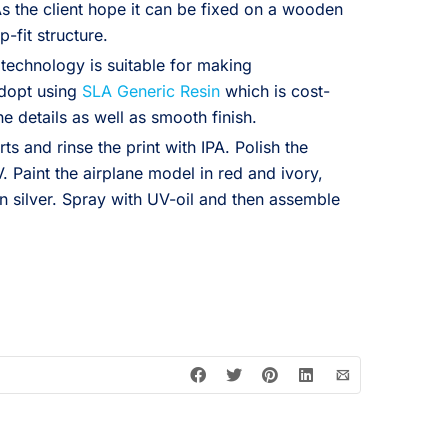
As the client hope it can be fixed on a wooden
-fit structure.
 technology is suitable for making
adopt using
SLA Generic Resin
which is cost-
ne details as well as smooth finish.
ts and rinse the print with IPA. Polish the
. Paint the airplane model in red and ivory,
n silver. Spray with UV-oil and then assemble