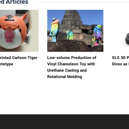
d Articles
rinted Cartoon Tiger
Low-volume Production of
SLS 3D P
ototype
Vinyl Chameleon Toy with
Dices as
Urethane Casting and
Rotational Molding