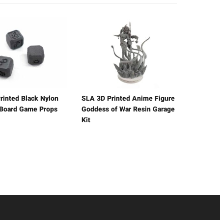
rinted Black Nylon
SLA 3D Printed Anime Figure
 Board Game Props
Goddess of War Resin Garage
Kit