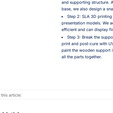
and supporting structure. 
base, we also design a snap
Step 2: SLA 3D printing
presentation models. We 
efficient and can display fi
Step 3: Break the suppor
print and post-cure with UV
paint the wooden support i
all the parts together.
this article: