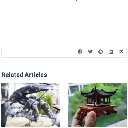
Related Articles