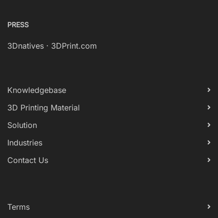
PRESS
3Dnatives
·
3DPrint.com
Knowledgebase
3D Printing Material
Solution
Industries
Contact Us
Terms