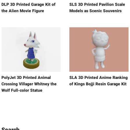
DLP 3D Printed Garage Kit of
SLS 3D Printed Pavilion Scale
the Alien Movie Figure
Models as Scenic Souvenirs
PolyJet 3D Printed Animal
SLA 3D Printed Anime Ranking
Crossing Villager Whitney the
of Kings Bojji Resin Garage Kit
Wolf Full-color Statue
Search