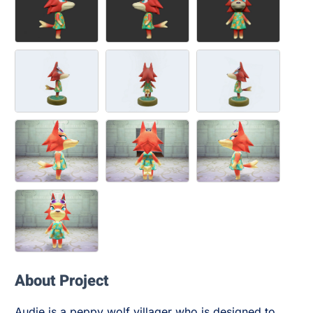
About Project
Audie is a peppy wolf villager who is designed to