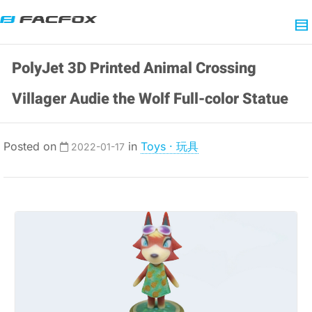
PolyJet 3D Printed Animal Crossing
Villager Audie the Wolf Full-color Statue
Posted on
in
Toys · 玩具
2022-01-17