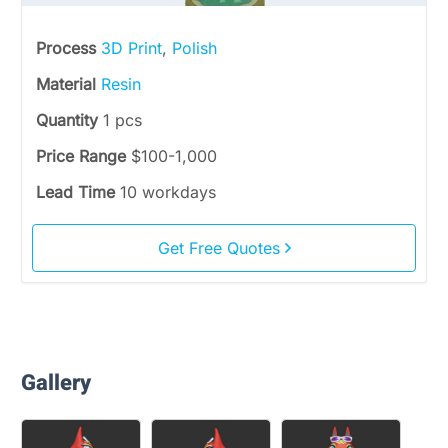
Process
3D Print
,
Polish
Material
Resin
Quantity
1 pcs
Price Range
$100-1,000
Lead Time
10 workdays
Get Free Quotes
Gallery