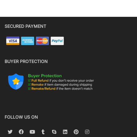
SECURED PAYMENT
BUYER PROTECTION
FOLLOW US ON