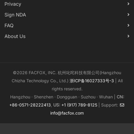
Privacy
Sign NDA
FAQ
About Us
©2026 FACFOX, INC. 杭州叱咤科技有限公司(Hangzhou
Chizha Technology Co., Ltd.)
浙ICP备16027333号-3
| All
rights reserved.
Hangzhou · Shenzhen · Dongguan · Suzhou · Wuhan |
CN:
+86-0571-28222413
,
US:
+1 (917) 789-8125
| Support:
info@facfox.com