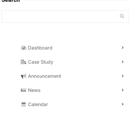
Dashboard
Case Study
Announcement
News
Calendar