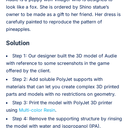
look like a fox. She is ordered by Shino statue’s
owner to be made as a gift to her friend. Her dress is
carefully painted to reproduce the pattern of
pineapples.
Solution
Step 1: Our designer built the 3D model of Audie
with reference to some screenshots in the game
offered by the client.
Step 2: Add soluble PolyJet supports with
materials that can let you create complex 3D printed
parts and models with no restrictions on geometry.
Step 3: Print the model with PolyJet 3D printer
using
Multi-color Resin
.
Step 4: Remove the supporting structure by rinsing
the model with water and isopropanol (IPA).