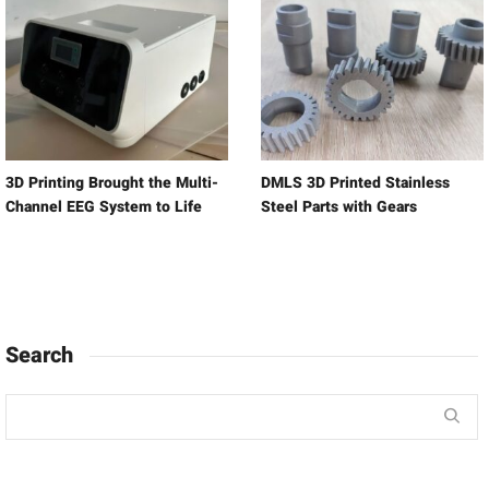
3D Printing Brought the Multi-
DMLS 3D Printed Stainless
Channel EEG System to Life
Steel Parts with Gears
Search