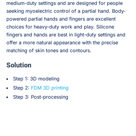
medium-duty settings and are designed for people
seeking myoelectric control of a partial hand. Body-
powered partial hands and fingers are excellent
choices for heavy-duty work and play. Silicone
fingers and hands are best in light-duty settings and
offer a more natural appearance with the precise
matching of skin tones and contours.
Solution
Step 1: 3D modeling
Step 2:
FDM 3D printing
Step 3: Post-processing