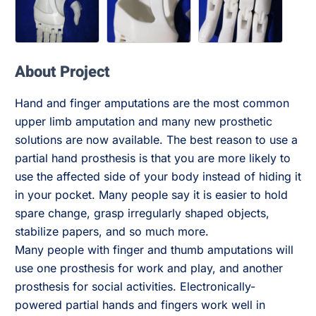
About Project
Hand and finger amputations are the most common
upper limb amputation and many new prosthetic
solutions are now available. The best reason to use a
partial hand prosthesis is that you are more likely to
use the affected side of your body instead of hiding it
in your pocket. Many people say it is easier to hold
spare change, grasp irregularly shaped objects,
stabilize papers, and so much more.
Many people with finger and thumb amputations will
use one prosthesis for work and play, and another
prosthesis for social activities. Electronically-
powered partial hands and fingers work well in