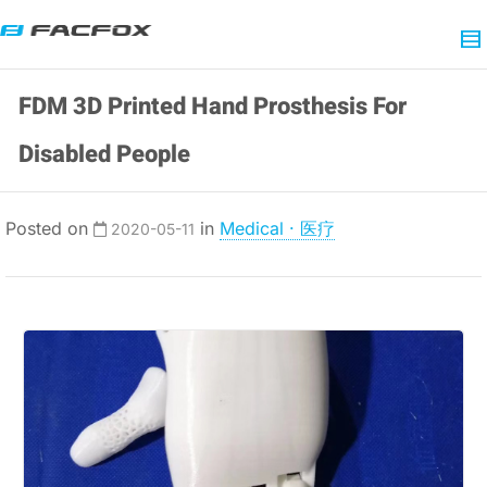
FDM 3D Printed Hand Prosthesis For
Disabled People
Posted on
in
Medical · 医疗
2020-05-11