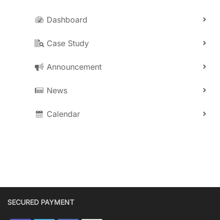
Dashboard
Case Study
Announcement
News
Calendar
SECURED PAYMENT