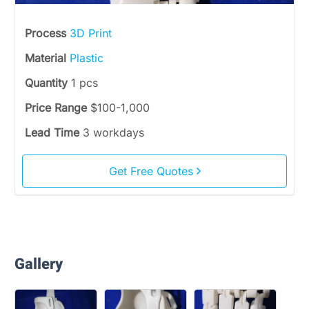
Process
3D Print
Material
Plastic
Quantity
1 pcs
Price Range
$100-1,000
Lead Time
3 workdays
Get Free Quotes
Gallery