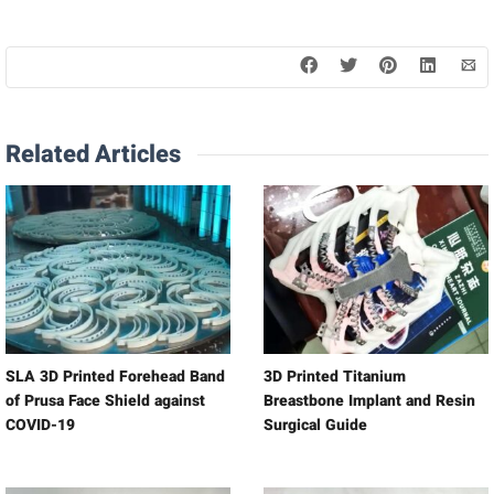
Related Articles
SLA 3D Printed Forehead Band
3D Printed Titanium
of Prusa Face Shield against
Breastbone Implant and Resin
COVID-19
Surgical Guide