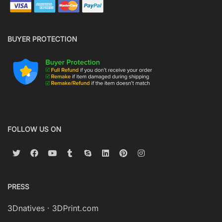
BUYER PROTECTION
FOLLOW US ON
PRESS
3Dnatives
·
3DPrint.com