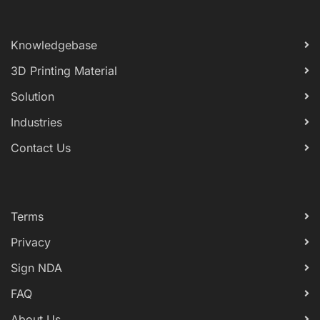
Knowledgebase
3D Printing Material
Solution
Industries
Contact Us
Terms
Privacy
Sign NDA
FAQ
About Us