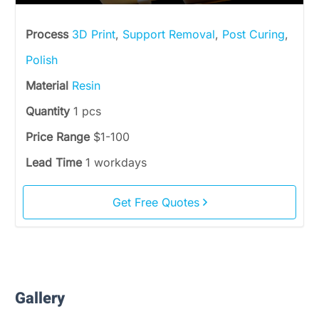
Process
3D Print
,
Support Removal
,
Post Curing
,
Polish
Material
Resin
Quantity
1 pcs
Price Range
$1-100
Lead Time
1 workdays
Get Free Quotes
Gallery