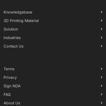
Knowledgebase
3D Printing Material
Solution
Industries
Contact Us
Terms
Privacy
Sign NDA
FAQ
About Us