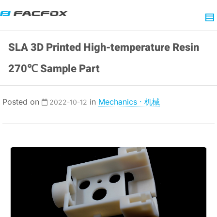
SLA 3D Printed High-temperature Resin
270℃ Sample Part
Posted on
in
Mechanics · 机械
2022-10-12