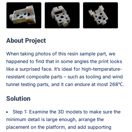
About Project
When taking photos of this resin sample part, we
happened to find that in some angles the print looks
like a surprised face. It’s ideal for high-temperature-
resistant composite parts – such as tooling and wind
tunnel testing parts, and it can endure at most 268℃.
Solution
Step 1: Examine the 3D models to make sure the
minimum detail is large enough, arrange the
placement on the platform, and add supporting