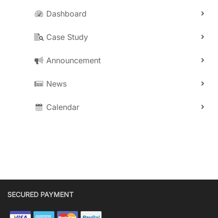
Dashboard
Case Study
Announcement
News
Calendar
SECURED PAYMENT