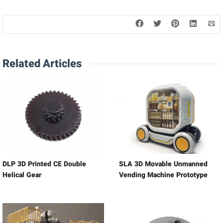
Related Articles
DLP 3D Printed CE Double
SLA 3D Movable Unmanned
Helical Gear
Vending Machine Prototype