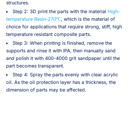
structures.
Step 2: 3D print the parts with the material
High-
temperature Resin-270℃
, which is the material of
choice for applications that require strong, stiff, high
temperature resistant composite parts.
Step 3: When printing is finished, remove the
supports and rinse it with IPA, then manually sand
and polish it with 400-4000 grit sandpaper until the
part becomes transparent.
Step 4: Spray the parts evenly with clear acrylic
oil. As the oil protection layer has a thickness, the
dimension of parts may be affected.