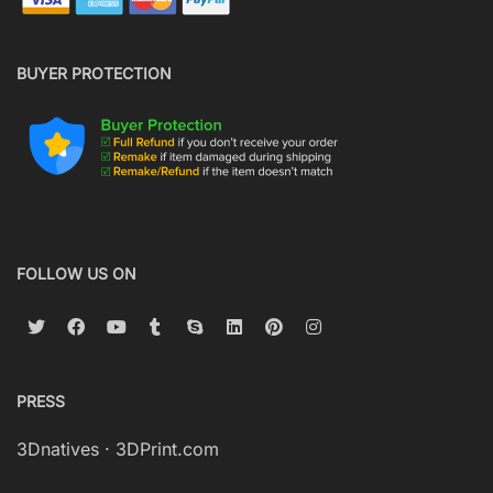
BUYER PROTECTION
FOLLOW US ON
PRESS
3Dnatives
·
3DPrint.com