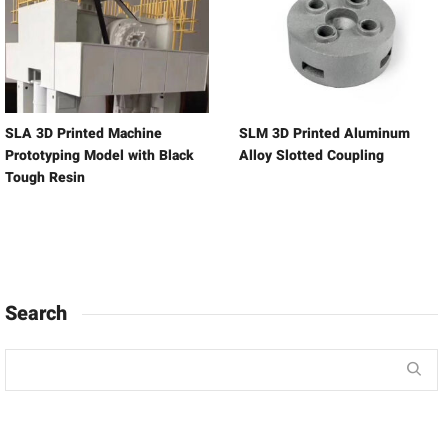
SLA 3D Printed Machine
SLM 3D Printed Aluminum
Prototyping Model with Black
Alloy Slotted Coupling
Tough Resin
Search