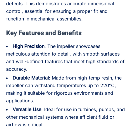
defects. This demonstrates accurate dimensional
control, essential for ensuring a proper fit and
function in mechanical assemblies.
Key Features and Benefits
High Precision
: The impeller showcases
meticulous attention to detail, with smooth surfaces
and well-defined features that meet high standards of
accuracy.
Durable Material
: Made from high-temp resin, the
impeller can withstand temperatures up to 220°C,
making it suitable for rigorous environments and
applications.
Versatile Use
: Ideal for use in turbines, pumps, and
other mechanical systems where efficient fluid or
airflow is critical.