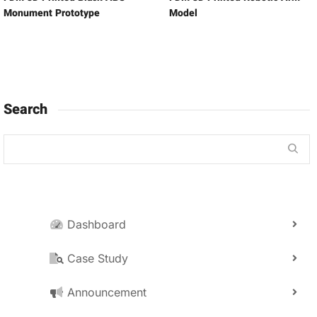
Monument Prototype
Model
Search
Dashboard
Case Study
Announcement