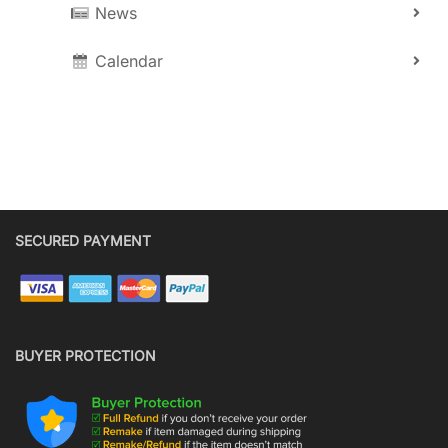
News
Calendar
SECURED PAYMENT
BUYER PROTECTION