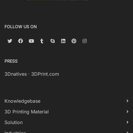
FOLLOW US ON
PRESS
3Dnatives
·
3DPrint.com
Knowledgebase
3D Printing Material
Solution