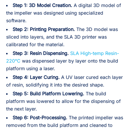
Step 1: 3D Model Creation.
A digital 3D model of
the impeller was designed using specialized
software.
Step 2:
Printing Preparation.
The 3D model was
sliced into layers, and the SLA 3D printer was
calibrated for the material.
Step 3:
Resin Dispensing.
SLA High-temp Resin-
220°C
was dispensed layer by layer onto the build
platform using a laser.
Step 4:
Layer Curing.
A UV laser cured each layer
of resin, solidifying it into the desired shape.
Step 5:
Build Platform Lowering.
The build
platform was lowered to allow for the dispensing of
the next layer.
Step 6:
Post-Processing.
The printed impeller was
removed from the build platform and cleaned to