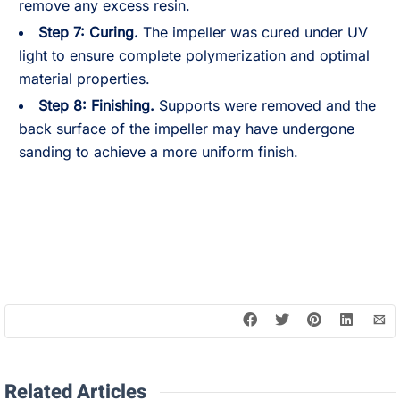
remove any excess resin.
Step 7:
Curing.
The impeller was cured under UV
light to ensure complete polymerization and optimal
material properties.
Step 8:
Finishing.
Supports were removed and the
back surface of the impeller may have undergone
sanding to achieve a more uniform finish.
Related Articles