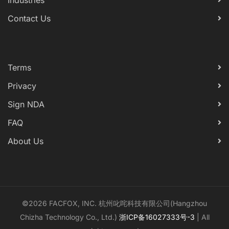
Industries
Contact Us
Terms
Privacy
Sign NDA
FAQ
About Us
©2026 FACFOX, INC. 杭州叱咤科技有限公司(Hangzhou
Chizha Technology Co., Ltd.)
浙ICP备16027333号-3
| All