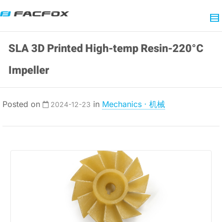
SLA 3D Printed High-temp Resin-220°C
Impeller
Posted on
in
Mechanics · 机械
2024-12-23