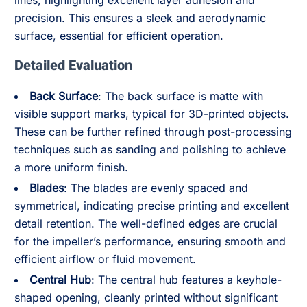
lines, highlighting excellent layer adhesion and
precision. This ensures a sleek and aerodynamic
surface, essential for efficient operation.
Detailed Evaluation
Back Surface
: The back surface is matte with
visible support marks, typical for 3D-printed objects.
These can be further refined through post-processing
techniques such as sanding and polishing to achieve
a more uniform finish.
Blades
: The blades are evenly spaced and
symmetrical, indicating precise printing and excellent
detail retention. The well-defined edges are crucial
for the impeller’s performance, ensuring smooth and
efficient airflow or fluid movement.
Central Hub
: The central hub features a keyhole-
shaped opening, cleanly printed without significant