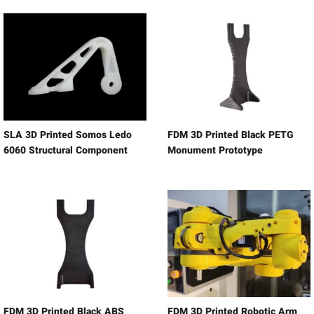
SLA 3D Printed Somos Ledo
FDM 3D Printed Black PETG
6060 Structural Component
Monument Prototype
FDM 3D Printed Black ABS
FDM 3D Printed Robotic Arm