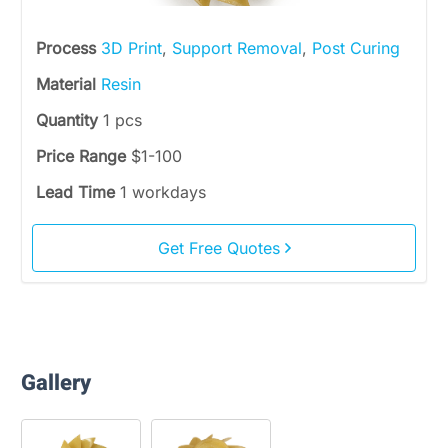
Process
3D Print
,
Support Removal
,
Post Curing
Material
Resin
Quantity
1 pcs
Price Range
$1-100
Lead Time
1 workdays
Get Free Quotes
Gallery