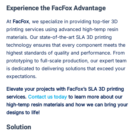
Experience the FacFox Advantage
At
FacFox
, we specialize in providing top-tier 3D
printing services using advanced high-temp resin
materials. Our state-of-the-art SLA 3D printing
technology ensures that every component meets the
highest standards of quality and performance. From
prototyping to full-scale production, our expert team
is dedicated to delivering solutions that exceed your
expectations.
Elevate your projects with FacFox’s SLA 3D printing
services.
Contact us today
to learn more about our
high-temp resin materials and how we can bring your
designs to life!
Solution