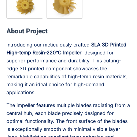
About Project
Introducing our meticulously crafted
SLA 3D Printed
High-temp Resin-220°C Impeller
, designed for
superior performance and durability. This cutting-
edge 3D printed component showcases the
remarkable capabilities of high-temp resin materials,
making it an ideal choice for high-demand
applications.
The impeller features multiple blades radiating from a
central hub, each blade precisely designed for
optimal functionality. The front surface of the blades
is exceptionally smooth with minimal visible layer