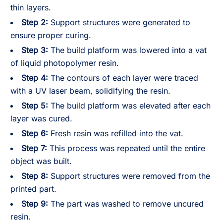
thin layers.
Step 2:
Support structures were generated to
ensure proper curing.
Step 3:
The build platform was lowered into a vat
of liquid photopolymer resin.
Step 4:
The contours of each layer were traced
with a UV laser beam, solidifying the resin.
Step 5:
The build platform was elevated after each
layer was cured.
Step 6:
Fresh resin was refilled into the vat.
Step 7:
This process was repeated until the entire
object was built.
Step 8:
Support structures were removed from the
printed part.
Step 9:
The part was washed to remove uncured
resin.