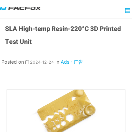
SLA High-temp Resin-220°C 3D Printed
Test Unit
Posted on
in
Ads · 广告
2024-12-24