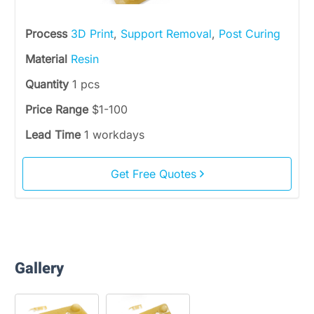
Process
3D Print
,
Support Removal
,
Post Curing
Material
Resin
Quantity
1 pcs
Price Range
$1-100
Lead Time
1 workdays
Get Free Quotes
Gallery