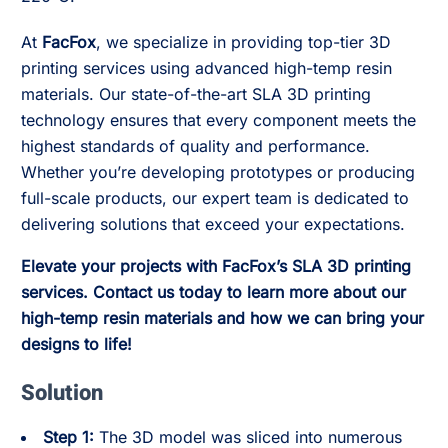
At
FacFox
, we specialize in providing top-tier 3D
printing services using advanced high-temp resin
materials. Our state-of-the-art SLA 3D printing
technology ensures that every component meets the
highest standards of quality and performance.
Whether you’re developing prototypes or producing
full-scale products, our expert team is dedicated to
delivering solutions that exceed your expectations.
Elevate your projects with FacFox’s SLA 3D printing
services. Contact us today to learn more about our
high-temp resin materials and how we can bring your
designs to life!
Solution
Step 1:
The 3D model was sliced into numerous