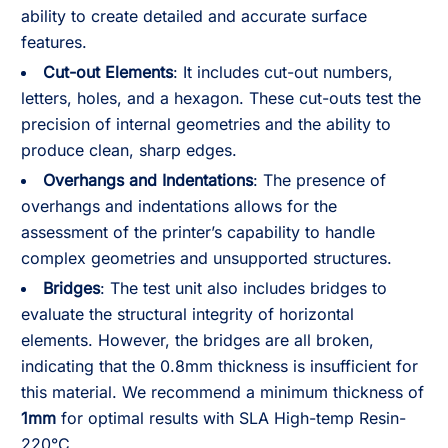
ability to create detailed and accurate surface
features.
Cut-out Elements
: It includes cut-out numbers,
letters, holes, and a hexagon. These cut-outs test the
precision of internal geometries and the ability to
produce clean, sharp edges.
Overhangs and Indentations
: The presence of
overhangs and indentations allows for the
assessment of the printer’s capability to handle
complex geometries and unsupported structures.
Bridges
: The test unit also includes bridges to
evaluate the structural integrity of horizontal
elements. However, the bridges are all broken,
indicating that the 0.8mm thickness is insufficient for
this material. We recommend a minimum thickness of
1mm
for optimal results with SLA High-temp Resin-
220°C.