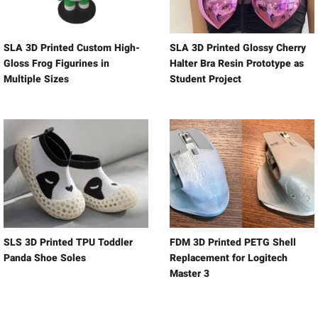
SLA 3D Printed Custom High-
SLA 3D Printed Glossy Cherry
Gloss Frog Figurines in
Halter Bra Resin Prototype as
Multiple Sizes
Student Project
SLS 3D Printed TPU Toddler
FDM 3D Printed PETG Shell
Panda Shoe Soles
Replacement for Logitech
Master 3