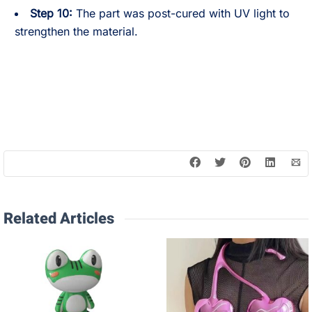
Step 10:
The part was post-cured with UV light to
strengthen the material.
Related Articles