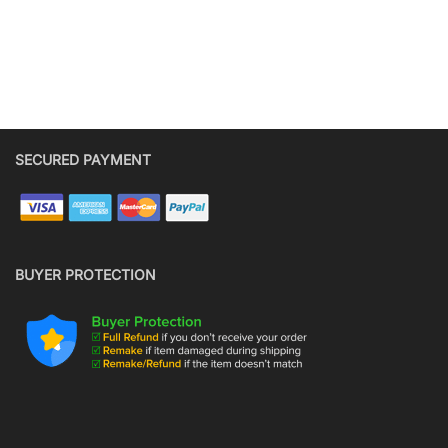
SECURED PAYMENT
BUYER PROTECTION