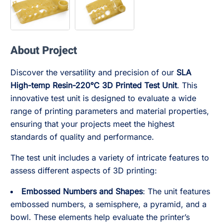
About Project
Discover the versatility and precision of our
SLA
High-temp Resin-220°C 3D Printed Test Unit
. This
innovative test unit is designed to evaluate a wide
range of printing parameters and material properties,
ensuring that your projects meet the highest
standards of quality and performance.
The test unit includes a variety of intricate features to
assess different aspects of 3D printing:
Embossed Numbers and Shapes
: The unit features
embossed numbers, a semisphere, a pyramid, and a
bowl. These elements help evaluate the printer’s