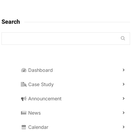
Search
Dashboard
Case Study
Announcement
News
Calendar