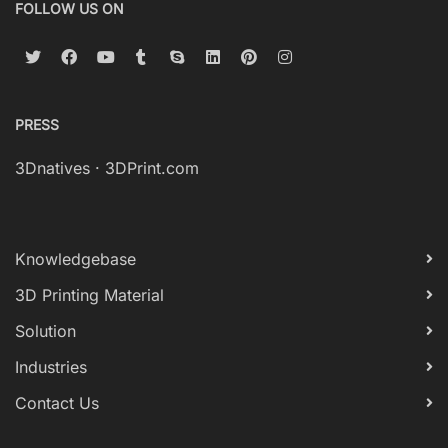
FOLLOW US ON
PRESS
3Dnatives
·
3DPrint.com
Knowledgebase
3D Printing Material
Solution
Industries
Contact Us