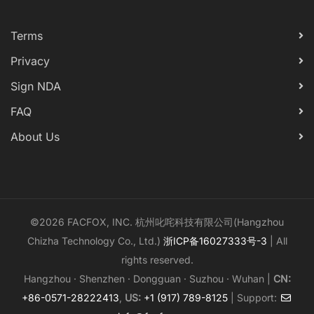
Terms
Privacy
Sign NDA
FAQ
About Us
©2026 FACFOX, INC. 杭州叱咤科技有限公司(Hangzhou
Chizha Technology Co., Ltd.)
浙ICP备16027333号-3
| All
rights reserved.
Hangzhou · Shenzhen · Dongguan · Suzhou · Wuhan |
CN:
+86-0571-28222413
,
US:
+1 (917) 789-8125
| Support: