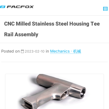
CNC Milled Stainless Steel Housing Tee
Rail Assembly
Posted on
in
Mechanics · 机械
2023-02-10