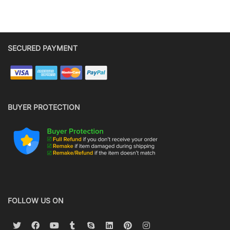
SECURED PAYMENT
BUYER PROTECTION
FOLLOW US ON