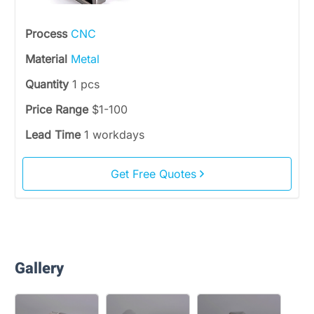
Process
CNC
Material
Metal
Quantity
1 pcs
Price Range
$1-100
Lead Time
1 workdays
Get Free Quotes
Gallery