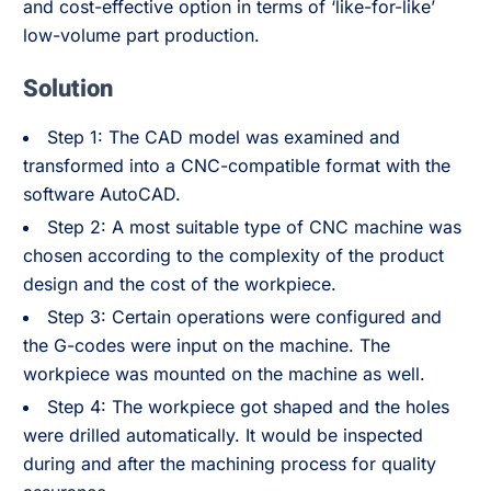
and cost-effective option in terms of ‘like-for-like’
low-volume part production.
Solution
Step 1: The CAD model was examined and
transformed into a CNC-compatible format with the
software AutoCAD.
Step 2: A most suitable type of CNC machine was
chosen according to the complexity of the product
design and the cost of the workpiece.
Step 3: Certain operations were configured and
the G-codes were input on the machine. The
workpiece was mounted on the machine as well.
Step 4: The workpiece got shaped and the holes
were drilled automatically. It would be inspected
during and after the machining process for quality