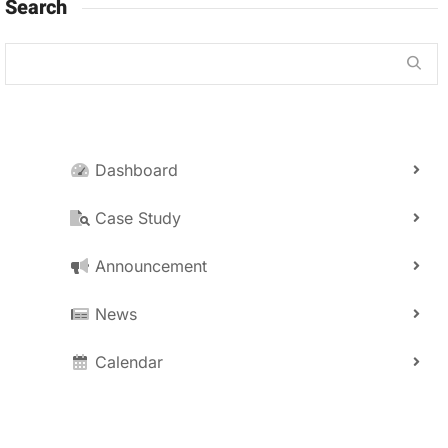
Search
Dashboard
Case Study
Announcement
News
Calendar