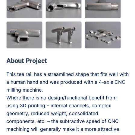
About Project
This tee rail has a streamlined shape that fits well with
a human hand and was produced with a 4-axis CNC
milling machine.
Where there is no design/functional benefit from
using 3D printing – internal channels, complex
geometry, reduced weight, consolidated
components, etc. – the subtractive speed of CNC
machining will generally make it a more attractive