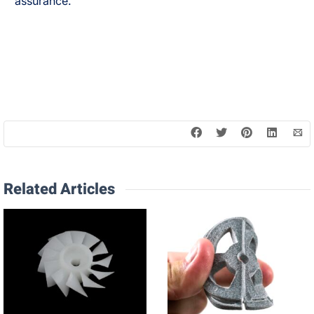
assurance.
Related Articles