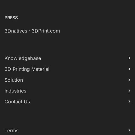
PRESS
3Dnatives
·
3DPrint.com
Knowledgebase
3D Printing Material
Solution
Industries
Contact Us
Terms