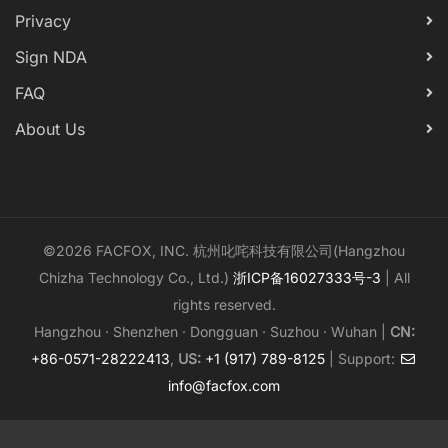
Privacy
Sign NDA
FAQ
About Us
©2026 FACFOX, INC. 杭州叱咤科技有限公司(Hangzhou
Chizha Technology Co., Ltd.)
浙ICP备16027333号-3
| All
rights reserved.
Hangzhou · Shenzhen · Dongguan · Suzhou · Wuhan |
CN:
+86-0571-28222413
,
US:
+1 (917) 789-8125
| Support:
info@facfox.com