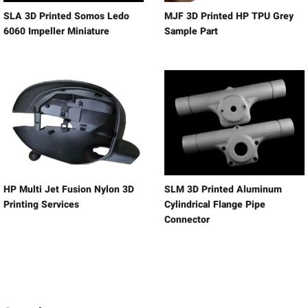
SLA 3D Printed Somos Ledo
MJF 3D Printed HP TPU Grey
6060 Impeller Miniature
Sample Part
HP Multi Jet Fusion Nylon 3D
SLM 3D Printed Aluminum
Printing Services
Cylindrical Flange Pipe
Connector