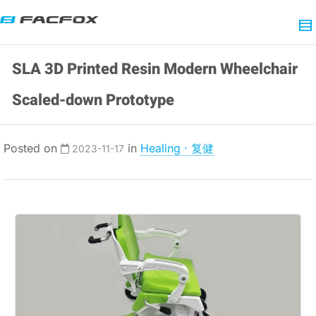
SLA 3D Printed Resin Modern Wheelchair
Scaled-down Prototype
Posted on
in
Healing · 复健
2023-11-17