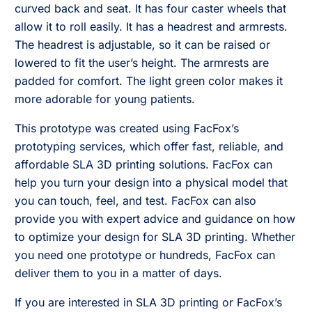
curved back and seat. It has four caster wheels that
allow it to roll easily. It has a headrest and armrests.
The headrest is adjustable, so it can be raised or
lowered to fit the user’s height. The armrests are
padded for comfort. The light green color makes it
more adorable for young patients.
This prototype was created using FacFox’s
prototyping services, which offer fast, reliable, and
affordable SLA 3D printing solutions. FacFox can
help you turn your design into a physical model that
you can touch, feel, and test. FacFox can also
provide you with expert advice and guidance on how
to optimize your design for SLA 3D printing. Whether
you need one prototype or hundreds, FacFox can
deliver them to you in a matter of days.
If you are interested in SLA 3D printing or FacFox’s