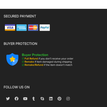
SECURED PAYMENT
BUYER PROTECTION
FOLLOW US ON