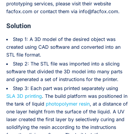
prototyping services, please visit their website
facfox.com or contact them via info@facfox.com.
Solution
Step 1: A 3D model of the desired object was
created using CAD software and converted into an
STL file format.
Step 2: The STL file was imported into a slicing
software that divided the 3D model into many parts
and generated a set of instructions for the printer.
Step 3: Each part was printed separately using
SLA 3D printing
. The build platform was positioned in
the tank of liquid
photopolymer resin
, at a distance of
one layer height from the surface of the liquid. A UV
laser created the first layer by selectively curing and
solidifying the resin according to the instructions