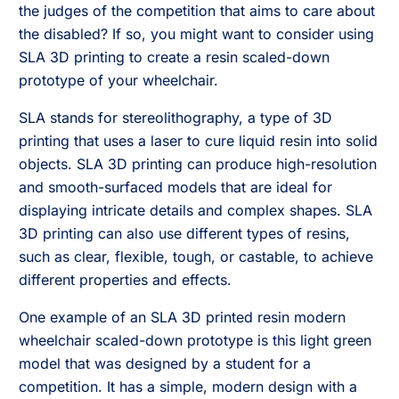
the judges of the competition that aims to care about
the disabled? If so, you might want to consider using
SLA 3D printing to create a resin scaled-down
prototype of your wheelchair.
SLA stands for stereolithography, a type of 3D
printing that uses a laser to cure liquid resin into solid
objects. SLA 3D printing can produce high-resolution
and smooth-surfaced models that are ideal for
displaying intricate details and complex shapes. SLA
3D printing can also use different types of resins,
such as clear, flexible, tough, or castable, to achieve
different properties and effects.
One example of an SLA 3D printed resin modern
wheelchair scaled-down prototype is this light green
model that was designed by a student for a
competition. It has a simple, modern design with a