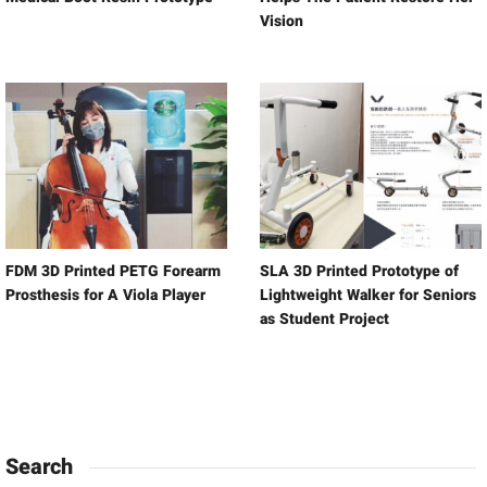
Vision
FDM 3D Printed PETG Forearm
SLA 3D Printed Prototype of
Prosthesis for A Viola Player
Lightweight Walker for Seniors
as Student Project
Search