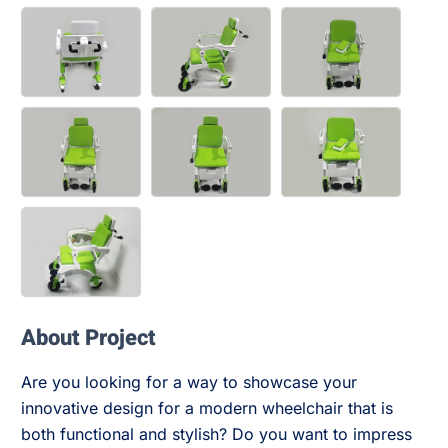
About Project
Are you looking for a way to showcase your
innovative design for a modern wheelchair that is
both functional and stylish? Do you want to impress