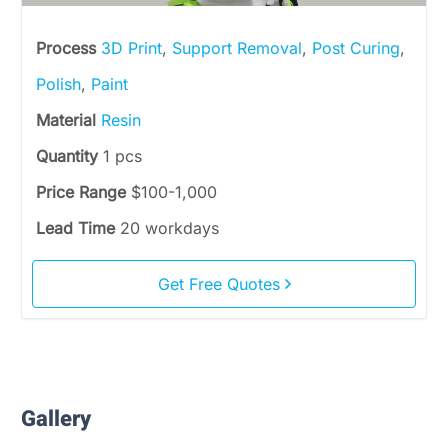
Process
3D Print
,
Support Removal
,
Post Curing
,
Polish
,
Paint
Material
Resin
Quantity
1 pcs
Price Range
$100-1,000
Lead Time
20 workdays
Get Free Quotes
Gallery