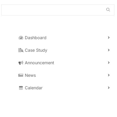
Dashboard
Case Study
Announcement
News
Calendar