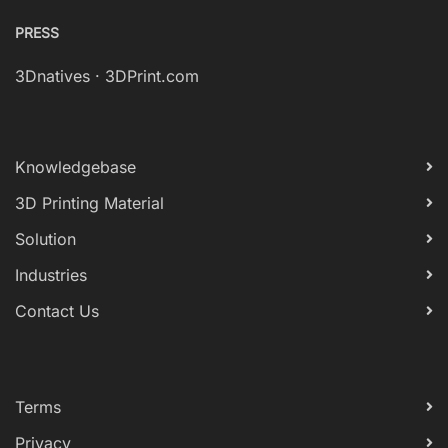
PRESS
3Dnatives
·
3DPrint.com
Knowledgebase
3D Printing Material
Solution
Industries
Contact Us
Terms
Privacy