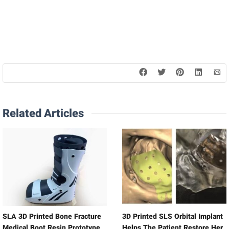
Related Articles
SLA 3D Printed Bone Fracture
3D Printed SLS Orbital Implant
Medical Boot Resin Prototype
Helps The Patient Restore Her