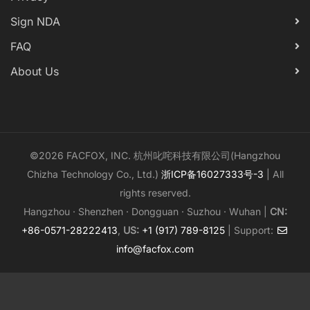
Sign NDA
FAQ
About Us
©2026 FACFOX, INC. 杭州叱咤科技有限公司(Hangzhou
Chizha Technology Co., Ltd.)
浙ICP备16027333号-3
| All
rights reserved.
Hangzhou · Shenzhen · Dongguan · Suzhou · Wuhan |
CN:
+86-0571-28222413
,
US:
+1 (917) 789-8125
| Support:
info@facfox.com