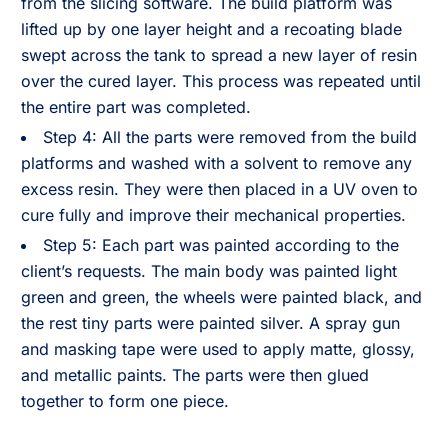
from the slicing software. The build platform was
lifted up by one layer height and a recoating blade
swept across the tank to spread a new layer of resin
over the cured layer. This process was repeated until
the entire part was completed.
Step 4: All the parts were removed from the build
platforms and washed with a solvent to remove any
excess resin. They were then placed in a UV oven to
cure fully and improve their mechanical properties.
Step 5: Each part was painted according to the
client’s requests. The main body was painted light
green and green, the wheels were painted black, and
the rest tiny parts were painted silver. A spray gun
and masking tape were used to apply matte, glossy,
and metallic paints. The parts were then glued
together to form one piece.