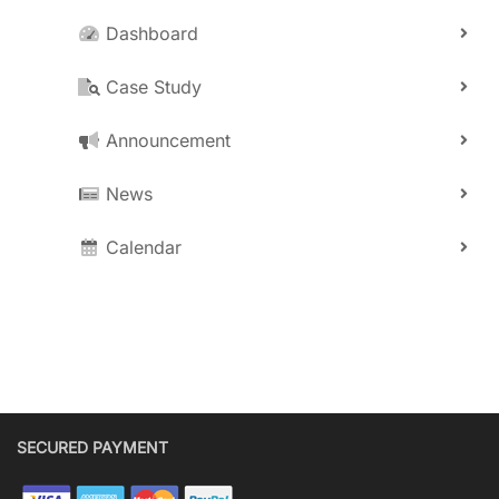
Dashboard
Case Study
Announcement
News
Calendar
SECURED PAYMENT