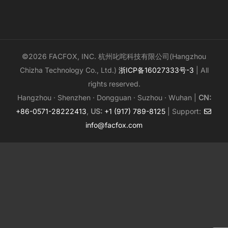
©2026 FACFOX, INC. 杭州叱咤科技有限公司(Hangzhou
Chizha Technology Co., Ltd.)
浙ICP备16027333号-3
| All
rights reserved.
Hangzhou · Shenzhen · Dongguan · Suzhou · Wuhan |
CN:
+86-0571-28222413
,
US:
+1 (917) 789-8125
| Support:
info@facfox.com