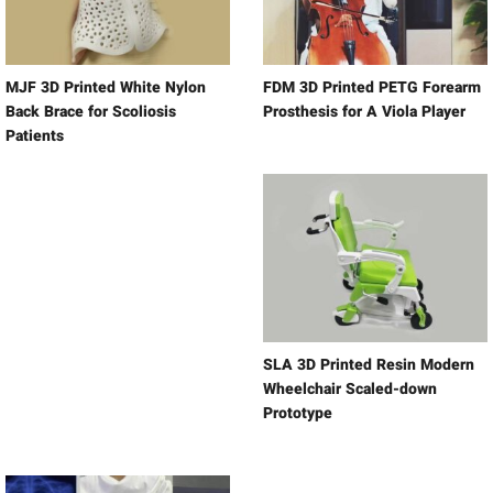
MJF 3D Printed White Nylon
FDM 3D Printed PETG Forearm
Back Brace for Scoliosis
Prosthesis for A Viola Player
Patients
SLA 3D Printed Resin Modern
Wheelchair Scaled-down
Prototype