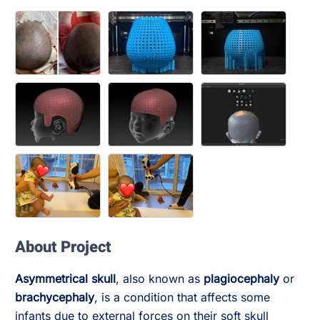
About Project
Asymmetrical skull
, also known as
plagiocephaly
or
brachycephaly
, is a condition that affects some
infants due to external forces on their soft skull