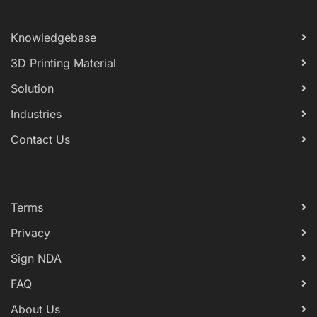
Knowledgebase
3D Printing Material
Solution
Industries
Contact Us
Terms
Privacy
Sign NDA
FAQ
About Us