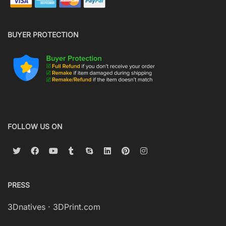
BUYER PROTECTION
FOLLOW US ON
PRESS
3Dnatives
·
3DPrint.com