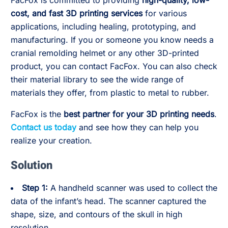
FacFox is committed to providing
high-quality, low-
cost, and fast 3D printing services
for various
applications, including healing, prototyping, and
manufacturing. If you or someone you know needs a
cranial remolding helmet or any other 3D-printed
product, you can contact FacFox. You can also check
their material library to see the wide range of
materials they offer, from plastic to metal to rubber.
FacFox is the
best partner for your 3D printing needs
.
Contact us today
and see how they can help you
realize your creation.
Solution
Step 1:
A handheld scanner was used to collect the
data of the infant’s head. The scanner captured the
shape, size, and contours of the skull in high
resolution.