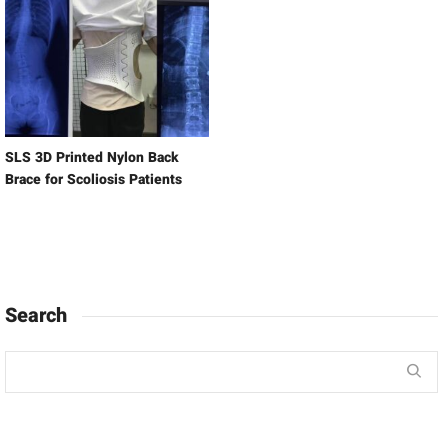
SLS 3D Printed Nylon Back
Brace for Scoliosis Patients
Search