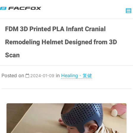
FDM 3D Printed PLA Infant Cranial
Remodeling Helmet Designed from 3D
Scan
Posted on
in
Healing · 复健
2024-01-09