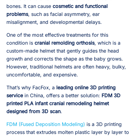
bones. It can cause
cosmetic and functional
problems
, such as facial asymmetry, ear
misalignment, and developmental delays.
One of the most effective treatments for this
condition is
cranial remolding orthosis
, which is a
custom-made helmet that gently guides the head
growth and corrects the shape as the baby grows.
However, traditional helmets are often heavy, bulky,
uncomfortable, and expensive.
That’s why FacFox, a
leading online 3D printing
service
in China, offers a better solution:
FDM 3D
printed PLA infant cranial remodeling helmet
designed from 3D scan
.
FDM (Fused Deposition Modeling)
is a 3D printing
process that extrudes molten plastic layer by layer to