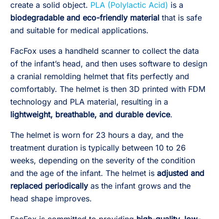
create a solid object.
PLA (Polylactic Acid)
is a
biodegradable and eco-friendly material
that is safe
and suitable for medical applications.
FacFox uses a handheld scanner to collect the data
of the infant’s head, and then uses software to design
a cranial remolding helmet that fits perfectly and
comfortably. The helmet is then 3D printed with FDM
technology and PLA material, resulting in a
lightweight, breathable, and durable device
.
The helmet is worn for 23 hours a day, and the
treatment duration is typically between 10 to 26
weeks, depending on the severity of the condition
and the age of the infant. The helmet is
adjusted and
replaced periodically
as the infant grows and the
head shape improves.