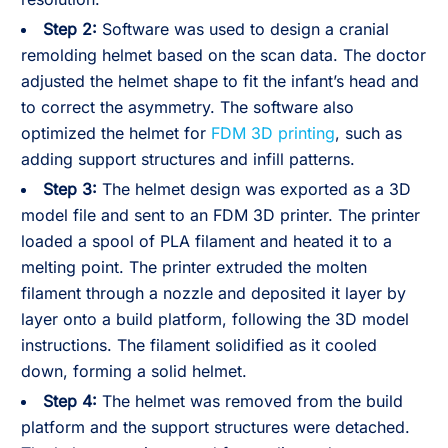
Step 2:
Software was used to design a cranial
remolding helmet based on the scan data. The doctor
adjusted the helmet shape to fit the infant’s head and
to correct the asymmetry. The software also
optimized the helmet for
FDM 3D printing
, such as
adding support structures and infill patterns.
Step 3:
The helmet design was exported as a 3D
model file and sent to an FDM 3D printer. The printer
loaded a spool of PLA filament and heated it to a
melting point. The printer extruded the molten
filament through a nozzle and deposited it layer by
layer onto a build platform, following the 3D model
instructions. The filament solidified as it cooled
down, forming a solid helmet.
Step 4:
The helmet was removed from the build
platform and the support structures were detached.