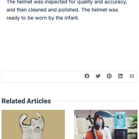
The helmet was inspected for quality and accuracy,
and then cleaned and polished. The helmet was
ready to be worn by the infant.
Related Articles