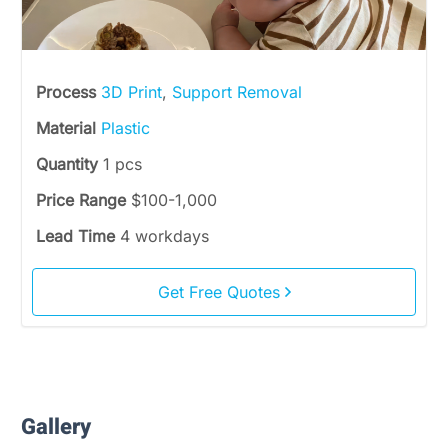
Process
3D Print
,
Support Removal
Material
Plastic
Quantity
1 pcs
Price Range
$100-1,000
Lead Time
4 workdays
Get Free Quotes
Gallery