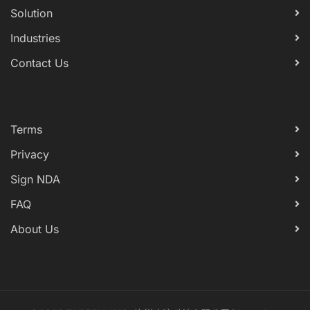
Solution
Industries
Contact Us
Terms
Privacy
Sign NDA
FAQ
About Us