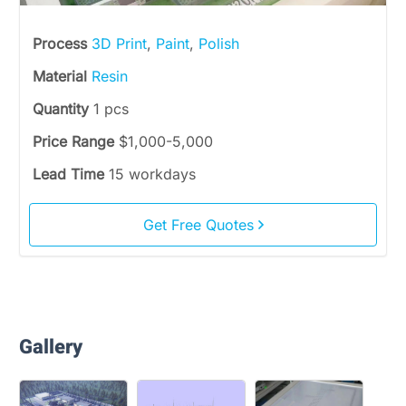
Process
3D Print
,
Paint
,
Polish
Material
Resin
Quantity
1 pcs
Price Range
$1,000-5,000
Lead Time
15 workdays
Get Free Quotes
Gallery