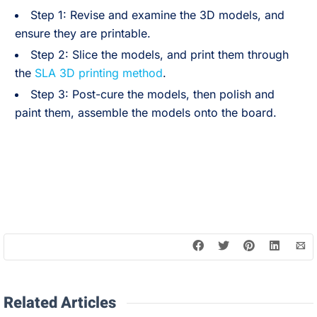
Step 1: Revise and examine the 3D models, and
ensure they are printable.
Step 2: Slice the models, and print them through
the
SLA 3D printing method
.
Step 3: Post-cure the models, then polish and
paint them, assemble the models onto the board.
Related Articles