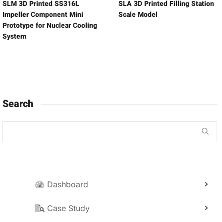
SLM 3D Printed SS316L
SLA 3D Printed Filling Station
Impeller Component Mini
Scale Model
Prototype for Nuclear Cooling
System
Search
Dashboard
Case Study