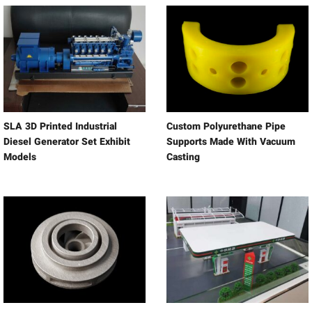
SLA 3D Printed Industrial
Custom Polyurethane Pipe
Diesel Generator Set Exhibit
Supports Made With Vacuum
Models
Casting