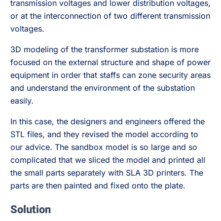
transmission voltages and lower distribution voltages,
or at the interconnection of two different transmission
voltages.
3D modeling of the transformer substation is more
focused on the external structure and shape of power
equipment in order that staffs can zone security areas
and understand the environment of the substation
easily.
In this case, the designers and engineers offered the
STL files, and they revised the model according to
our advice. The sandbox model is so large and so
complicated that we sliced the model and printed all
the small parts separately with SLA 3D printers. The
parts are then painted and fixed onto the plate.
Solution