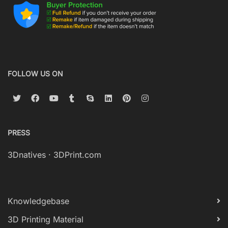
FOLLOW US ON
PRESS
3Dnatives
·
3DPrint.com
Knowledgebase
3D Printing Material