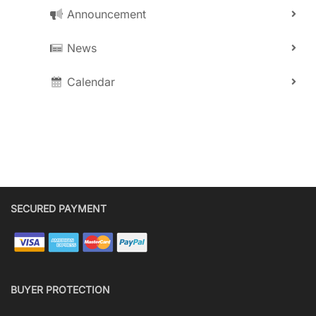
Announcement
News
Calendar
SECURED PAYMENT
BUYER PROTECTION