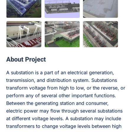
About Project
A substation is a part of an electrical generation,
transmission, and distribution system. Substations
transform voltage from high to low, or the reverse, or
perform any of several other important functions.
Between the generating station and consumer,
electric power may flow through several substations
at different voltage levels. A substation may include
transformers to change voltage levels between high