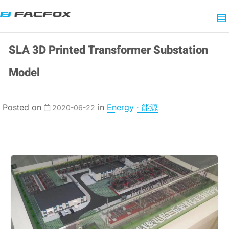
SLA 3D Printed Transformer Substation
Model
Posted on
in
Energy · 能源
2020-06-22