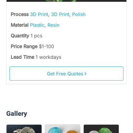
Process
3D Print
,
3D Print
,
Polish
Material
Plastic
,
Resin
Quantity
1 pcs
Price Range
$1-100
Lead Time
1 workdays
Get Free Quotes
Gallery