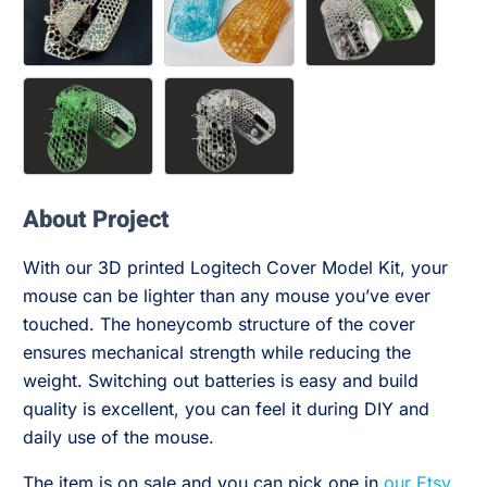
About Project
With our 3D printed Logitech Cover Model Kit, your
mouse can be lighter than any mouse you’ve ever
touched. The honeycomb structure of the cover
ensures mechanical strength while reducing the
weight. Switching out batteries is easy and build
quality is excellent, you can feel it during DIY and
daily use of the mouse.
The item is on sale and you can pick one in
our Etsy