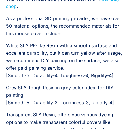
shop
.
As a professional 3D printing provider, we have over
50 material options, the recommended materials for
this mouse cover include:
White SLA PP-like Resin with a smooth surface and
excellent durability, but it can turn yellow after usage,
we recommend DIY painting on the surface, we also
offer paid painting service.
[Smooth-5, Durability-4, Toughness-4, Rigidity-4]
Grey SLA Tough Resin in grey color, ideal for DIY
painting.
[Smooth-5, Durability-3, Toughness-3, Rigidity-4]
Transparent SLA Resin, offers you various dyeing
options to make transparent colorful covers like