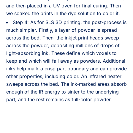
and then placed in a UV oven for final curing. Then
we soaked the prints in the dye solution to color it.
Step 4: As for SLS 3D printing, the post-process is
much simpler. Firstly, a layer of powder is spread
across the bed. Then, the inkjet print heads sweep
across the powder, depositing millions of drops of
light-absorbing ink. These define which voxels to
keep and which will fall away as powders. Additional
inks help mark a crisp part boundary and can provide
other properties, including color. An infrared heater
sweeps across the bed. The ink-marked areas absorb
enough of the IR energy to sinter to the underlying
part, and the rest remains as full-color powder.