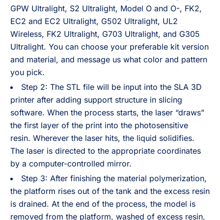
GPW Ultralight, S2 Ultralight, Model O and O-, FK2,
EC2 and EC2 Ultralight, G502 Ultralight, UL2
Wireless, FK2 Ultralight, G703 Ultralight, and G305
Ultralight. You can choose your preferable kit version
and material, and message us what color and pattern
you pick.
Step 2: The STL file will be input into the SLA 3D
printer after adding support structure in slicing
software. When the process starts, the laser “draws”
the first layer of the print into the photosensitive
resin. Wherever the laser hits, the liquid solidifies.
The laser is directed to the appropriate coordinates
by a computer-controlled mirror.
Step 3: After finishing the material polymerization,
the platform rises out of the tank and the excess resin
is drained. At the end of the process, the model is
removed from the platform, washed of excess resin,