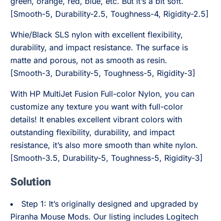
green, orange, red, blue, etc. But it’s a bit soft.
[Smooth-5, Durability-2.5, Toughness-4, Rigidity-2.5]
Whie/Black SLS nylon with excellent flexibility,
durability, and impact resistance. The surface is
matte and porous, not as smooth as resin.
[Smooth-3, Durability-5, Toughness-5, Rigidity-3]
With HP MultiJet Fusion Full-color Nylon, you can
customize any texture you want with full-color
details! It enables excellent vibrant colors with
outstanding flexibility, durability, and impact
resistance, it’s also more smooth than white nylon.
[Smooth-3.5, Durability-5, Toughness-5, Rigidity-3]
Solution
Step 1: It’s originally designed and upgraded by
Piranha Mouse Mods. Our listing includes Logitech