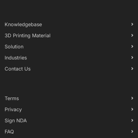
Knowledgebase
3D Printing Material
Solution
Industries
Contact Us
Terms
Privacy
Sign NDA
FAQ