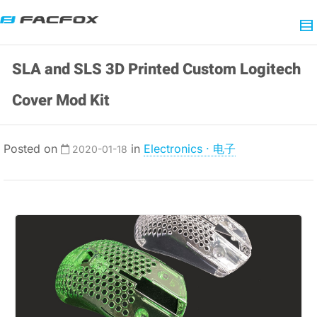
SLA and SLS 3D Printed Custom Logitech
Cover Mod Kit
Posted on
in
Electronics · 电子
2020-01-18