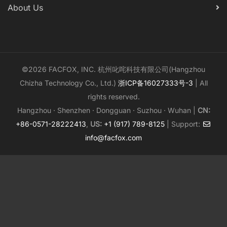
About Us
©2026 FACFOX, INC. 杭州叱咤科技有限公司(Hangzhou
Chizha Technology Co., Ltd.)
浙ICP备16027333号-3
| All
rights reserved.
Hangzhou · Shenzhen · Dongguan · Suzhou · Wuhan |
CN:
+86-0571-28222413
,
US:
+1 (917) 789-8125
| Support:
info@facfox.com