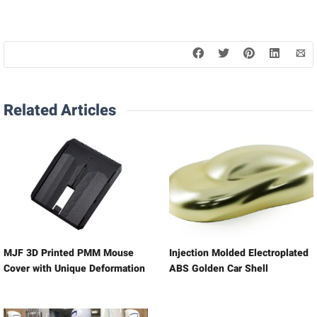
Related Articles
MJF 3D Printed PMM Mouse
Injection Molded Electroplated
Cover with Unique Deformation
ABS Golden Car Shell