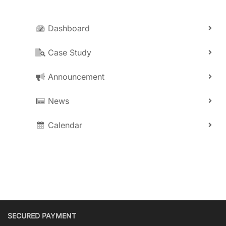
Dashboard
Case Study
Announcement
News
Calendar
SECURED PAYMENT