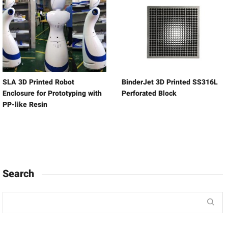
SLA 3D Printed Robot
BinderJet 3D Printed SS316L
Enclosure for Prototyping with
Perforated Block
PP-like Resin
Search