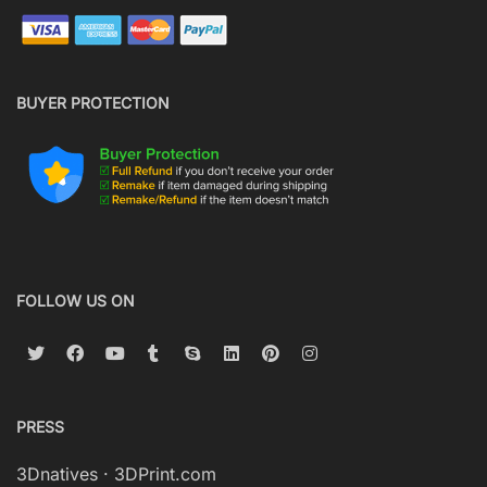
BUYER PROTECTION
FOLLOW US ON
PRESS
3Dnatives
·
3DPrint.com