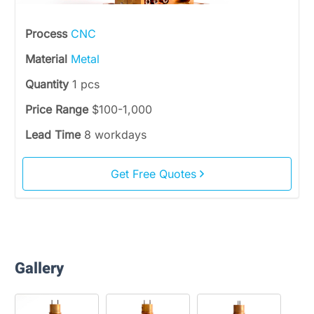
Process
CNC
Material
Metal
Quantity
1 pcs
Price Range
$100-1,000
Lead Time
8 workdays
Get Free Quotes
Gallery