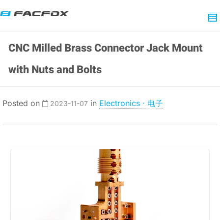
CNC Milled Brass Connector Jack Mount
with Nuts and Bolts
Posted on
in
Electronics · 电子
2023-11-07