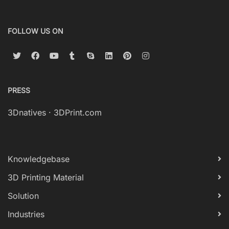
FOLLOW US ON
PRESS
3Dnatives
·
3DPrint.com
Knowledgebase
3D Printing Material
Solution
Industries