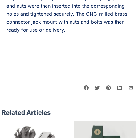
and nuts were then inserted into the corresponding
holes and tightened securely. The CNC-milled brass
connector jack mount with nuts and bolts was then
ready for use or delivery.
Related Articles