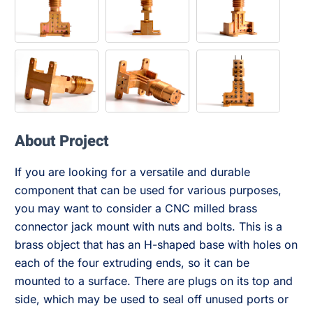
About Project
If you are looking for a versatile and durable
component that can be used for various purposes,
you may want to consider a CNC milled brass
connector jack mount with nuts and bolts. This is a
brass object that has an H-shaped base with holes on
each of the four extruding ends, so it can be
mounted to a surface. There are plugs on its top and
side, which may be used to seal off unused ports or