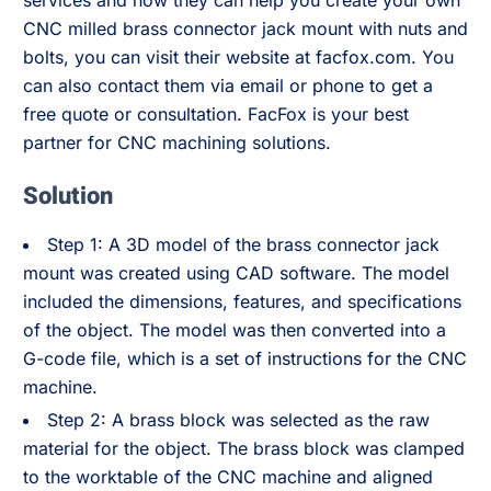
services and how they can help you create your own
CNC milled brass connector jack mount with nuts and
bolts, you can visit their website at facfox.com. You
can also contact them via email or phone to get a
free quote or consultation. FacFox is your best
partner for CNC machining solutions.
Solution
Step 1: A 3D model of the brass connector jack
mount was created using CAD software. The model
included the dimensions, features, and specifications
of the object. The model was then converted into a
G-code file, which is a set of instructions for the CNC
machine.
Step 2: A brass block was selected as the raw
material for the object. The brass block was clamped
to the worktable of the CNC machine and aligned