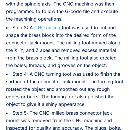
with the spindle axis. The CNC machine was then
programmed to follow the G-code file and execute
the machining operations.
Step 3: A
CNC milling
tool was used to cut and
shape the brass block into the desired form of the
connector jack mount. The milling tool moved along
the X, Y, and Z axes and removed excess material
from the brass block. The milling tool also created
the holes, threads, and grooves on the object.
Step 4: A CNC turning tool was used to finish the
surface of the connector jack mount. The turning tool
rotated the object and smoothed out any rough
edges or burrs. The turning tool also polished the
object to give it a shiny appearance.
Step 5: The CNC-milled brass connector jack
mount was removed from the CNC machine and
inspected for quality and accuracy. The plugs, bolts,