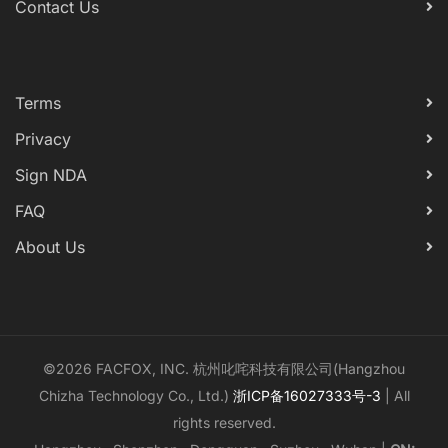
Contact Us
Terms
Privacy
Sign NDA
FAQ
About Us
©2026 FACFOX, INC. 杭州叱咤科技有限公司(Hangzhou
Chizha Technology Co., Ltd.)
浙ICP备16027333号-3
| All
rights reserved.