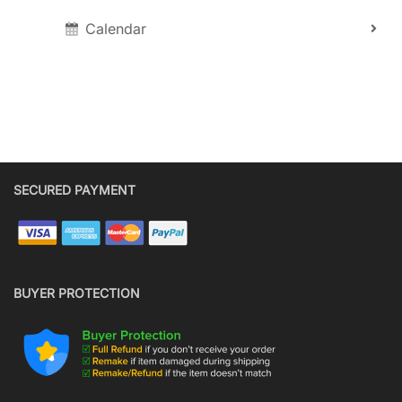
Calendar
SECURED PAYMENT
BUYER PROTECTION