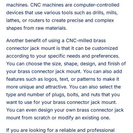
machines. CNC machines are computer-controlled
devices that use various tools such as drills, mills,
lathes, or routers to create precise and complex
shapes from raw materials.
Another benefit of using a CNC-milled brass
connector jack mount is that it can be customized
according to your specific needs and preferences.
You can choose the size, shape, design, and finish of
your brass connector jack mount. You can also add
features such as logos, text, or patterns to make it
more unique and attractive. You can also select the
type and number of plugs, bolts, and nuts that you
want to use for your brass connector jack mount.
You can even design your own brass connector jack
mount from scratch or modify an existing one.
If you are looking for a reliable and professional