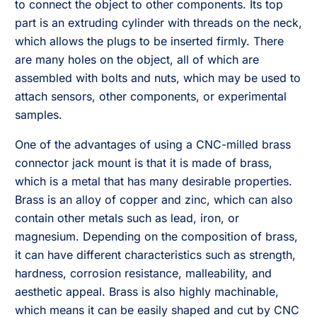
to connect the object to other components. Its top
part is an extruding cylinder with threads on the neck,
which allows the plugs to be inserted firmly. There
are many holes on the object, all of which are
assembled with bolts and nuts, which may be used to
attach sensors, other components, or experimental
samples.
One of the advantages of using a CNC-milled brass
connector jack mount is that it is made of brass,
which is a metal that has many desirable properties.
Brass is an alloy of copper and zinc, which can also
contain other metals such as lead, iron, or
magnesium. Depending on the composition of brass,
it can have different characteristics such as strength,
hardness, corrosion resistance, malleability, and
aesthetic appeal. Brass is also highly machinable,
which means it can be easily shaped and cut by CNC