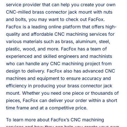
service provider that can help you create your own
CNC-milled brass connector jack mount with nuts
and bolts, you may want to check out FacFox.
FacFox is a leading online platform that offers high-
quality and affordable CNC machining services for
various materials such as brass, aluminum, steel,
plastic, wood, and more. FacFox has a team of
experienced and skilled engineers and machinists
who can handle any CNC machining project from
design to delivery. FacFox also has advanced CNC
machines and equipment to ensure accuracy and
efficiency in producing your brass connector jack
mount. Whether you need one piece or thousands of
pieces, FacFox can deliver your order within a short
time frame and at a competitive price.
To learn more about FacFox’s CNC machining