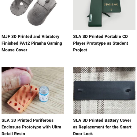
MJF 3D Printed and Vibratory
SLA 3D Printed Portable CD
Finished PA12 Piranha Gaming
Player Prototype as Student
Mouse Cover
Project
SLA 3D Printed Poriferous
SLA 3D Printed Battery Cover
Enclosure Prototype with Ultra
as Replacement for the Smart
Detail Resin
Door Lock