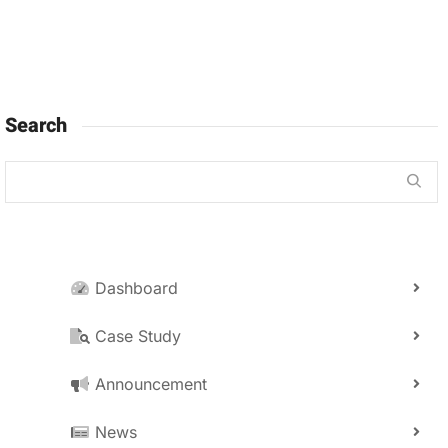
Search
Dashboard
Case Study
Announcement
News