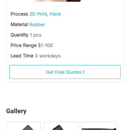
Process
3D Print
,
Paint
Material
Rubber
Quantity
1 pcs
Price Range
$1-100
Lead Time
3 workdays
Get Free Quotes
Gallery