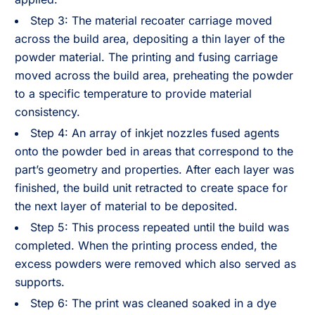
Step 3: The material recoater carriage moved
across the build area, depositing a thin layer of the
powder material. The printing and fusing carriage
moved across the build area, preheating the powder
to a specific temperature to provide material
consistency.
Step 4: An array of inkjet nozzles fused agents
onto the powder bed in areas that correspond to the
part’s geometry and properties. After each layer was
finished, the build unit retracted to create space for
the next layer of material to be deposited.
Step 5: This process repeated until the build was
completed. When the printing process ended, the
excess powders were removed which also served as
supports.
Step 6: The print was cleaned soaked in a dye