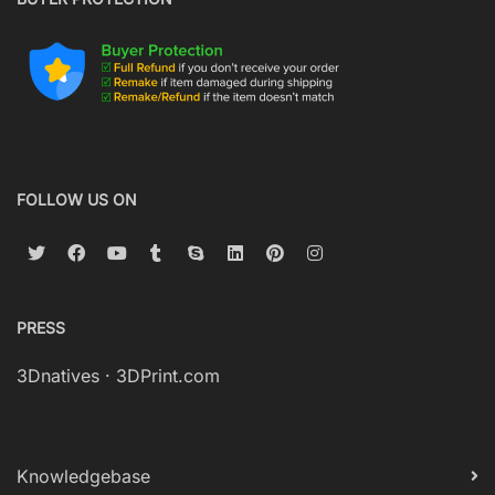
FOLLOW US ON
PRESS
3Dnatives
·
3DPrint.com
Knowledgebase