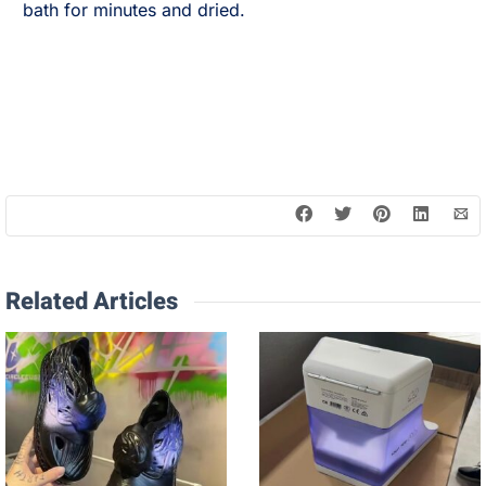
bath for minutes and dried.
Related Articles