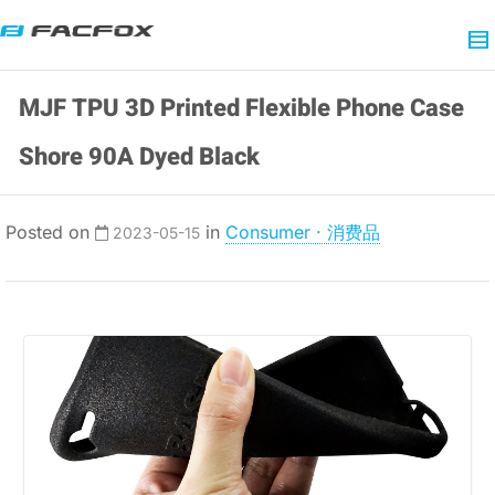
MJF TPU 3D Printed Flexible Phone Case
Shore 90A Dyed Black
Posted on
in
Consumer · 消费品
2023-05-15