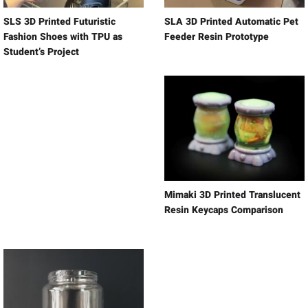
SLS 3D Printed Futuristic
SLA 3D Printed Automatic Pet
Fashion Shoes with TPU as
Feeder Resin Prototype
Student’s Project
Mimaki 3D Printed Translucent
Resin Keycaps Comparison