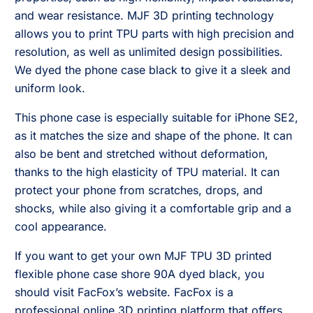
and wear resistance. MJF 3D printing technology
allows you to print TPU parts with high precision and
resolution, as well as unlimited design possibilities.
We dyed the phone case black to give it a sleek and
uniform look.
This phone case is especially suitable for iPhone SE2,
as it matches the size and shape of the phone. It can
also be bent and stretched without deformation,
thanks to the high elasticity of TPU material. It can
protect your phone from scratches, drops, and
shocks, while also giving it a comfortable grip and a
cool appearance.
If you want to get your own MJF TPU 3D printed
flexible phone case shore 90A dyed black, you
should visit FacFox’s website. FacFox is a
professional online 3D printing platform that offers