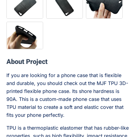
About Project
If you are looking for a phone case that is flexible
and durable, you should check out the MJF TPU 3D-
printed flexible phone case. Its shore hardness is
90A. This is a custom-made phone case that uses
TPU material to create a soft and elastic cover that
fits your phone perfectly.
TPU is a thermoplastic elastomer that has rubber-like
properties, such as high flexibility, impact resistance,