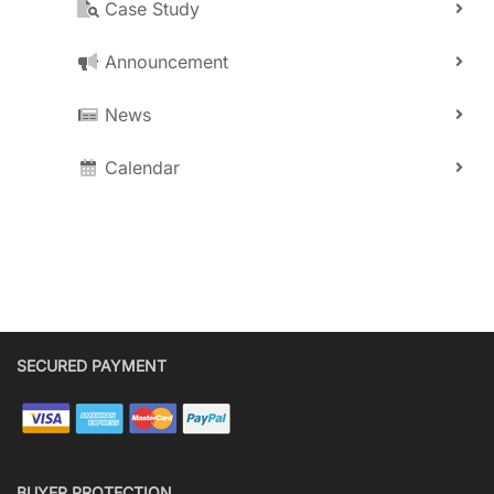
Case Study
Announcement
News
Calendar
SECURED PAYMENT
BUYER PROTECTION