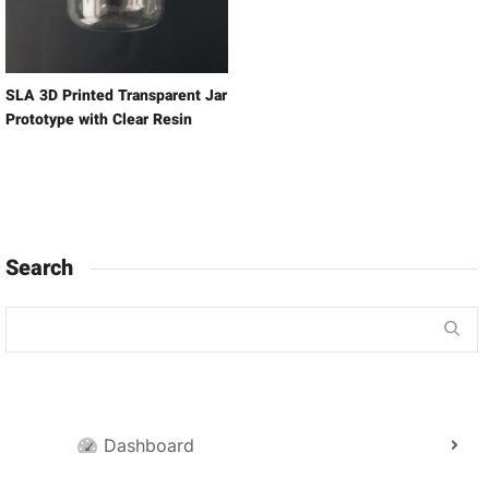
SLA 3D Printed Transparent Jar
Prototype with Clear Resin
Search
Dashboard