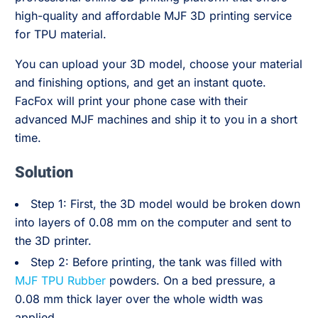
high-quality and affordable MJF 3D printing service
for TPU material.
You can upload your 3D model, choose your material
and finishing options, and get an instant quote.
FacFox will print your phone case with their
advanced MJF machines and ship it to you in a short
time.
Solution
Step 1: First, the 3D model would be broken down
into layers of 0.08 mm on the computer and sent to
the 3D printer.
Step 2: Before printing, the tank was filled with
MJF TPU Rubber
powders. On a bed pressure, a
0.08 mm thick layer over the whole width was
applied.