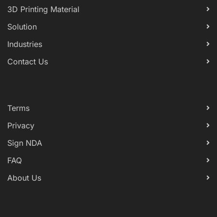
3D Printing Material
Solution
Industries
Contact Us
Terms
Privacy
Sign NDA
FAQ
About Us