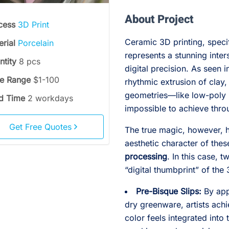
About Project
cess
3D Print
Ceramic 3D printing, speci
erial
Porcelain
represents a stunning inte
ntity
8 pcs
digital precision. As seen i
ce Range
$1-100
rhythmic extrusion of clay,
geometries—like low-poly
d Time
2 workdays
impossible to achieve thro
Get Free Quotes
The true magic, however, ha
aesthetic character of the
processing
. In this case, 
“digital thumbprint” of the
Pre-Bisque Slips:
By app
dry greenware, artists achi
color feels integrated into 