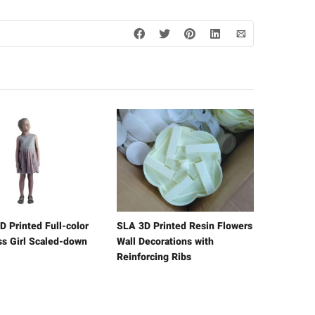
D Printed Full-color
SLA 3D Printed Resin Flowers
ss Girl Scaled-down
Wall Decorations with
Reinforcing Ribs