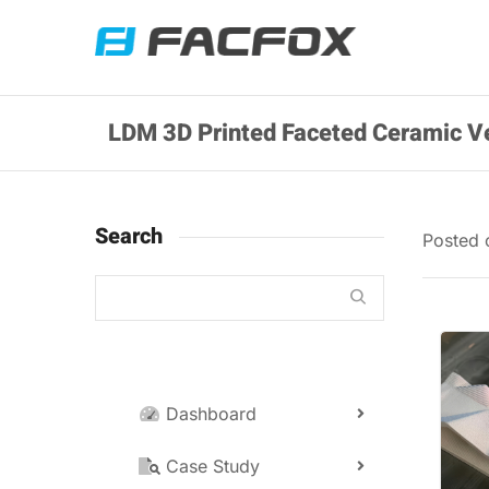
LDM 3D Printed Faceted Ceramic V
Search
Posted
Dashboard
Case Study