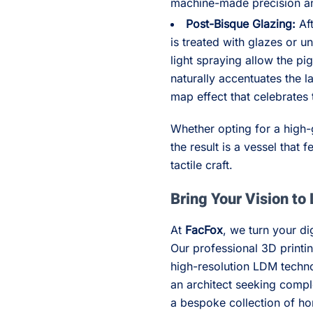
machine-made precision an
Post-Bisque Glazing:
Aft
is treated with glazes or 
light spraying allow the pi
naturally accentuates the l
map effect that celebrates 
Whether opting for a high-g
the result is a vessel that 
tactile craft.
Bring Your Vision to 
At
FacFox
, we turn your dig
Our professional 3D printin
high-resolution LDM techno
an architect seeking compl
a bespoke collection of ho