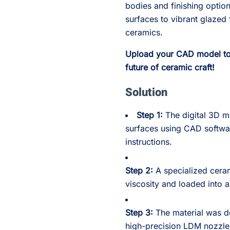
bodies and finishing optio
surfaces to vibrant glazed 
ceramics.
Upload your CAD model to 
future of ceramic craft!
Solution
Step 1:
The digital 3D m
surfaces using CAD softwa
instructions.
Step 2:
A specialized cera
viscosity and loaded into 
Step 3:
The material was de
high-precision LDM nozzle