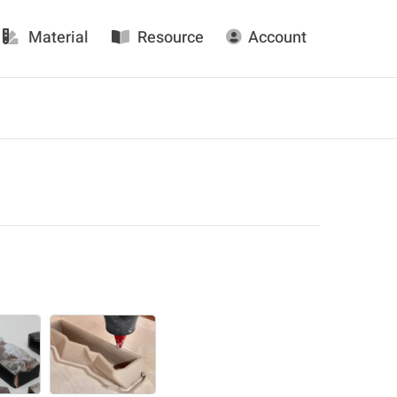
Material
Resource
Account