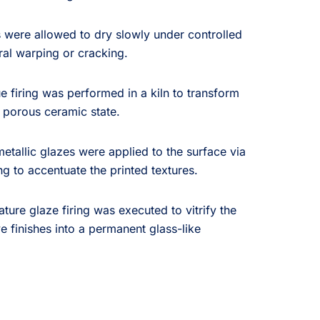
 were allowed to dry slowly under controlled
ral warping or cracking.
e firing was performed in a kiln to transform
, porous ceramic state.
etallic glazes were applied to the surface via
g to accentuate the printed textures.
ture glaze firing was executed to vitrify the
e finishes into a permanent glass-like