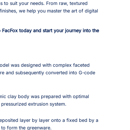
ns to suit your needs. From raw, textured
finishes, we help you master the art of digital
FacFox today and start your journey into the
odel was designed with complex faceted
re and subsequently converted into G-code
mic clay body was prepared with optimal
a pressurized extrusion system.
posited layer by layer onto a fixed bed by a
 to form the greenware.