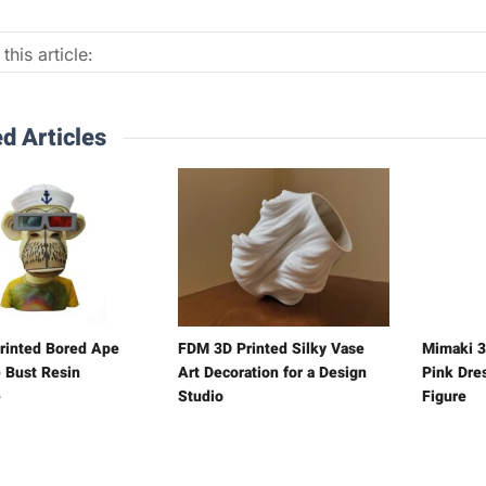
this article:
d Articles
rinted Bored Ape
FDM 3D Printed Silky Vase
Mimaki 3
 Bust Resin
Art Decoration for a Design
Pink Dre
e
Studio
Figure