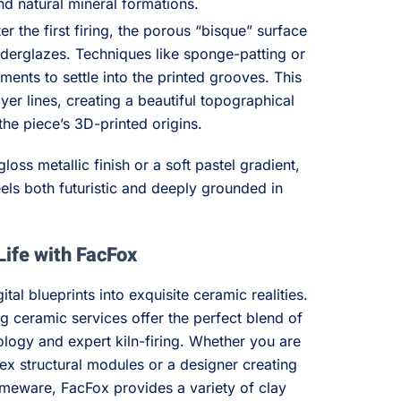
d natural mineral formations.
er the first firing, the porous “bisque” surface
underglazes. Techniques like sponge-patting or
gments to settle into the printed grooves. This
ayer lines, creating a beautiful topographical
the piece’s 3D-printed origins.
loss metallic finish or a soft pastel gradient,
feels both futuristic and deeply grounded in
Life with FacFox
ital blueprints into exquisite ceramic realities.
g ceramic services offer the perfect blend of
logy and expert kiln-firing. Whether you are
ex structural modules or a designer creating
meware, FacFox provides a variety of clay