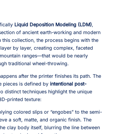
fically
Liquid Deposition Modeling (LDM)
,
rsection of ancient earth-working and modern
n this collection, the process begins with the
 layer by layer, creating complex, faceted
 mountain ranges—that would be nearly
ugh traditional wheel-throwing.
ppens after the printer finishes its path. The
se pieces is defined by
intentional post-
two distinct techniques highlight the unique
 3D-printed texture:
lying colored slips or “engobes” to the semi-
eve a soft, matte, and organic finish. The
the clay body itself, blurring the line between