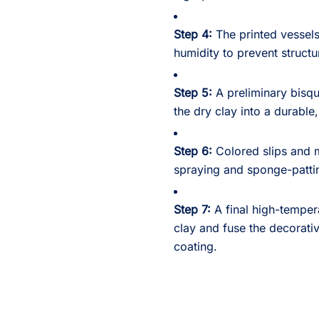
Step 4:
The printed vessels
humidity to prevent structu
Step 5:
A preliminary bisqu
the dry clay into a durable
Step 6:
Colored slips and m
spraying and sponge-pattin
Step 7:
A final high-tempera
clay and fuse the decorativ
coating.