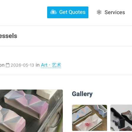
Get Quotes
Services
essels
 on
in
Art · 艺术
2026-05-13
Gallery