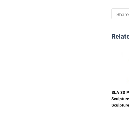
Share 
Relate
SLA 3D P
Sculpture
Sculptur