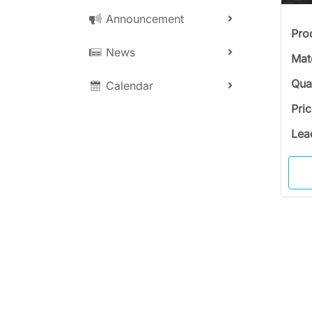
Announcement
Pro
News
Mat
Qua
Calendar
Pri
Lea