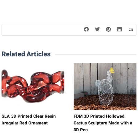
Related Articles
SLA 3D Printed Clear Resin
FDM 3D Printed Hollowed
Irregular Red Ornament
Cactus Sculpture Made with a
3D Pen