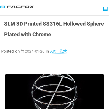
SLM 3D Printed SS316L Hollowed Sphere
Plated with Chrome
Posted on
in
Art · 艺术
2024-01-26