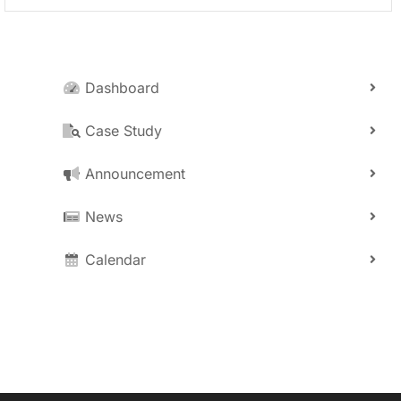
Dashboard
Case Study
Announcement
News
Calendar