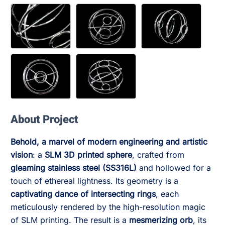
About Project
Behold, a marvel of modern engineering and artistic
vision
: a
SLM 3D printed sphere
, crafted from
gleaming stainless steel (SS316L)
and hollowed for a
touch of ethereal lightness. Its geometry is a
captivating dance of intersecting rings
, each
meticulously rendered by the high-resolution magic
of SLM printing. The result is a
mesmerizing orb
, its