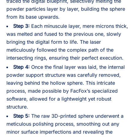
traced the digital blueprint, selectively melting the
powder particles layer by layer, building the sphere
from its base upwards.
Step 3:
Each minuscule layer, mere microns thick,
was melted and fused to the previous one, slowly
bringing the digital form to life. The laser
meticulously followed the complex path of the
intersecting rings, ensuring their perfect execution.
Step 4:
Once the final layer was laid, the internal
powder support structure was carefully removed,
leaving behind the hollow sphere. This intricate
process, made possible by FacFox’s specialized
software, allowed for a lightweight yet robust
structure.
Step 5:
The raw 3D-printed sphere underwent a
meticulous polishing process, smoothing out any
minor surface imperfections and revealing the