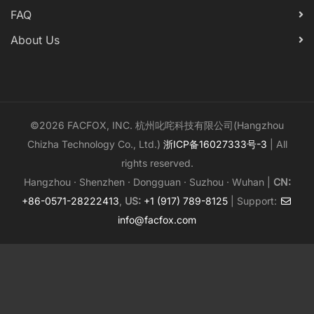
FAQ
About Us
©2026 FACFOX, INC. 杭州叱咤科技有限公司(Hangzhou
Chizha Technology Co., Ltd.)
浙ICP备16027333号-3
| All
rights reserved.
Hangzhou · Shenzhen · Dongguan · Suzhou · Wuhan |
CN:
+86-0571-28222413
,
US:
+1 (917) 789-8125
| Support:
info@facfox.com