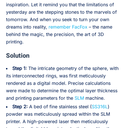
inspiration. Let it remind you that the limitations of
yesterday are the stepping stones to the marvels of
tomorrow. And when you seek to turn your own
dreams into reality,
remember FacFox
– the name
behind the magic, the precision, the art of 3D
printing.
Solution
Step 1:
The intricate geometry of the sphere, with
its interconnected rings, was first meticulously
rendered as a digital model. Precise calculations
were made to determine the optimal layer thickness
and printing parameters for the
SLM
machine.
Step 2:
A bed of fine stainless steel (
SS316L
)
powder was meticulously spread within the SLM
printer. A high-powered laser then meticulously