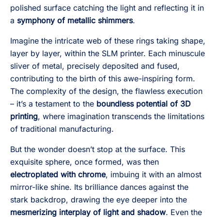
polished surface catching the light and reflecting it in
a
symphony of metallic shimmers
.
Imagine the intricate web of these rings taking shape,
layer by layer, within the SLM printer. Each minuscule
sliver of metal, precisely deposited and fused,
contributing to the birth of this awe-inspiring form.
The complexity of the design, the flawless execution
– it’s a testament to the
boundless potential of 3D
printing
, where imagination transcends the limitations
of traditional manufacturing.
But the wonder doesn’t stop at the surface. This
exquisite sphere, once formed, was then
electroplated with chrome
, imbuing it with an almost
mirror-like shine. Its brilliance dances against the
stark backdrop, drawing the eye deeper into the
mesmerizing interplay of light and shadow
. Even the