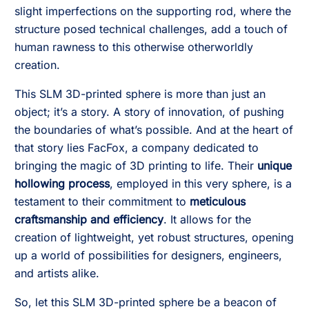
slight imperfections on the supporting rod, where the
structure posed technical challenges, add a touch of
human rawness to this otherwise otherworldly
creation.
This SLM 3D-printed sphere is more than just an
object; it’s a story. A story of innovation, of pushing
the boundaries of what’s possible. And at the heart of
that story lies FacFox, a company dedicated to
bringing the magic of 3D printing to life. Their
unique
hollowing process
, employed in this very sphere, is a
testament to their commitment to
meticulous
craftsmanship and efficiency
. It allows for the
creation of lightweight, yet robust structures, opening
up a world of possibilities for designers, engineers,
and artists alike.
So, let this SLM 3D-printed sphere be a beacon of