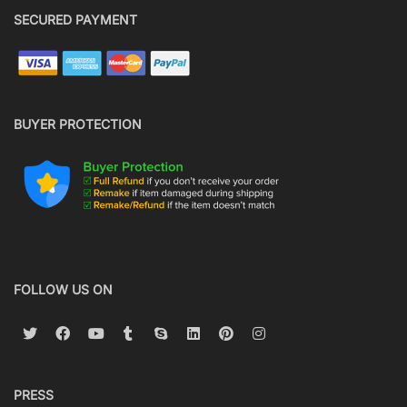
SECURED PAYMENT
BUYER PROTECTION
FOLLOW US ON
PRESS