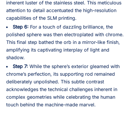
inherent luster of the stainless steel. This meticulous
attention to detail accentuated the high-resolution
capabilities of the SLM printing.
Step 6:
For a touch of dazzling brilliance, the
polished sphere was then electroplated with chrome.
This final step bathed the orb in a mirror-like finish,
amplifying its captivating interplay of light and
shadow.
Step 7:
While the sphere’s exterior gleamed with
chrome’s perfection, its supporting rod remained
deliberately unpolished. This subtle contrast
acknowledges the technical challenges inherent in
complex geometries while celebrating the human
touch behind the machine-made marvel.