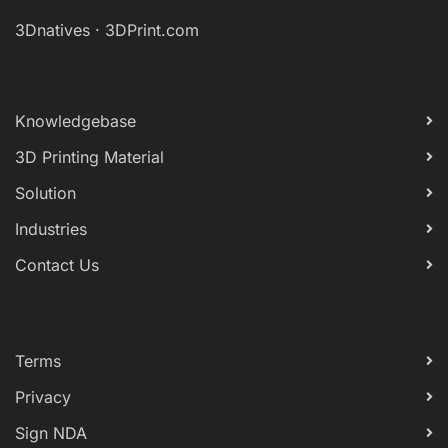
3Dnatives
·
3DPrint.com
Knowledgebase
3D Printing Material
Solution
Industries
Contact Us
Terms
Privacy
Sign NDA