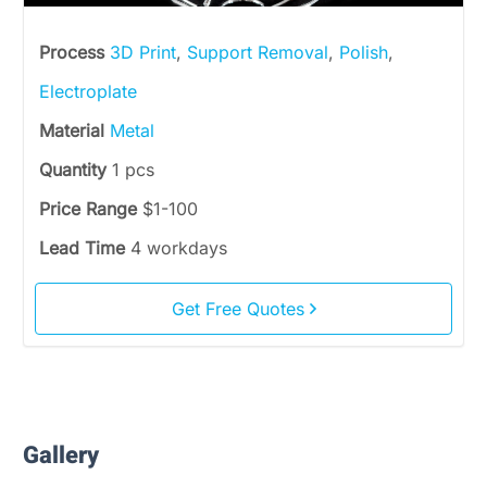
Process
3D Print
,
Support Removal
,
Polish
,
Electroplate
Material
Metal
Quantity
1 pcs
Price Range
$1-100
Lead Time
4 workdays
Get Free Quotes
Gallery