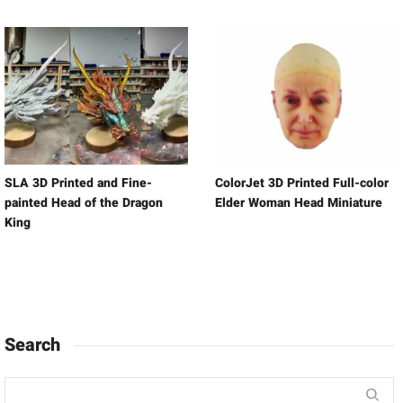
SLA 3D Printed and Fine-
ColorJet 3D Printed Full-color
painted Head of the Dragon
Elder Woman Head Miniature
King
Search