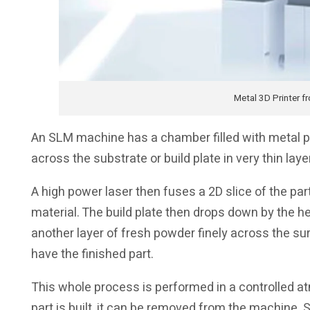
Metal 3D Printer f
An SLM machine has a chamber filled with metal p
across the substrate or build plate in very thin laye
A high power laser then fuses a 2D slice of the pa
material. The build plate then drops down by the he
another layer of fresh powder finely across the su
have the finished part.
This whole process is performed in a controlled 
part is built, it can be removed from the machine