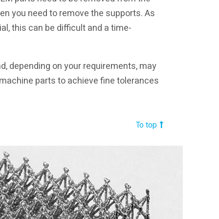
Then you need to remove the supports. As
l, this can be difficult and a time-
and, depending on your requirements, may
machine parts to achieve fine tolerances
To top