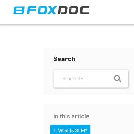
FacFox Docs
Knowledgebase of manufacturing
Search
In this article
1. What Is SLM?