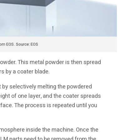
rom EOS. Source: EOS
owder. This metal powder is then spread
rs by a coater blade.
rt by selectively melting the powdered
ight of one layer, and the coater spreads
rface. The process is repeated until you
atmosphere inside the machine. Once the
. SLM parts need to be removed from the