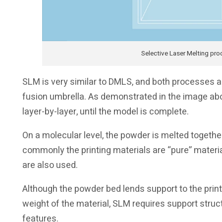
Selective Laser Melting pro
SLM is very similar to DMLS, and both processes 
fusion umbrella. As demonstrated in the image abo
layer-by-layer, until the model is complete.
On a molecular level, the powder is melted togethe
commonly the printing materials are “pure” materia
are also used.
Although the powder bed lends support to the print 
weight of the material, SLM requires support stru
features.