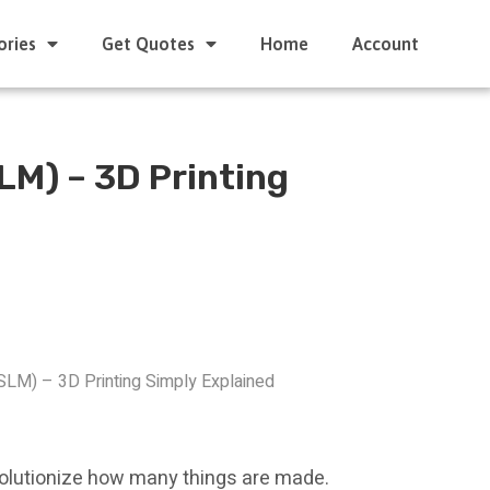
ories
Get Quotes
Home
Account
SLM) – 3D Printing
(SLM) – 3D Printing Simply Explained
evolutionize how many things are made.