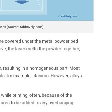
cess (Source: Additively.com)
are covered under the metal powder bed
ve, the laser melts the powder together,
r, resulting in a homogeneous part. Most
ls, for example, titanium. However, alloys
while printing, often, because of the
ctures to be added to any overhanging