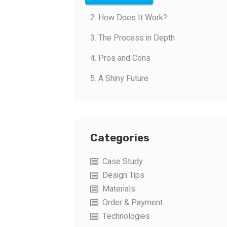
2. How Does It Work?
3. The Process in Depth
4. Pros and Cons
5. A Shiny Future
Categories
Case Study
Design Tips
Materials
Order & Payment
Technologies