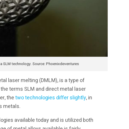
ia SLM technology. Source: Phoenixdeventures
etal laser melting (DMLM), is a type of
, the terms SLM and direct metal laser
er, the
two technologies differ slightly
, in
s metals.
ogies available today and is utilized both
e of metal alloys available is fairly