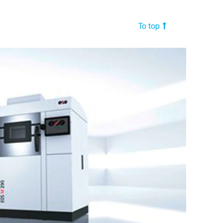
To top