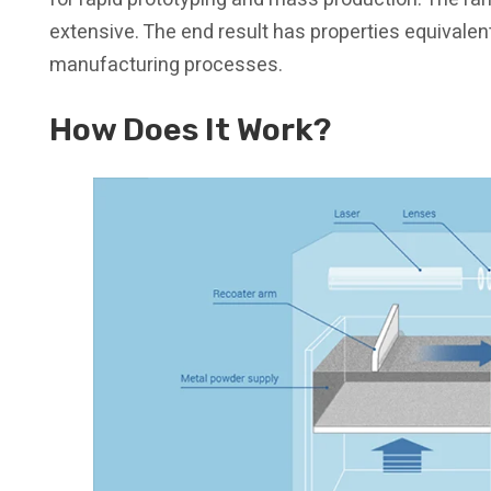
extensive. The end result has properties equivalen
manufacturing processes.
How Does It Work?