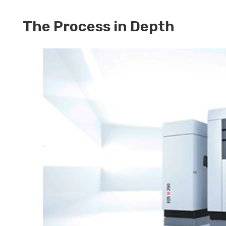
The Process in Depth