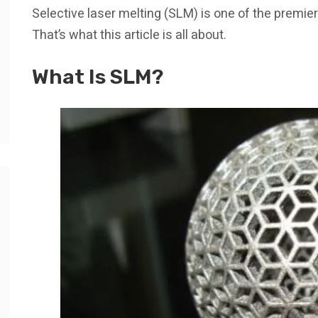
Selective laser melting (SLM) is one of the premie
That’s what this article is all about.
What Is SLM?