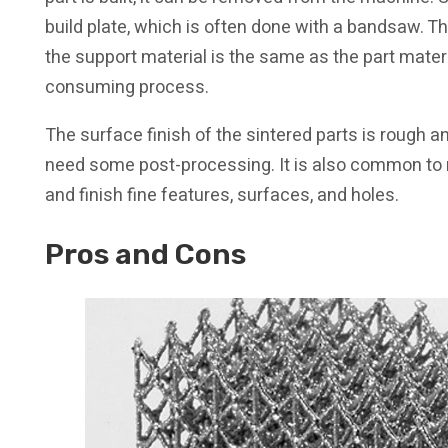
build plate, which is often done with a bandsaw. 
the support material is the same as the part materia
consuming process.
The surface finish of the sintered parts is rough 
need some post-processing. It is also common to 
and finish fine features, surfaces, and holes.
Pros and Cons