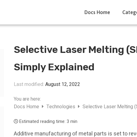
Docs Home
Categ
Selective Laser Melting (
Simply Explained
Last modified:
August 12, 2022
You are here:
Docs Home
Technologies
Selective Laser Melting 
Estimated reading time:
3 min
Additive manufacturing of metal parts is set to r