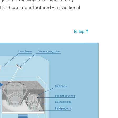
t to those manufactured via traditional
To top