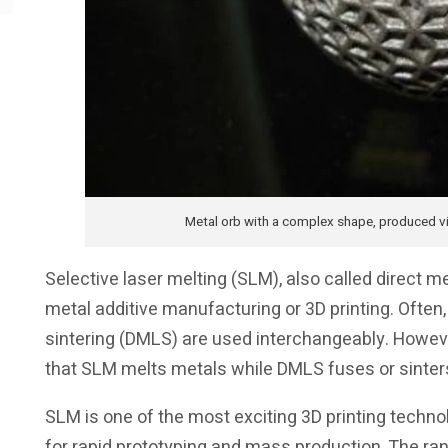
Metal orb with a complex shape, produced v
Selective laser melting (SLM), also called direct m
metal additive manufacturing or 3D printing. Often
sintering (DMLS) are used interchangeably. Howev
that SLM melts metals while DMLS fuses or sinter
SLM is one of the most exciting 3D printing technol
for rapid prototyping and mass production. The rang