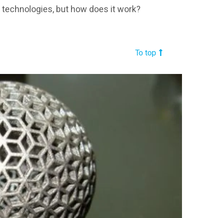
r technologies, but how does it work?
To top