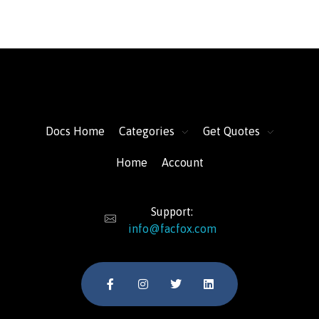
FacFox Docs
Knowledgebase of manufacturing
Docs Home
Categories
Get Quotes
Home
Account
Support:
info@facfox.com