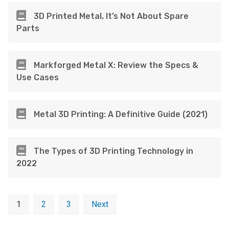
3D Printed Metal, It’s Not About Spare
Parts
Markforged Metal X: Review the Specs &
Use Cases
Metal 3D Printing: A Definitive Guide (2021)
The Types of 3D Printing Technology in
2022
1
2
3
Next