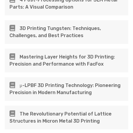
Parts: A Visual Comparison
3D Printing Tungsten: Techniques,
Challenges, and Best Practices
Mastering Layer Heights for 3D Printing:
Precision and Performance with FacFox
μ-LPBF 3D Printing Technology: Pioneering
Precision in Modern Manufacturing
The Revolutionary Potential of Lattice
Structures in Micron Metal 3D Printing