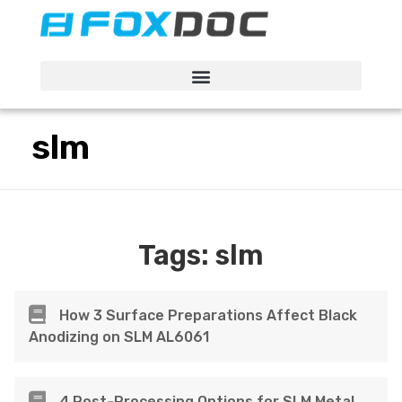
FacFox Docs
Knowledgebase of manufacturing
slm
Tags:
slm
How 3 Surface Preparations Affect Black
Anodizing on SLM AL6061
4 Post-Processing Options for SLM Metal