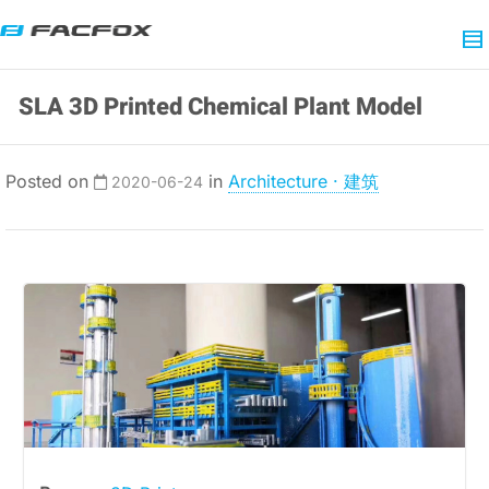
SLA 3D Printed Chemical Plant Model
Posted on
in
Architecture · 建筑
2020-06-24