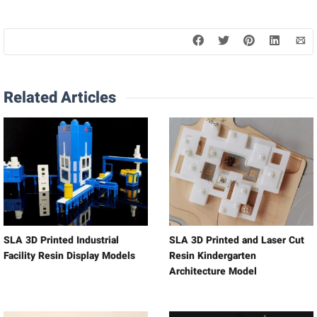
Related Articles
SLA 3D Printed Industrial
SLA 3D Printed and Laser Cut
Facility Resin Display Models
Resin Kindergarten
Architecture Model