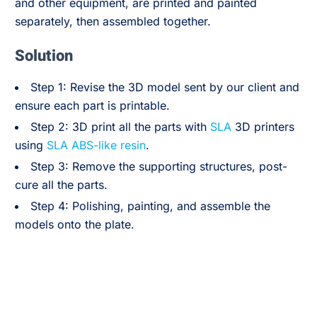
and other equipment, are printed and painted
separately, then assembled together.
Solution
Step 1: Revise the 3D model sent by our client and
ensure each part is printable.
Step 2: 3D print all the parts with
SLA
3D printers
using
SLA ABS-like resin
.
Step 3: Remove the supporting structures, post-
cure all the parts.
Step 4: Polishing, painting, and assemble the
models onto the plate.