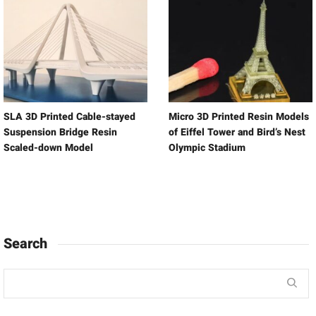
SLA 3D Printed Cable-stayed
Micro 3D Printed Resin Models
Suspension Bridge Resin
of Eiffel Tower and Bird’s Nest
Scaled-down Model
Olympic Stadium
Search