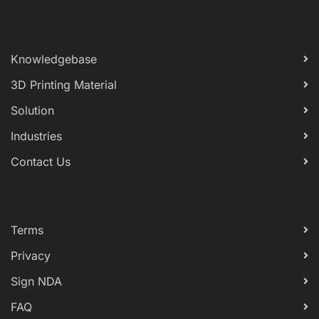
Knowledgebase
3D Printing Material
Solution
Industries
Contact Us
Terms
Privacy
Sign NDA
FAQ