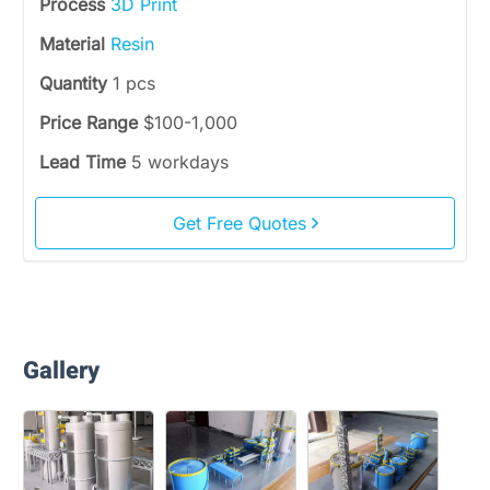
Process
3D Print
Material
Resin
Quantity
1 pcs
Price Range
$100-1,000
Lead Time
5 workdays
Get Free Quotes
Gallery