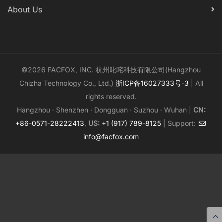
About Us
©2026 FACFOX, INC. 杭州叱咤科技有限公司(Hangzhou
Chizha Technology Co., Ltd.)
浙ICP备16027333号-3
| All
rights reserved.
Hangzhou · Shenzhen · Dongguan · Suzhou · Wuhan |
CN:
+86-0571-28222413
,
US:
+1 (917) 789-8125
| Support:
info@facfox.com