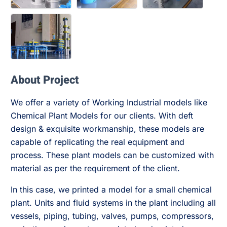
About Project
We offer a variety of Working Industrial models like
Chemical Plant Models for our clients. With deft
design & exquisite workmanship, these models are
capable of replicating the real equipment and
process. These plant models can be customized with
material as per the requirement of the client.
In this case, we printed a model for a small chemical
plant. Units and fluid systems in the plant including all
vessels, piping, tubing, valves, pumps, compressors,