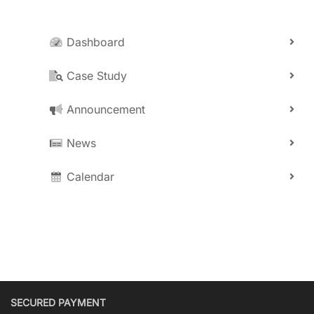
Dashboard
Case Study
Announcement
News
Calendar
SECURED PAYMENT