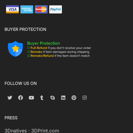
BUYER PROTECTION
FOLLOW US ON
PRESS
3Dnatives
·
3DPrint.com