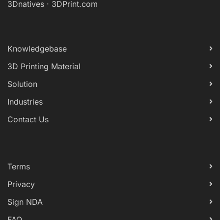
3Dnatives
·
3DPrint.com
Knowledgebase
3D Printing Material
Solution
Industries
Contact Us
Terms
Privacy
Sign NDA
FAQ