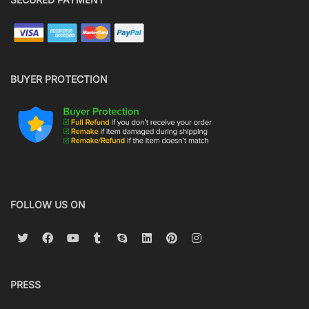
BUYER PROTECTION
FOLLOW US ON
PRESS