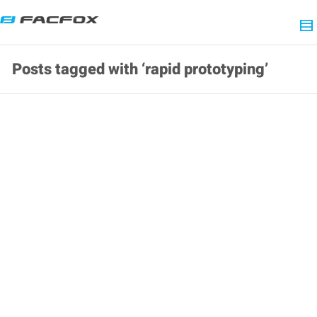
Posts tagged with ‘rapid prototyping’
Daily FacFox: July 29, 2020 at 12:29AM
2020-07-29