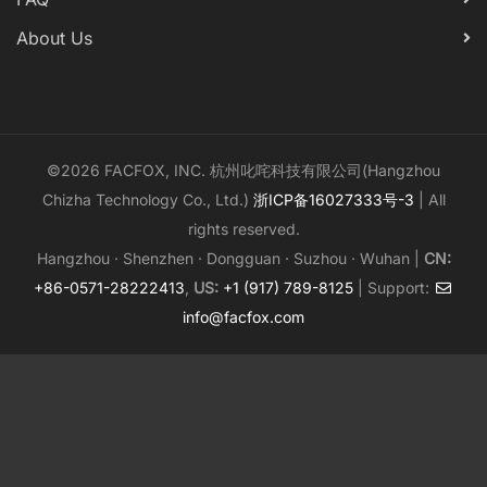
About Us
©2026 FACFOX, INC. 杭州叱咤科技有限公司(Hangzhou
Chizha Technology Co., Ltd.)
浙ICP备16027333号-3
| All
rights reserved.
Hangzhou · Shenzhen · Dongguan · Suzhou · Wuhan |
CN:
+86-0571-28222413
,
US:
+1 (917) 789-8125
| Support:
info@facfox.com