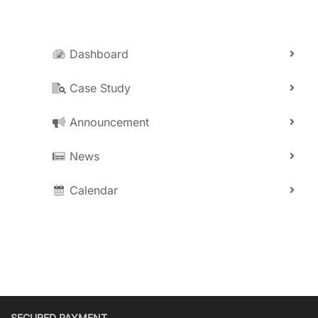
Dashboard
Case Study
Announcement
News
Calendar
SECURED PAYMENT