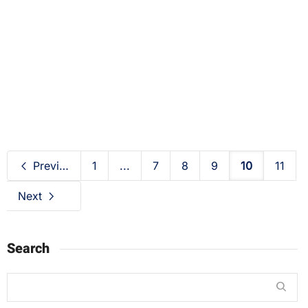
Daily FacFox: July 18, 2020 at 10:37AM
2020-07-18
Previous
1
...
7
8
9
10
11
Next
Search