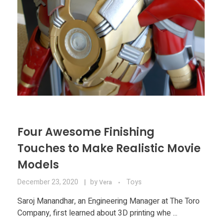
Four Awesome Finishing
Touches to Make Realistic Movie
Models
December 23, 2020
by
Toys
Vera
Saroj Manandhar, an Engineering Manager at The Toro
Company, first learned about 3D printing whe ...