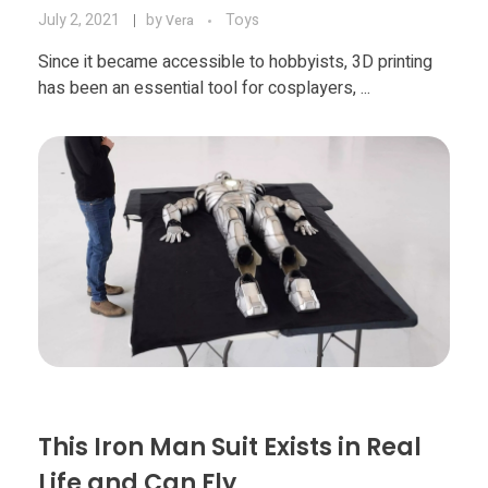
July 2, 2021
by
Toys
Vera
Since it became accessible to hobbyists, 3D printing
has been an essential tool for cosplayers, ...
This Iron Man Suit Exists in Real
Life and Can Fly