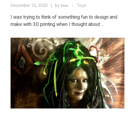
December 16, 2020
by
Toys
Vera
I was trying to think of something fun to design and
make with 3D printing when I thought about ...