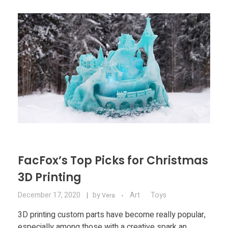
FacFox’s Top Picks for Christmas
3D Printing
December 17, 2020
by
Art
Toys
Vera
3D printing custom parts have become really popular,
especially among those with a creative spark an ...