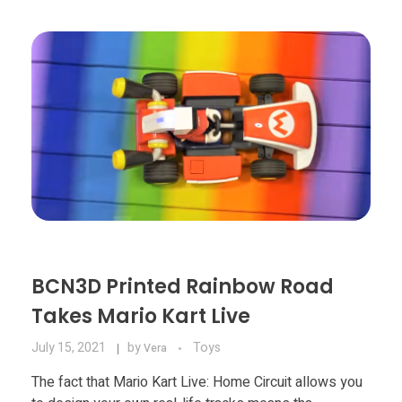
BCN3D Printed Rainbow Road
Takes Mario Kart Live
July 15, 2021
by
Toys
Vera
The fact that Mario Kart Live: Home Circuit allows you