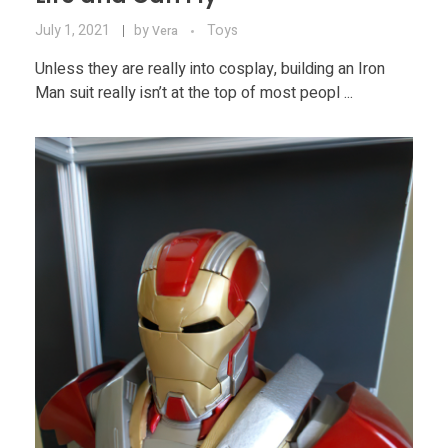
July 1, 2021
by
Toys
Vera
Unless they are really into cosplay, building an Iron
Man suit really isn’t at the top of most peopl ...