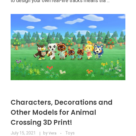
to design your own real-life tracks means tha ...
Characters, Decorations and
Other Models for Animal
Crossing 3D Print!
July 15, 2021
by
Toys
Vera