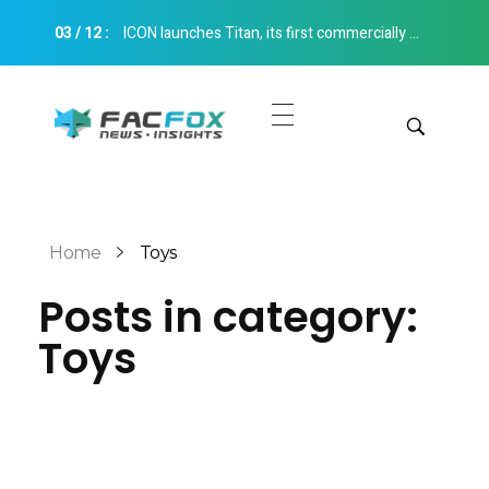
03
/
12
:
ICON launches Titan, its first commercially available multi-story construction 3D printer Construction 3D Printing
FacFox News
News and Insights of 3D Printing and Manufacturing
Get Quotes
Manual Quote
Categories
Home
Toys
Instant Quote
Posts in category:
Insights
Aerospace
Toys
Architecture
Applications
Art
Design
Automotive
Markets