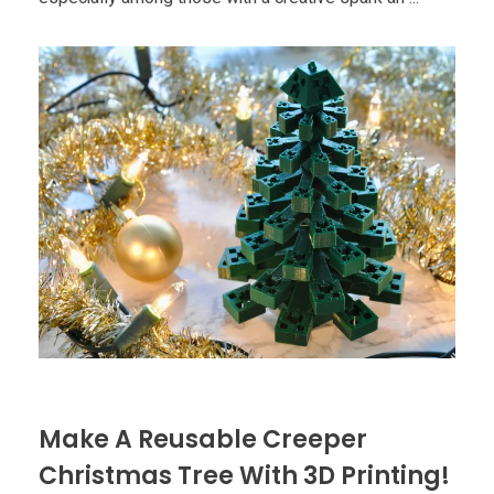
Make A Reusable Creeper
Christmas Tree With 3D Printing!