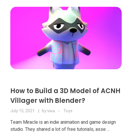
Food
Furniture
Mechanics
Medical
Military
Toys
How to Build a 3D Model of ACNH
Villager with Blender?
July 15, 2021
by
Toys
Vera
Team Miracle is an indie animation and game design
studio. They shared a lot of free tutorials, asse ...