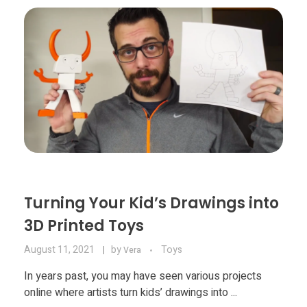
Materials
Consumer
Technologies
Dental
Applications
Drone
Education
Electronics
Energy
Turning Your Kid’s Drawings into
Environment
3D Printed Toys
Fashion
August 11, 2021
by
Toys
Vera
Fitness
In years past, you may have seen various projects
online where artists turn kids’ drawings into ...