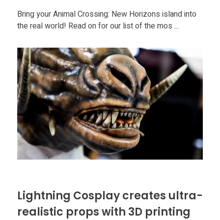
Bring your Animal Crossing: New Horizons island into
the real world! Read on for our list of the mos ...
Lightning Cosplay creates ultra-
realistic props with 3D printing