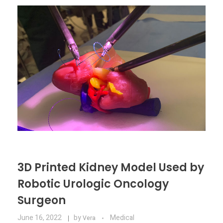
Materials
Consumer
Technologies
Dental
Applications
Drone
Education
Electronics
Energy
Environment
3D Printed Kidney Model Used by
Fashion
Robotic Urologic Oncology
Fitness
Surgeon
June 16, 2022
by
Medical
Vera