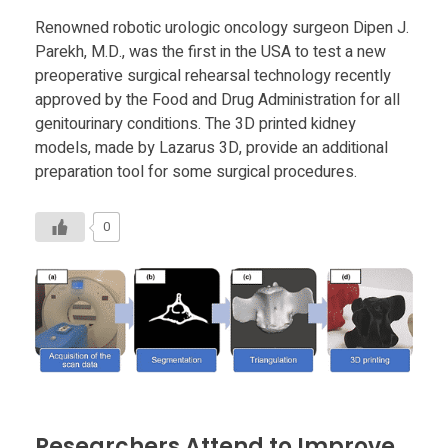
Food
Renowned robotic urologic oncology surgeon Dipen J.
Furniture
Parekh, M.D., was the first in the USA to test a new
preoperative surgical rehearsal technology recently
Mechanics
approved by the Food and Drug Administration for all
genitourinary conditions. The 3D printed kidney
Medical
models, made by Lazarus 3D, provide an additional
Military
preparation tool for some surgical procedures.
Toys
0
Researchers Attend to Improve