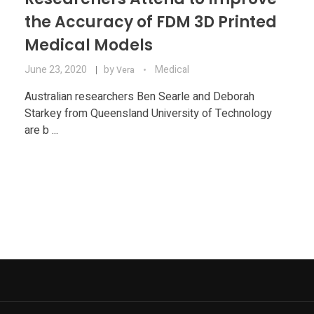
the Accuracy of FDM 3D Printed
Medical Models
June 23, 2020
by
Medical
Vera
Australian researchers Ben Searle and Deborah
Starkey from Queensland University of Technology
are b ...