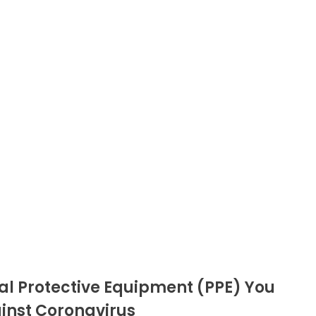
al Protective Equipment (PPE) You
ainst Coronavirus