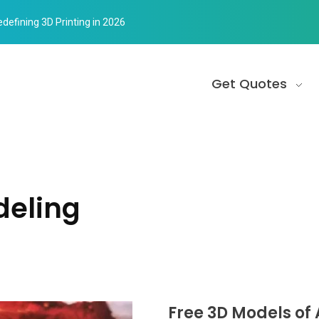
edefining 3D Printing in 2026
Get Quotes
deling
Free 3D Models of 