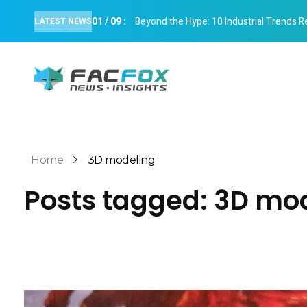
01
/
09
:
Beyond the Hype: 10 Industrial Trends R
LATEST NEWS
FacFox News
News and Insights of 3D Printing and Manufacturing
Home
3D modeling
Posts tagged: 3D mo