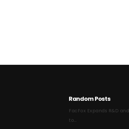
Random Posts
FacFox Expands R&D and Q
to…