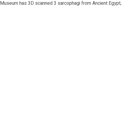
c Museum has 3D scanned 3 sarcophagi from Ancient Egypt,