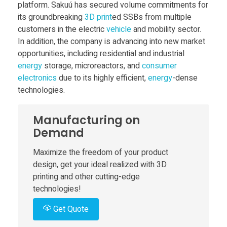
platform. Sakuú has secured volume commitments for
i
its groundbreaking
3D print
ed SSBs from multiple
customers in the electric
vehicle
and mobility sector.
In addition, the company is advancing into new market
s
opportunities, including residential and industrial
energy
storage, microreactors, and
consumer
e
electronics
due to its highly efficient,
energy
-dense
technologies.
s
Manufacturing on
$
Demand
Maximize the freedom of your product
6
design, get your ideal realized with 3D
printing and other cutting-edge
2
technologies!
Get Quote
M