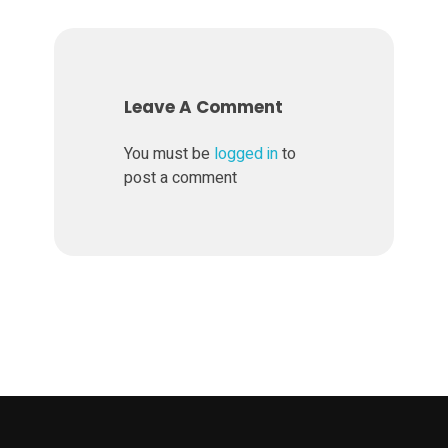
r
k
Leave A Comment
e
You must be
logged in
to
t
post a comment