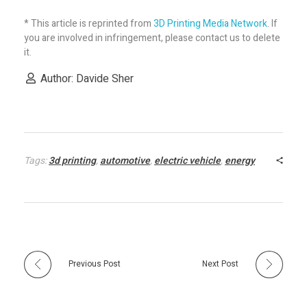
S
* This article is reprinted from
3D Printing Media Network
. If
you are involved in infringement, please contact us to delete
S
it.
Author: Davide Sher
B
s
t
Tags:
3d printing
,
automotive
,
electric vehicle
,
energy
o
M
Previous Post
Next Post
a