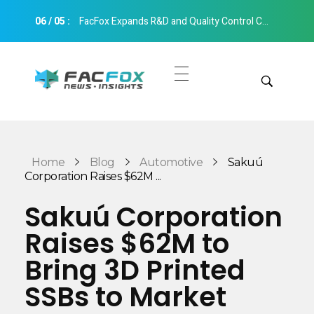
06
/
05
:
FacFox Expands R&D and Quality Control Capabilities with Relocation to New Hangzhou Facility
FacFox News
News and Insights of 3D Printing and Manufacturing
Get Quotes
Manual Quote
Categories
Home
Blog
Automotive
Sakuú
Instant Quote
Corporation Raises $62M ...
Insights
Aerospace
Sakuú Corporation
Architecture
Raises $62M to
Applications
Art
Bring 3D Printed
Design
Automotive
SSBs to Market
Markets