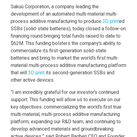
a
Food
Sakuú Corporation, a company leading the
development of an automated multi-material multi-
Furniture
k
process additive manufacturing to produce
3D print
ed
Mechanics
SSBs (solid-state batteries), today closed a follow-on
u
financing round bringing total funds raised to date to
Medical
$62M. This funding bolsters the company’s ability to
ú
commercialize its first-generation solid-state
Military
batteries and bring to market the world’s first multi-
Toys
material multi-process additive manufacturing platform
C
that will
3D print
its second-generation SSBs and
other active devices.
o
“I am incredibly grateful for our investor’s continued
r
support. This funding will allow us to execute on our
key objectives: commercializing the world’s first true
multi-material, multi-process additive manufacturing
p
platform; expanding our R&D team; and continuing to
develop advanced materials and groundbreaking
active devices,” said Robert Bagheri CEO and Founder.