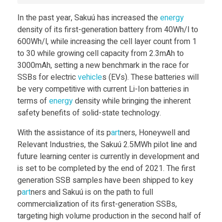
t
In the past year, Sakuú has increased the
energy
density of its first-generation battery from 40Wh/l to
o
600Wh/l, while increasing the cell layer count from 1
to 30 while growing cell capacity from 2.3mAh to
3000mAh, setting a new benchmark in the race for
B
SSBs for electric
vehicle
s (EVs). These batteries will
be very competitive with current Li-Ion batteries in
r
terms of
energy
density while bringing the inherent
safety benefits of solid-state technology.
i
With the assistance of its p
art
ners, Honeywell and
Relevant Industries, the Sakuú 2.5MWh pilot line and
n
future learning center is currently in development and
is set to be completed by the end of 2021. The first
g
generation SSB samples have been shipped to key
p
art
ners and Sakuú is on the path to full
3
commercialization of its first-generation SSBs,
targeting high volume production in the second half of