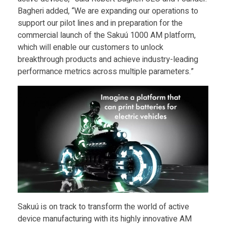
o
Bagheri added, “We are expanding our operations to
r
support our pilot lines and in preparation for the
commercial launch of the Sakuú 1000 AM platform,
which will enable our customers to unlock
a
breakthrough products and achieve industry-leading
performance metrics across multiple parameters.”
t
i
o
n
R
Sakuú is on track to transform the world of active
a
device manufacturing with its highly innovative AM