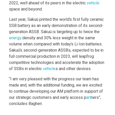
2022, well ahead of its peers in the electric
vehicle
D
space and beyond.
P
Last year, Sakuú printed the world’s first fully ceramic
SSB battery as an early demonstration of its second-
generation ASSB. Sakuú is targeting up to twice the
r
energy
density and 30% less weight in the same
volume when compared with today’s Li-Ion batteries.
i
Sakuú’s second-generation ASSBs, expected to be in
full commercial production in 2023, will leapfrog
n
competitive technologies and accelerate the adoption
of SSBs in electric
vehicle
s and other devices.
t
“I am very pleased with the progress our team has
made and, with the additional funding, we are excited
e
to continue developing our AM platform in support of
our strategic customers and early access p
art
ners”,
d
concludes Bagheri.