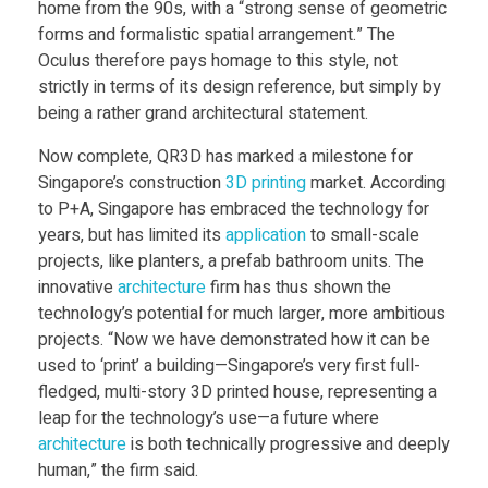
d
home from the 90s, with a “strong sense of geometric
forms and formalistic spatial arrangement.” The
m
Oculus therefore pays homage to this style, not
strictly in terms of its design reference, but simply by
being a rather grand architectural statement.
u
Now complete, QR3D has marked a milestone for
l
Singapore’s construction
3D printing
market. According
to P+A, Singapore has embraced the technology for
years, but has limited its
application
to small-scale
t
projects, like planters, a prefab bathroom units. The
innovative
architecture
firm has thus shown the
i
technology’s potential for much larger, more ambitious
projects. “Now we have demonstrated how it can be
-
used to ‘print’ a building—Singapore’s very first full-
fledged, multi-story 3D printed house, representing a
s
leap for the technology’s use—a future where
architecture
is both technically progressive and deeply
human,” the firm said.