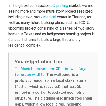
t
In the global construction
3D printing
market, we are
o
seeing more and more multi-story projects realized,
including a two-story
medical
center in Thailand, as
well as many future building plans, such as ICON’s
r
upcoming project consisting of a series of two-story
homes in Texas and an Indigenous housing project in
y
Canada that aims to build a large three-story
residential complex.
h
You might also like:
o
TU Munich researchers 3D print wall façade
for urban wildlife:
The wall panel is a
m
prototype made from a local clay material
(40% of which is recycled) that was 3D
e
printed in a sort of tesselated geometric
structure. The cladding also integrates small
,
gaps, which allow local birds, including