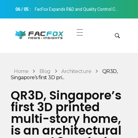
06
/
05
:
FacFox Expands R&D and Quality Control Capabilities with Relocation to New Hangzhou Facility
FacFox News
News and Insights of 3D Printing and Manufacturing
Get Quotes
Manual Quote
Categories
Home
Blog
Architecture
QR3D,
Instant Quote
Singapore’s first 3D pri...
Insights
Aerospace
QR3D, Singapore’s
Architecture
first 3D printed
Applications
Art
multi-story home,
Design
Automotive
is an architectural
Markets