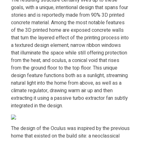
The resulting structure certainly lives up to these
3
goals, with a unique, intentional design that spans four
stories and is reportedly made from 90% 3D printed
D
concrete material. Among the most notable features
of the 3D printed home are exposed concrete walls
p
that turn the layered effect of the printing process into
a textured design element; narrow ribbon windows
that illuminate the space while still offering protection
r
from the heat; and oculus, a conical void that rises
from the ground floor to the top floor. This unique
i
design feature functions both as a sunlight, streaming
natural light into the home from above, as well as a
n
climate regulator, drawing warm air up and then
extracting it using a passive turbo extractor fan subtly
t
integrated in the design.
e
The design of the Oculus was inspired by the previous
home that existed on the build site: a neoclassical