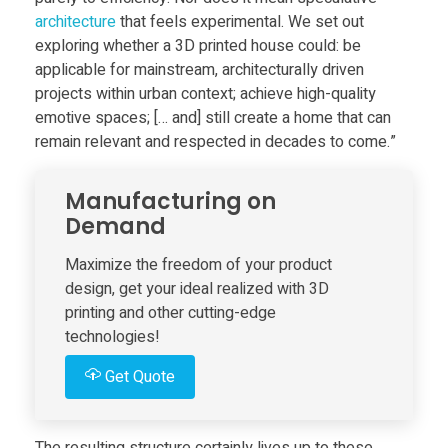
e
architecture
that feels experimental. We set out
exploring whether a 3D printed house could: be
’
applicable for mainstream, architecturally driven
projects within urban context; achieve high-quality
emotive spaces; [… and] still create a home that can
s
remain relevant and respected in decades to come.”
f
Manufacturing on
Demand
i
Maximize the freedom of your product
r
design, get your ideal realized with 3D
printing and other cutting-edge
technologies!
s
Get Quote
t