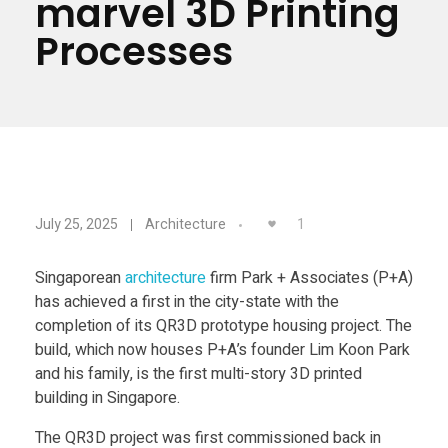
marvel 3D Printing
Materials
Consumer
Processes
Technologies
Dental
Applications
Drone
Education
Q
Electronics
1
July 25, 2025
Architecture
R
Energy
Singaporean
architecture
firm Park + Associates (P+A)
has achieved a first in the city-state with the
Environment
3
completion of its QR3D prototype housing project. The
Fashion
build, which now houses P+A’s founder Lim Koon Park
D
and his family, is the first multi-story 3D printed
Fitness
building in Singapore.
,
The QR3D project was first commissioned back in