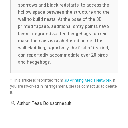
sparrows and black redstarts, to access the
i
hollow space between the structure and the
wall to build nests. At the base of the 3D
s
printed façade, additional entry points have
been integrated so that hedgehogs too can
make themselves a sheltered home. The
a
wall cladding, reportedly the first of its kind,
can reportedly accommodate over 20 birds
n
and hedgehogs.
a
* This article is reprinted from
3D Printing Media Network
. If
you are involved in infringement, please contact us to delete
r
it.
Author: Tess Boissonneault
c
h