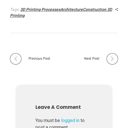
i
Tags:
3D Printing ProcessesArchitectureConstruction 3D
Printing
t
e
c
Previous Post
Next Post
t
u
r
Leave A Comment
a
You must be
logged in
to
post a comment