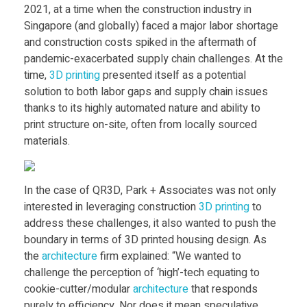
Food
2021, at a time when the construction industry in
S
Singapore (and globally) faced a major labor shortage
Furniture
and construction costs spiked in the aftermath of
i
pandemic-exacerbated supply chain challenges. At the
Mechanics
time,
3D printing
presented itself as a potential
Medical
n
solution to both labor gaps and supply chain issues
thanks to its highly automated nature and ability to
Military
print structure on-site, often from locally sourced
g
materials.
Toys
a
In the case of QR3D, Park + Associates was not only
p
interested in leveraging construction
3D printing
to
address these challenges, it also wanted to push the
boundary in terms of 3D printed housing design. As
o
the
architecture
firm explained: “We wanted to
challenge the perception of ‘high’-tech equating to
r
cookie-cutter/modular
architecture
that responds
purely to efficiency. Nor does it mean speculative