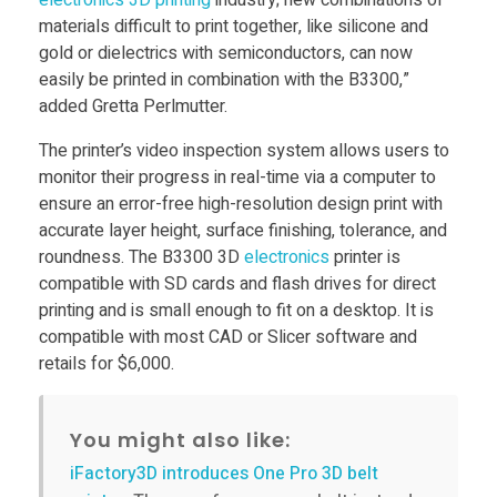
electronics
3D printing
industry; new combinations of
e
materials difficult to print together, like silicone and
gold or dielectrics with semiconductors, can now
n
easily be printed in combination with the B3300,”
added Gretta Perlmutter.
s
The printer’s video inspection system allows users to
monitor their progress in real-time via a computer to
i
ensure an error-free high-resolution design print with
accurate layer height, surface finishing, tolerance, and
n
roundness. The B3300 3D
electronics
printer is
compatible with SD cards and flash drives for direct
g
printing and is small enough to fit on a desktop. ​It is
compatible with most CAD or Slicer software and
retails for $6,000.
3
D
You might also like:
iFactory3D introduces One Pro 3D belt