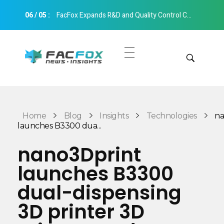
06
/
05
:
FacFox Expands R&D and Quality Control Capabilities with Relocation to New Hangzhou Facility
FacFox News
News and Insights of 3D Printing and Manufacturing
Get Quotes
Manual Quote
Categories
Home
Blog
Insights
Technologies
na
Instant Quote
launches B3300 dua...
Insights
Aerospace
nano3Dprint
Architecture
launches B3300
Applications
Art
dual-dispensing
Design
Automotive
3D printer 3D
Markets