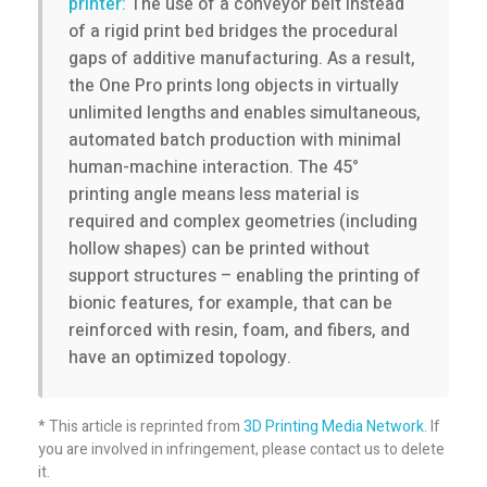
p
printer:
The use of a conveyor belt instead
of a rigid print bed bridges the procedural
r
gaps of additive manufacturing. As a result,
the One Pro prints long objects in virtually
unlimited lengths and enables simultaneous,
i
automated batch production with minimal
human-machine interaction. The 45°
n
printing angle means less material is
required and complex geometries (including
t
hollow shapes) can be printed without
support structures – enabling the printing of
e
bionic features, for example, that can be
reinforced with resin, foam, and fibers, and
r
have an optimized topology.
3
* This article is reprinted from
3D Printing Media Network
. If
you are involved in infringement, please contact us to delete
D
it.