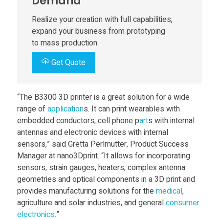
Demand
e
Realize your creation with full capabilities,
expand your business from prototyping
s
to mass production.
Get Quote
B
3
“The B3300 3D printer is a great solution for a wide
range of
application
s. It can print wearables with
3
embedded conductors, cell phone p
art
s with internal
antennas and electronic devices with internal
0
sensors,” said Gretta Perlmutter, Product Success
Manager at nano3Dprint. “It allows for incorporating
sensors, strain gauges, heaters, complex antenna
0
geometries and optical components in a 3D print and
provides manufacturing solutions for the
medical
,
d
agriculture and solar industries, and general
consumer
electronics
.”