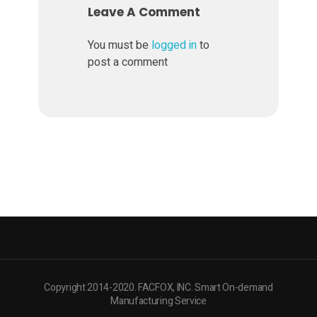
Leave A Comment
a
You must be
logged in
to
post a comment
r
d
w
a
r
e
Copyright 2014-2020. FACFOX, INC. Smart On-demand
Manufacturing Service