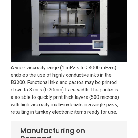
n
t
l
a
A wide viscosity range (1 mPa·s to 54000 mPa·s)
enables the use of highly conductive inks in the
u
B3300. Functional inks and pastes may be printed
down to 8 mils (0.20mm) trace width. The printer is
n
also able to quickly print thick layers (500 microns)
with high viscosity multi-materials in a single pass,
c
resulting in turnkey electronic items ready for use.
h
Manufacturing on