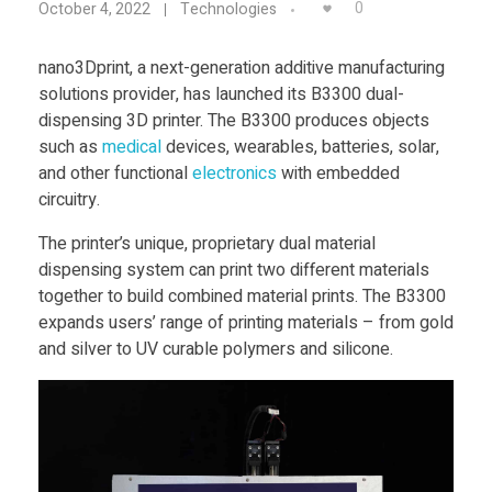
Food
0
October 4, 2022
Technologies
a
Furniture
nano3Dprint, a next-generation additive manufacturing
solutions provider, has launched its B3300 dual-
n
Mechanics
dispensing 3D printer. The B3300 produces objects
Medical
such as
medical
devices, wearables, batteries, solar,
o
and other functional
electronics
with embedded
Military
circuitry.
3
Toys
The printer’s unique, proprietary dual material
dispensing system can print two different materials
D
together to build combined material prints. The B3300
expands users’ range of printing materials – from gold
p
and silver to UV curable polymers and silicone.
r
i