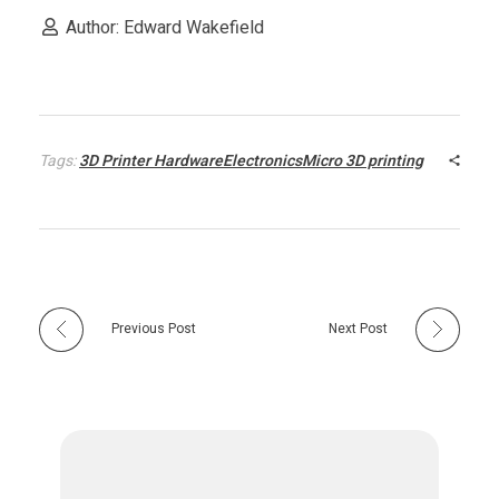
Author: Edward Wakefield
P
r
Tags:
3D Printer HardwareElectronicsMicro 3D printing
i
n
t
Previous Post
Next Post
e
r
H